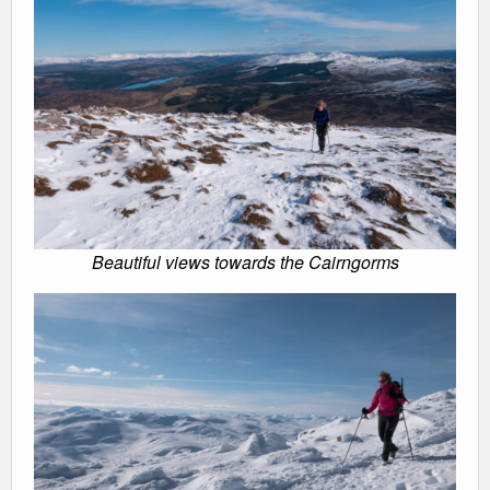
Beautiful views towards the Cairngorms