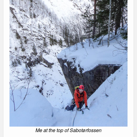
Me at the top of Sabotørfossen