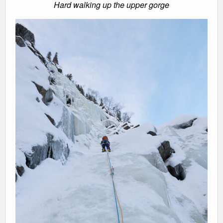
Hard walking up the upper gorge