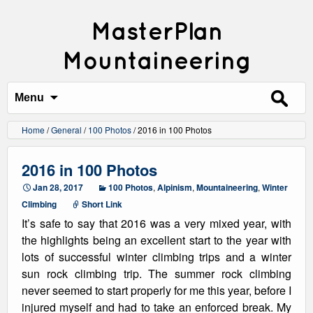
MasterPlan
Mountaineering
Search
for:
Menu
Home
/
General
/
100 Photos
/
2016 in 100 Photos
2016 in 100 Photos
Jan 28, 2017
100 Photos
,
Alpinism
,
Mountaineering
,
Winter
Climbing
Short Link
It’s safe to say that 2016 was a very mixed year, with
the highlights being an excellent start to the year with
lots of successful winter climbing trips and a winter
sun rock climbing trip. The summer rock climbing
never seemed to start properly for me this year, before I
injured myself and had to take an enforced break. My