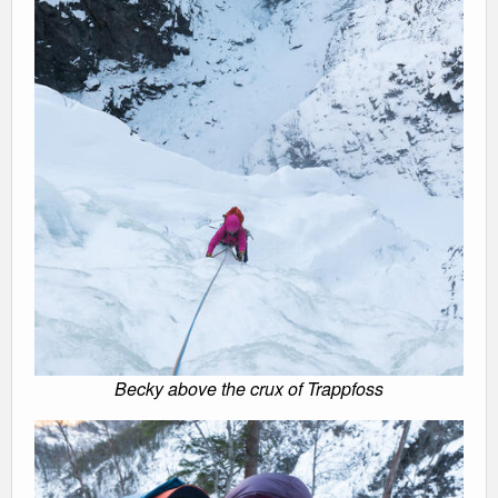
Becky above the crux of Trappfoss