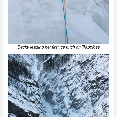
Becky leading her first ice pitch on Trappfoss