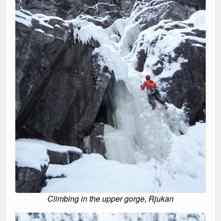
Climbing in the upper gorge, Rjukan