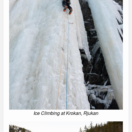
Ice Climbing at Krokan, Rjukan