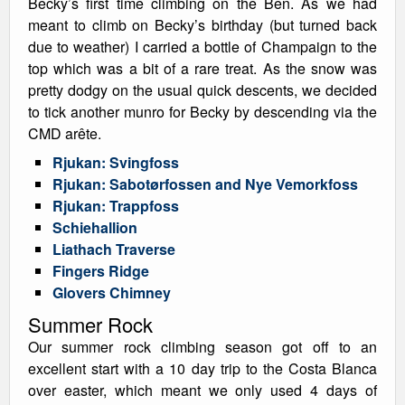
Becky’s first time climbing on the Ben. As we had
meant to climb on Becky’s birthday (but turned back
due to weather) I carried a bottle of Champaign to the
top which was a bit of a rare treat. As the snow was
pretty dodgy on the usual quick descents, we decided
to tick another munro for Becky by descending via the
CMD arête.
Rjukan: Svingfoss
Rjukan: Sabotørfossen and Nye Vemorkfoss
Rjukan: Trappfoss
Schiehallion
Liathach Traverse
Fingers Ridge
Glovers Chimney
Summer Rock
Our summer rock climbing season got off to an
excellent start with a 10 day trip to the Costa Blanca
over easter, which meant we only used 4 days of