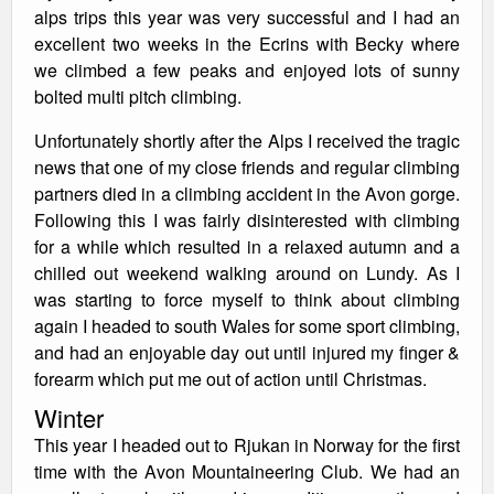
alps trips this year was very successful and I had an
excellent two weeks in the Ecrins with Becky where
we climbed a few peaks and enjoyed lots of sunny
bolted multi pitch climbing.
Unfortunately shortly after the Alps I received the tragic
news that one of my close friends and regular climbing
partners died in a climbing accident in the Avon gorge.
Following this I was fairly disinterested with climbing
for a while which resulted in a relaxed autumn and a
chilled out weekend walking around on Lundy. As I
was starting to force myself to think about climbing
again I headed to south Wales for some sport climbing,
and had an enjoyable day out until injured my finger &
forearm which put me out of action until Christmas.
Winter
This year I headed out to Rjukan in Norway for the first
time with the Avon Mountaineering Club. We had an