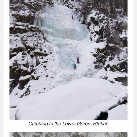
Climbing in the Lower Gorge, Rjukan