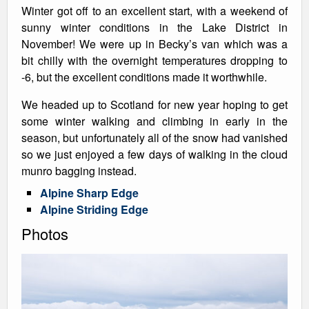
Winter got off to an excellent start, with a weekend of
sunny winter conditions in the Lake District in
November! We were up in Becky’s van which was a
bit chilly with the overnight temperatures dropping to
-6, but the excellent conditions made it worthwhile.
We headed up to Scotland for new year hoping to get
some winter walking and climbing in early in the
season, but unfortunately all of the snow had vanished
so we just enjoyed a few days of walking in the cloud
munro bagging instead.
Alpine Sharp Edge
Alpine Striding Edge
Photos