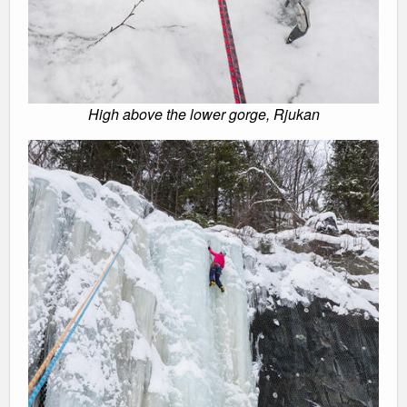
High above the lower gorge, Rjukan