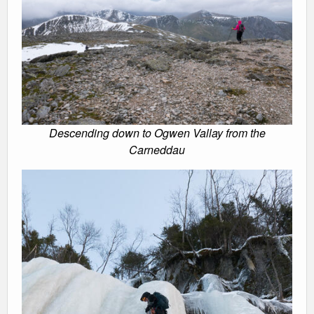
Descending down to Ogwen Vallay from the
Carneddau