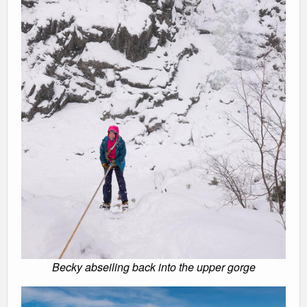
Becky abseiling back into the upper gorge