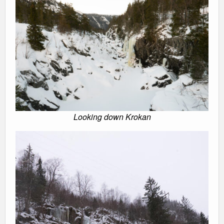
Looking down Krokan