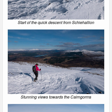
Start of the quick descent from Schiehallion
Stunning views towards the Cairngorms