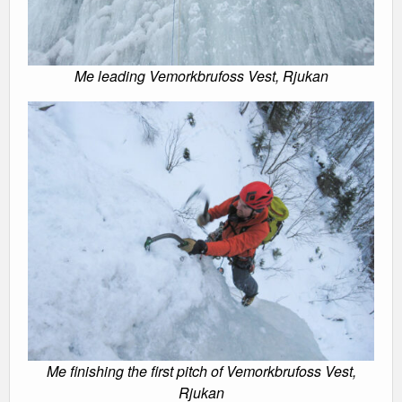
Me leading Vemorkbrufoss Vest, Rjukan
Me finishing the first pitch of Vemorkbrufoss Vest,
Rjukan