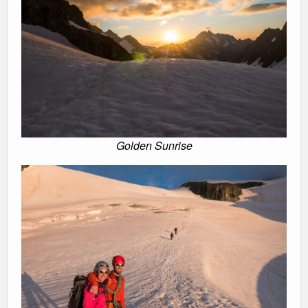
Golden Sunrise