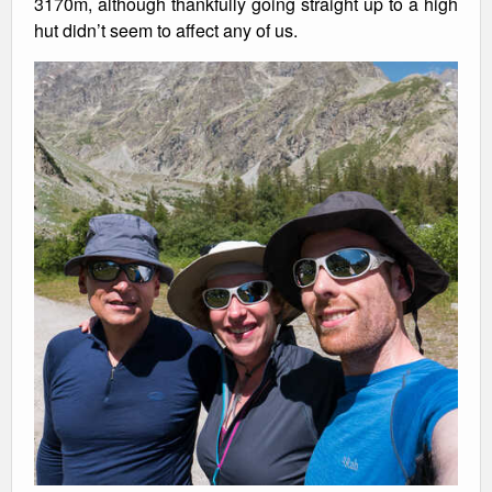
3170m, although thankfully going straight up to a high
hut didn’t seem to affect any of us.