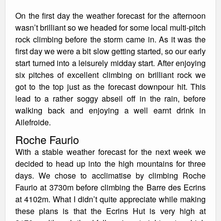
On the first day the weather forecast for the afternoon
wasn’t brilliant so we headed for some local multi-pitch
rock climbing before the storm came in. As it was the
first day we were a bit slow getting started, so our early
start turned into a leisurely midday start. After enjoying
six pitches of excellent climbing on brilliant rock we
got to the top just as the forecast downpour hit. This
lead to a rather soggy abseil off in the rain, before
walking back and enjoying a well earnt drink in
Ailefroide.
Roche Faurio
With a stable weather forecast for the next week we
decided to head up into the high mountains for three
days. We chose to acclimatise by climbing Roche
Faurio at 3730m before climbing the Barre des Ecrins
at 4102m. What I didn’t quite appreciate while making
these plans is that the Ecrins Hut is very high at