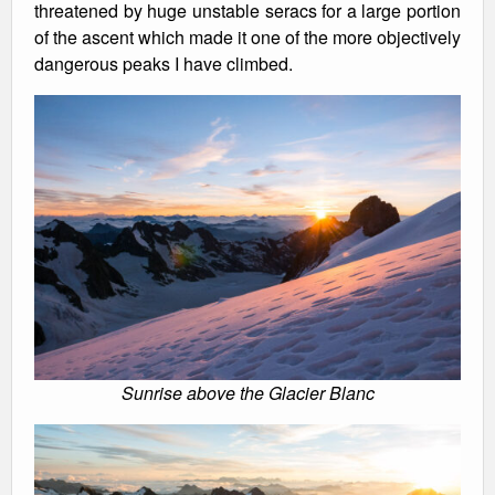
threatened by huge unstable seracs for a large portion
of the ascent which made it one of the more objectively
dangerous peaks I have climbed.
Sunrise above the Glacier Blanc