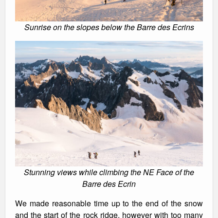
Sunrise on the slopes below the Barre des Ecrins
Stunning views while climbing the NE Face of the
Barre des Ecrin
We made reasonable time up to the end of the snow
and the start of the rock ridge, however with too many