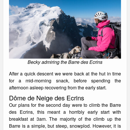
Becky admiring the Barre des Ecrins
After a quick descent we were back at the hut in time
for a mid-morning snack, before spending the
afternoon asleep recovering from the early start.
Dôme de Neige des Ecrins
Our plans for the second day were to climb the Barre
des Ecrins, this meant a horribly early start with
breakfast at 3am. The majority of the climb up the
Barre is a simple, but steep, snowplod. However, it is