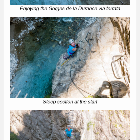
Enjoying the Gorges de la Durance via ferrata
Steep section at the start