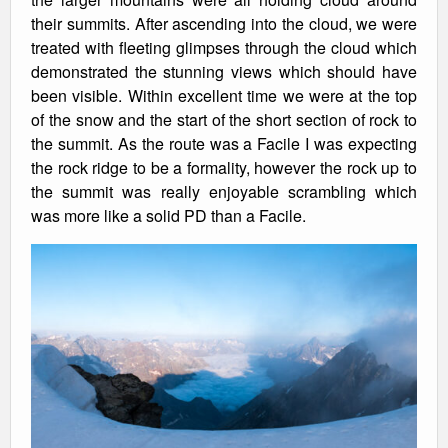
their summits. After ascending into the cloud, we were
treated with fleeting glimpses through the cloud which
demonstrated the stunning views which should have
been visible. Within excellent time we were at the top
of the snow and the start of the short section of rock to
the summit. As the route was a Facile I was expecting
the rock ridge to be a formality, however the rock up to
the summit was really enjoyable scrambling which
was more like a solid PD than a Facile.