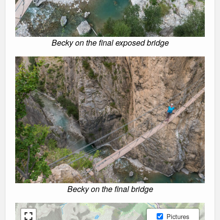
Becky on the final exposed bridge
Becky on the final bridge
Pictures