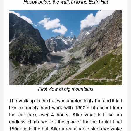
Happy before the walk in to the Ecrin Hut
First view of big mountains
The walk up to the hut was unrelentingly hot and it felt
like extremely hard work with 1300m of ascent from
the car park over 4 hours. After what felt like an
endless climb we left the glacier for the brutal final
150m up to the hut. After a reasonable sleep we woke