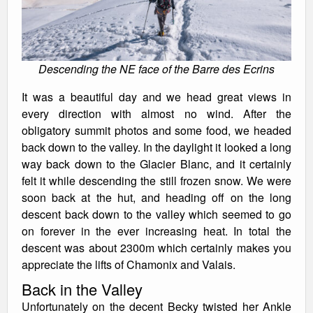
Descending the NE face of the Barre des Ecrins
It was a beautiful day and we head great views in
every direction with almost no wind. After the
obligatory summit photos and some food, we headed
back down to the valley. In the daylight it looked a long
way back down to the Glacier Blanc, and it certainly
felt it while descending the still frozen snow. We were
soon back at the hut, and heading off on the long
descent back down to the valley which seemed to go
on forever in the ever increasing heat. In total the
descent was about 2300m which certainly makes you
appreciate the lifts of Chamonix and Valais.
Back in the Valley
Unfortunately on the decent Becky twisted her Ankle