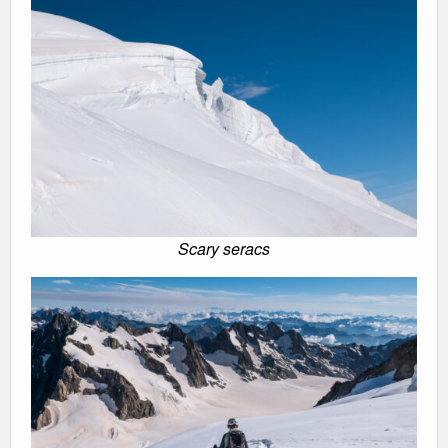
Scary seracs