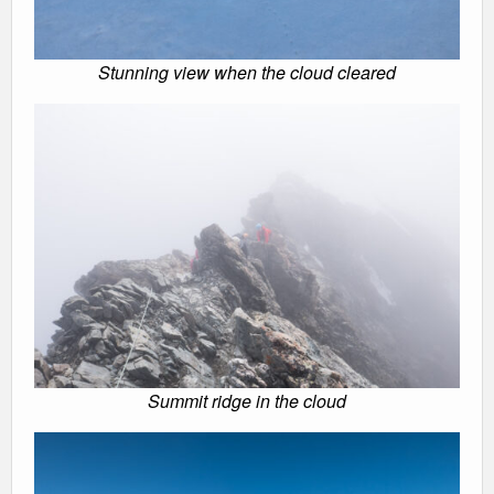
Stunning view when the cloud cleared
Summit ridge in the cloud