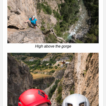
High above the gorge