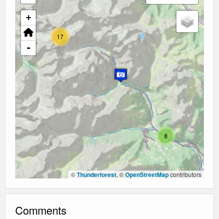
+
17
-
8
©
Thunderforest
, ©
OpenStreetMap
contributors
Comments