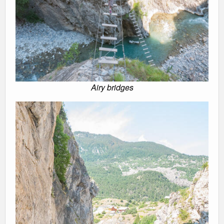
Airy bridges