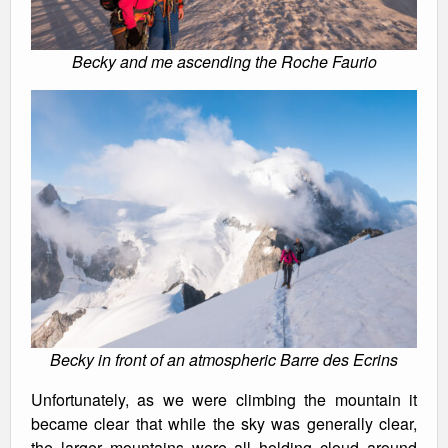
Becky and me ascending the Roche Faurio
Becky in front of an atmospheric Barre des Ecrins
Unfortunately, as we were climbing the mountain it
became clear that while the sky was generally clear,
the larger mountains were all holding cloud around