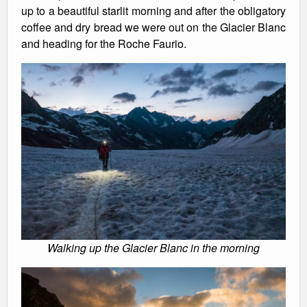
up to a beautiful starlit morning and after the obligatory
coffee and dry bread we were out on the Glacier Blanc
and heading for the Roche Faurio.
Walking up the Glacier Blanc in the morning