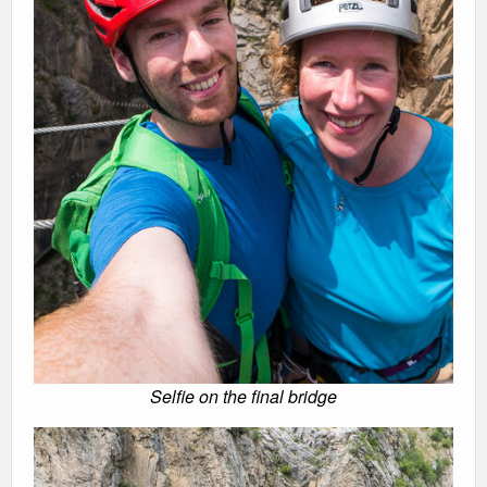
Selfie on the final bridge