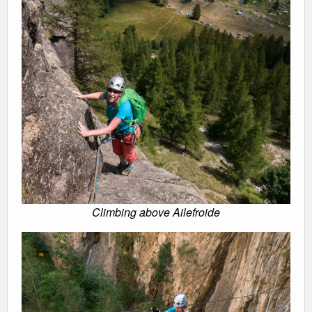
Climbing above Ailefroide