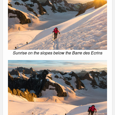
Sunrise on the slopes below the Barre des Ecrins