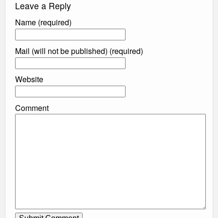
Leave a Reply
Name (required)
Mail (will not be published) (required)
Website
Comment