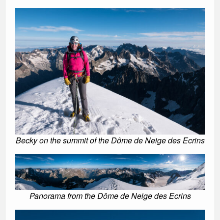
Becky on the summit of the Dôme de Neige des Ecrins
Panorama from the Dôme de Neige des Ecrins