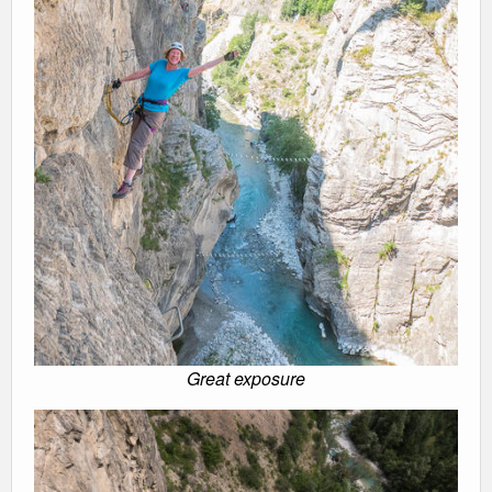
Great exposure