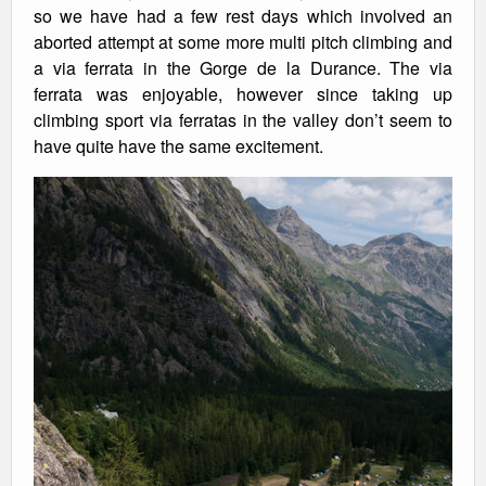
so we have had a few rest days which involved an
aborted attempt at some more multi pitch climbing and
a via ferrata in the Gorge de la Durance. The via
ferrata was enjoyable, however since taking up
climbing sport via ferratas in the valley don’t seem to
have quite have the same excitement.