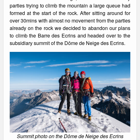
parties trying to climb the mountain a large queue had
formed at the start of the rock. After sitting around for
over 30mins with almost no movement from the parties
already on the rock we decided to abandon our plans
to climb the Barre des Ecrins and headed over to the
subsidiary summit of the Dôme de Neige des Ecrins.
Summit photo on the Dôme de Neige des Ecrins