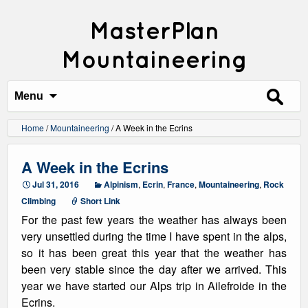
MasterPlan
Mountaineering
Search
for:
Menu
Home
/
Mountaineering
/
A Week in the Ecrins
A Week in the Ecrins
Jul 31, 2016
Alpinism
,
Ecrin
,
France
,
Mountaineering
,
Rock
Climbing
Short Link
For the past few years the weather has always been
very unsettled during the time I have spent in the alps,
so it has been great this year that the weather has
been very stable since the day after we arrived. This
year we have started our Alps trip in Ailefroide in the
Ecrins.