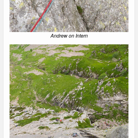
Andrew on Intern