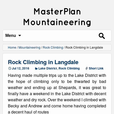
MasterPlan
Mountaineering
Search
for:
Menu
Home
/
Mountaineering
/
Rock Climbing
/
Rock Climbing in Langdale
Rock Climbing in Langdale
Jul 12, 2016
Lake District
,
Rock Climbing
Short Link
Having made multiple trips up to the Lake District with
the hope of climbing only to be thwarted by bad
weather and ending up at Shepards, it was great to
finally have a weekend in the Lake District with decent
weather and dry rock. Over the weekend I climbed with
Becky and Andrew and come home having completed
a decent haul of routes