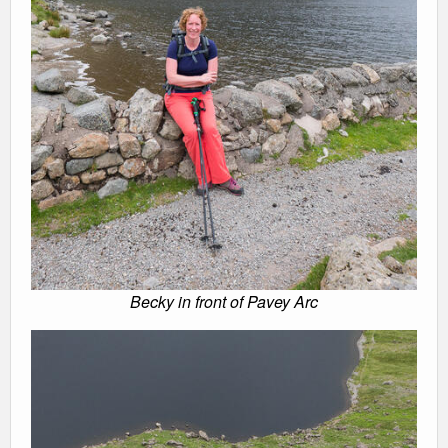
Becky in front of Pavey Arc