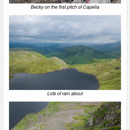
Becky on the first pitch of Capella
Lots of rain about