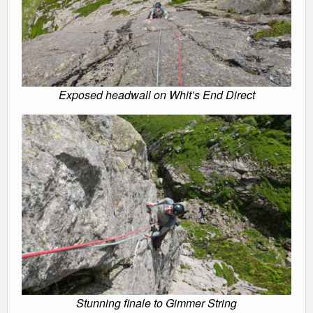
Exposed headwall on Whit’s End Direct
Stunning finale to Gimmer String