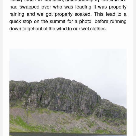
had swapped over who was leading it was properly
raining and we got properly soaked. This lead to a
quick stop on the summit for a photo, before running
down to get out of the wind in our wet clothes.