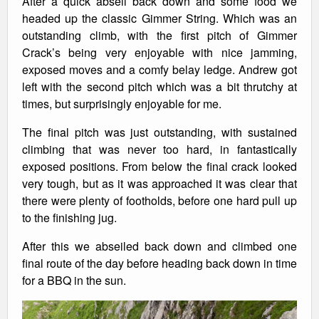
After a quick abseil back down and some food we
headed up the classic Gimmer String. Which was an
outstanding climb, with the first pitch of Gimmer
Crack’s being very enjoyable with nice jamming,
exposed moves and a comfy belay ledge. Andrew got
left with the second pitch which was a bit thrutchy at
times, but surprisingly enjoyable for me.
The final pitch was just outstanding, with sustained
climbing that was never too hard, in fantastically
exposed positions. From below the final crack looked
very tough, but as it was approached it was clear that
there were plenty of footholds, before one hard pull up
to the finishing jug.
After this we abseiled back down and climbed one
final route of the day before heading back down in time
for a BBQ in the sun.