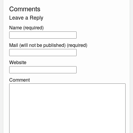
Comments
Leave a Reply
Name (required)
Mail (will not be published) (required)
Website
Comment