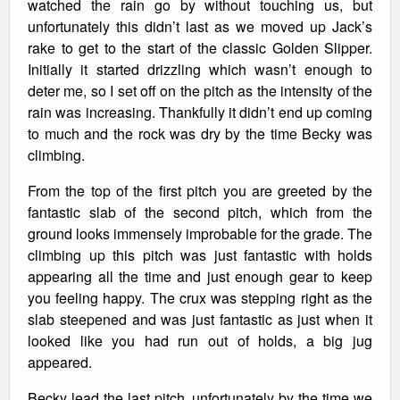
watched the rain go by without touching us, but
unfortunately this didn’t last as we moved up Jack’s
rake to get to the start of the classic Golden Slipper.
Initially it started drizzling which wasn’t enough to
deter me, so I set off on the pitch as the intensity of the
rain was increasing. Thankfully it didn’t end up coming
to much and the rock was dry by the time Becky was
climbing.
From the top of the first pitch you are greeted by the
fantastic slab of the second pitch, which from the
ground looks immensely improbable for the grade. The
climbing up this pitch was just fantastic with holds
appearing all the time and just enough gear to keep
you feeling happy. The crux was stepping right as the
slab steepened and was just fantastic as just when it
looked like you had run out of holds, a big jug
appeared.
Becky lead the last pitch, unfortunately by the time we