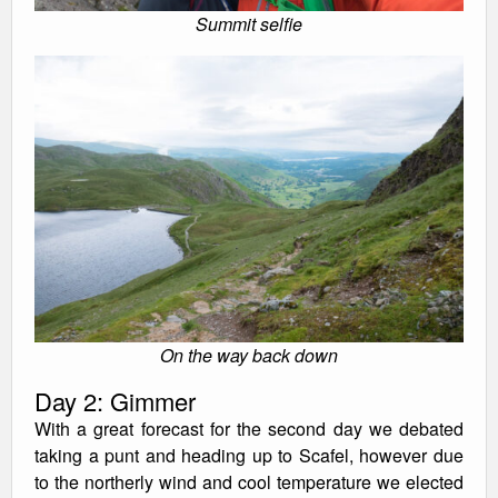
Summit selfie
On the way back down
Day 2: Gimmer
With a great forecast for the second day we debated
taking a punt and heading up to Scafel, however due
to the northerly wind and cool temperature we elected