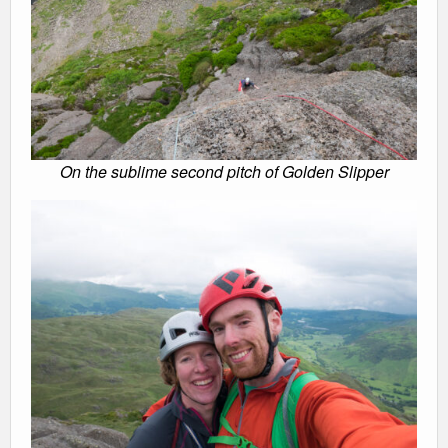
On the sublime second pitch of Golden Slipper