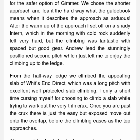
for the safer option of Gimmer. We chose the shorter
approach and leant the hard way what the guidebook
means when it describes the approach as arduous!
After the warm up of the approach I set off on a shady
Intern, which in the morning with cold rock suddenly
felt very hard, but the climbing was fantastic with
spaced but good gear. Andrew lead the stunningly
positioned second pitch which just left me to enjoy the
climbing up to the ledge.
From the half-way ledge we climbed the appealing
slab of Whit’s End Direct, which was a long pitch with
excellent well protected slab climbing. I only a short
time cursing myself for choosing to climb a slab while
trying to work out the very thin crux. Once you are past
the crux there is just the easy but exposed move out
onto the overlap, before the climbing eases as the top
approaches.