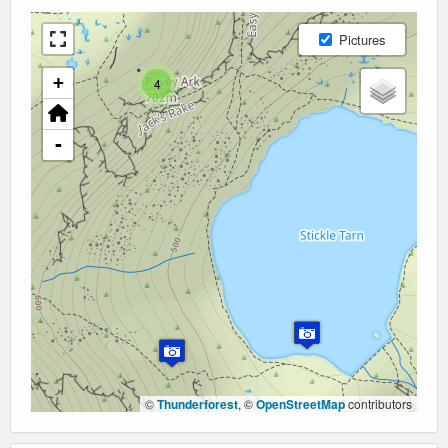
Pictures
+
4
-
©
Thunderforest
, ©
OpenStreetMap
contributors