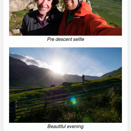
Pre descent selfie
Beautiful evening