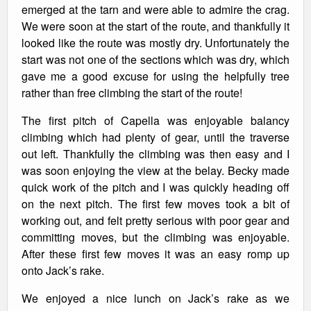
emerged at the tarn and were able to admire the crag.
We were soon at the start of the route, and thankfully it
looked like the route was mostly dry. Unfortunately the
start was not one of the sections which was dry, which
gave me a good excuse for using the helpfully tree
rather than free climbing the start of the route!
The first pitch of Capella was enjoyable balancy
climbing which had plenty of gear, until the traverse
out left. Thankfully the climbing was then easy and I
was soon enjoying the view at the belay. Becky made
quick work of the pitch and I was quickly heading off
on the next pitch. The first few moves took a bit of
working out, and felt pretty serious with poor gear and
committing moves, but the climbing was enjoyable.
After these first few moves it was an easy romp up
onto Jack’s rake.
We enjoyed a nice lunch on Jack’s rake as we