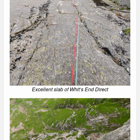
Excellent slab of Whit’s End Direct