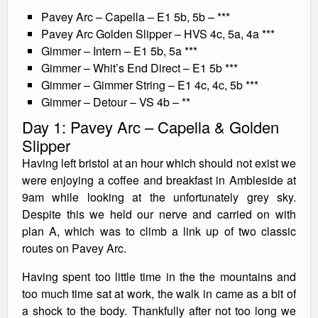
Pavey Arc – Capella – E1 5b, 5b – ***
Pavey Arc Golden Slipper – HVS 4c, 5a, 4a ***
Gimmer – Intern – E1 5b, 5a ***
Gimmer – Whit’s End Direct – E1 5b ***
Gimmer – Gimmer String – E1 4c, 4c, 5b ***
Gimmer – Detour – VS 4b – **
Day 1: Pavey Arc – Capella & Golden
Slipper
Having left bristol at an hour which should not exist we
were enjoying a coffee and breakfast in Ambleside at
9am while looking at the unfortunately grey sky.
Despite this we held our nerve and carried on with
plan A, which was to climb a link up of two classic
routes on Pavey Arc.
Having spent too little time in the the mountains and
too much time sat at work, the walk in came as a bit of
a shock to the body. Thankfully after not too long we