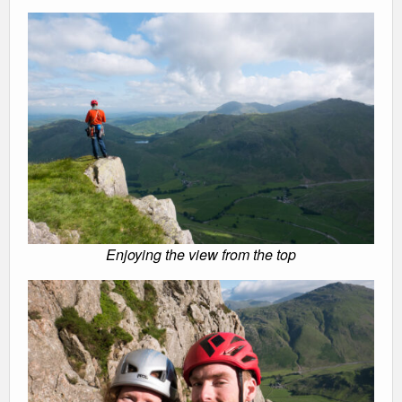
Enjoying the view from the top