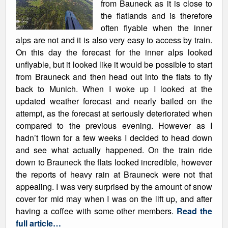
from Bauneck as it is close to
the flatlands and is therefore
often flyable when the inner
alps are not and it is also very easy to access by train.
On this day the forecast for the inner alps looked
unflyable, but it looked like it would be possible to start
from Brauneck and then head out into the flats to fly
back to Munich. When I woke up I looked at the
updated weather forecast and nearly bailed on the
attempt, as the forecast at seriously deteriorated when
compared to the previous evening. However as I
hadn’t flown for a few weeks I decided to head down
and see what actually happened. On the train ride
down to Brauneck the flats looked incredible, however
the reports of heavy rain at Brauneck were not that
appealing. I was very surprised by the amount of snow
cover for mid may when I was on the lift up, and after
having a coffee with some other members.
Read the
full article…