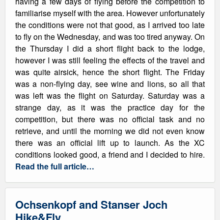
having a few days of flying before the competition to
familiarise myself with the area. However unfortunately
the conditions were not that good, as I arrived too late
to fly on the Wednesday, and was too tired anyway. On
the Thursday I did a short flight back to the lodge,
however I was still feeling the effects of the travel and
was quite airsick, hence the short flight. The Friday
was a non-flying day, see wine and lions, so all that
was left was the flight on Saturday. Saturday was a
strange day, as it was the practice day for the
competition, but there was no official task and no
retrieve, and until the morning we did not even know
there was an official lift up to launch. As the XC
conditions looked good, a friend and I decided to hire.
Read the full article…
Ochsenkopf and Stanser Joch
Hike&Fly