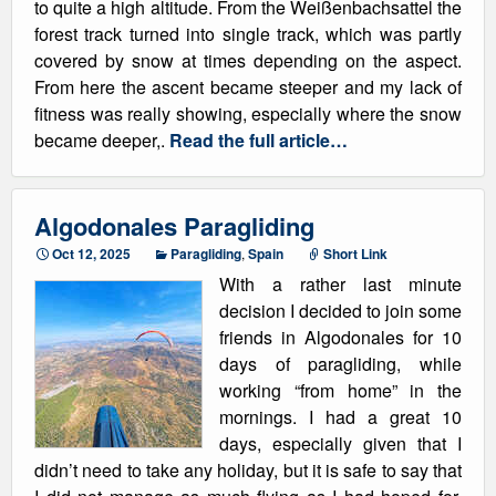
to quite a high altitude. From the Weißenbachsattel the
forest track turned into single track, which was partly
covered by snow at times depending on the aspect.
From here the ascent became steeper and my lack of
fitness was really showing, especially where the snow
became deeper,.
Read the full article…
Algodonales Paragliding
Oct 12, 2025
Paragliding
,
Spain
Short Link
With a rather last minute
decision I decided to join some
friends in Algodonales for 10
days of paragliding, while
working “from home” in the
mornings. I had a great 10
days, especially given that I
didn’t need to take any holiday, but it is safe to say that