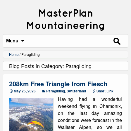
MasterPlan
Mountaineering
Search
for:
Menu
Home
/
Paragliding
Blog Posts in Category: Paragliding
208km Free Triangle from Fiesch
May 25, 2026
Paragliding
,
Switzerland
Short Link
Having had a wonderful
weekend flying in Chamonix,
on the last day amazing
conditions were forecast in the
Walliser Alpen, so we all