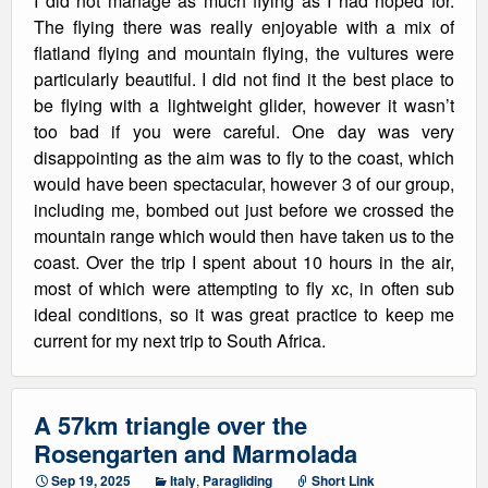
I did not manage as much flying as I had hoped for.
The flying there was really enjoyable with a mix of
flatland flying and mountain flying, the vultures were
particularly beautiful. I did not find it the best place to
be flying with a lightweight glider, however it wasn’t
too bad if you were careful. One day was very
disappointing as the aim was to fly to the coast, which
would have been spectacular, however 3 of our group,
including me, bombed out just before we crossed the
mountain range which would then have taken us to the
coast. Over the trip I spent about 10 hours in the air,
most of which were attempting to fly xc, in often sub
ideal conditions, so it was great practice to keep me
current for my next trip to South Africa.
A 57km triangle over the
Rosengarten and Marmolada
Sep 19, 2025
Italy
,
Paragliding
Short Link