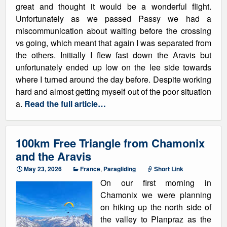
great and thought it would be a wonderful flight.
Unfortunately as we passed Passy we had a
miscommunication about waiting before the crossing
vs going, which meant that again I was separated from
the others. Initially I flew fast down the Aravis but
unfortunately ended up low on the lee side towards
where I turned around the day before. Despite working
hard and almost getting myself out of the poor situation
a.
Read the full article…
100km Free Triangle from Chamonix
and the Aravis
May 23, 2026
France
,
Paragliding
Short Link
On our first morning in
Chamonix we were planning
on hiking up the north side of
the valley to Planpraz as the