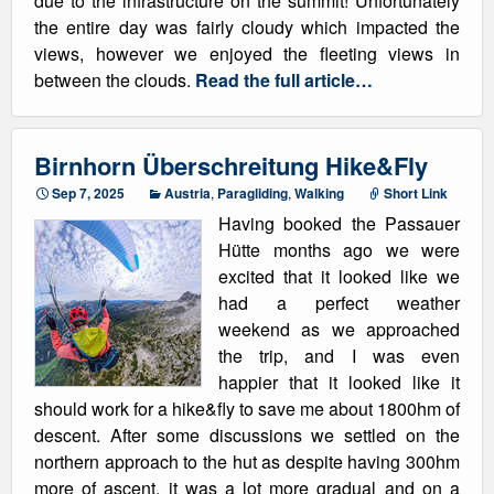
due to the infrastructure on the summit! Unfortunately
the entire day was fairly cloudy which impacted the
views, however we enjoyed the fleeting views in
between the clouds.
Read the full article…
Birnhorn Überschreitung Hike&Fly
Sep 7, 2025
Austria
,
Paragliding
,
Walking
Short Link
Having booked the Passauer
Hütte months ago we were
excited that it looked like we
had a perfect weather
weekend as we approached
the trip, and I was even
happier that it looked like it
should work for a hike&fly to save me about 1800hm of
descent. After some discussions we settled on the
northern approach to the hut as despite having 300hm
more of ascent, it was a lot more gradual and on a