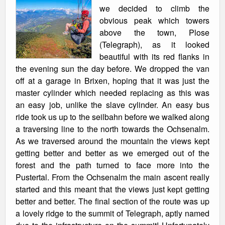
we decided to climb the
obvious peak which towers
above the town, Plose
(Telegraph), as it looked
beautiful with its red flanks in
the evening sun the day before. We dropped the van
off at a garage in Brixen, hoping that it was just the
master cylinder which needed replacing as this was
an easy job, unlike the slave cylinder. An easy bus
ride took us up to the seilbahn before we walked along
a traversing line to the north towards the Ochsenalm.
As we traversed around the mountain the views kept
getting better and better as we emerged out of the
forest and the path turned to face more into the
Pustertal. From the Ochsenalm the main ascent really
started and this meant that the views just kept getting
better and better. The final section of the route was up
a lovely ridge to the summit of Telegraph, aptly named