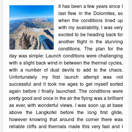
It has been a few years since I
last flew in the Dolomites, so
when the conditions lined up
with my availability, I was very
excited to be heading back for
another flight in the stunning
conditions. The plan for the
day was simple: Launch conditions were challenging
with a slight back wind in between the thermal cycles,
with a number of dust devils to add to the chaos.
Unfortunately my first launch attempt was not
successful and it took me ages to get myself sorted
again before I finally launched. The conditions were
pretty good and once in the air the flying was a brilliant
as ever, with wonderful views. I was soon up at base
above the Langkofel before the long first glide,
however knowing that around the corner there was
reliable cliffs and thermals made this very fast and I