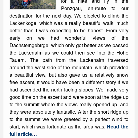
for a hike and fly in the
Ponzgau, en-route to our
destination for the next day. We elected to climb the
Lackenkogel which was a really beautiful walk, much
better than I was expecting to be honest. From very
early on we had wonderful views of the
Dachsteingebirge, which only got better as we passed
the Lackenalm as we could then see into the Hohe
Tauern. The path from the Lackenalm traversed
around the west side of the mountain, which provided
a beautiful view, but also gave us a relatively snow
free ascent, it would have been a different story if we
had ascended the north facing slopes. We made very
good time on the ascent and were soon at the ridge up
to the summit where the views really opened up, and
they were absolutely fantastic. After the short ridge up
to the summit we were greeted by a perfect wind to
start, which was fortunate as the area was.
Read the
full article…