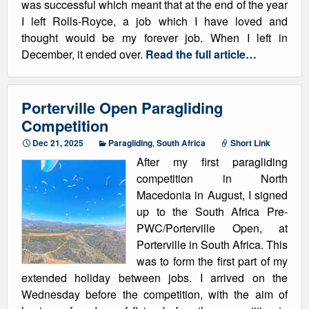
was successful which meant that at the end of the year
I left Rolls-Royce, a job which I have loved and
thought would be my forever job. When I left in
December, it ended over.
Read the full article…
Porterville Open Paragliding
Competition
Dec 21, 2025
Paragliding
,
South Africa
Short Link
After my first paragliding
competition in North
Macedonia in August, I signed
up to the South Africa Pre-
PWC/Porterville Open, at
Porterville in South Africa. This
was to form the first part of my
extended holiday between jobs. I arrived on the
Wednesday before the competition, with the aim of