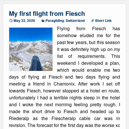
My first flight from Fiesch
May 22, 2026
Paragliding
,
Switzerland
Short Link
Flying from Fiesch has
somehow eluded me for the
past few years, but this season
it was definitely high up on my
list of requirements. This
weekend I developed a plan,
which would enable me two
days of flying at Fiesch and two days flying and
meeting a friend in Chamonix. After work I set off
towards Fiesch, however stopped at a hotel en route,
unfortunately I had a terrible nights sleep in the hotel
and I woke the next morning feeling pretty rough. I
made the short drive to Fiesch and headed up to
Riederalp as the Fiescheralp cable car was in
revision. The forecast for the first day was the worse xc