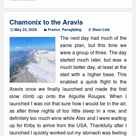
Chamonix to the Aravis
May 24, 2026
France
,
Paragliding
Short Link
The next day had much of the
same plan, but this time we
were a group of three. The day
started much later, but was a
much better day, at least at the
start with a higher base. This
enabled a quick flight to the
Aravis once we finally launched and made the first
slow climb up onto the Aiguille Rouges. When I
launched I was not that sure how I would be in the air,
as after three nights of too little sleep in a row, and
definitely too much wine while Alex and I were waiting
up for Kirby to arrive from the USA. Thankfully after I
launched I quickly worked out my stomach was feeling