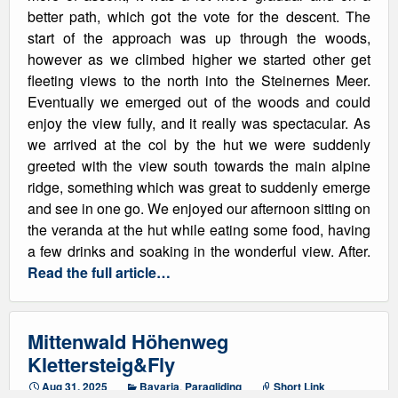
better path, which got the vote for the descent. The
start of the approach was up through the woods,
however as we climbed higher we started other get
fleeting views to the north into the Steinernes Meer.
Eventually we emerged out of the woods and could
enjoy the view fully, and it really was spectacular. As
we arrived at the col by the hut we were suddenly
greeted with the view south towards the main alpine
ridge, something which was great to suddenly emerge
and see in one go. We enjoyed our afternoon sitting on
the veranda at the hut while eating some food, having
a few drinks and soaking in the wonderful view. After.
Read the full article…
Mittenwald Höhenweg
Klettersteig&Fly
Aug 31, 2025
Bavaria
,
Paragliding
Short Link