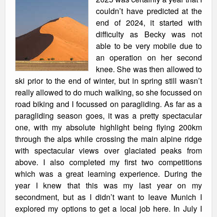
couldn’t have predicted at the
end of 2024, it started with
difficulty as Becky was not
able to be very mobile due to
an operation on her second
knee. She was then allowed to
ski prior to the end of winter, but in spring still wasn’t
really allowed to do much walking, so she focussed on
road biking and I focussed on paragliding. As far as a
paragliding season goes, it was a pretty spectacular
one, with my absolute highlight being flying 200km
through the alps while crossing the main alpine ridge
with spectacular views over glaciated peaks from
above. I also completed my first two competitions
which was a great learning experience. During the
year I knew that this was my last year on my
secondment, but as I didn’t want to leave Munich I
explored my options to get a local job here. In July I