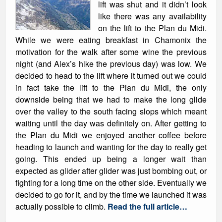
lift was shut and it didn’t look
like there was any availability
on the lift to the Plan du Midi.
While we were eating breakfast in Chamonix the
motivation for the walk after some wine the previous
night (and Alex’s hike the previous day) was low. We
decided to head to the lift where it turned out we could
in fact take the lift to the Plan du Midi, the only
downside being that we had to make the long glide
over the valley to the south facing slops which meant
waiting until the day was definitely on. After getting to
the Plan du Midi we enjoyed another coffee before
heading to launch and wanting for the day to really get
going. This ended up being a longer wait than
expected as glider after glider was just bombing out, or
fighting for a long time on the other side. Eventually we
decided to go for it, and by the time we launched it was
actually possible to climb.
Read the full article…