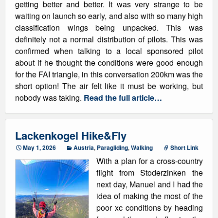
getting better and better. It was very strange to be
waiting on launch so early, and also with so many high
classification wings being unpacked. This was
definitely not a normal distribution of pilots. This was
confirmed when talking to a local sponsored pilot
about if he thought the conditions were good enough
for the FAI triangle, in this conversation 200km was the
short option! The air felt like it must be working, but
nobody was taking.
Read the full article…
Lackenkogel Hike&Fly
May 1, 2026
Austria
,
Paragliding
,
Walking
Short Link
With a plan for a cross-country
flight from Stoderzinken the
next day, Manuel and I had the
idea of making the most of the
poor xc conditions by heading