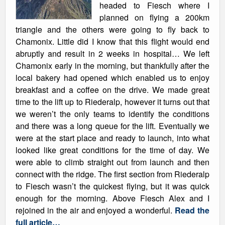
headed to Fiesch where I
planned on flying a 200km
triangle and the others were going to fly back to
Chamonix. Little did I know that this flight would end
abruptly and result in 2 weeks in hospital… We left
Chamonix early in the morning, but thankfully after the
local bakery had opened which enabled us to enjoy
breakfast and a coffee on the drive. We made great
time to the lift up to Riederalp, however it turns out that
we weren’t the only teams to identify the conditions
and there was a long queue for the lift. Eventually we
were at the start place and ready to launch, into what
looked like great conditions for the time of day. We
were able to climb straight out from launch and then
connect with the ridge. The first section from Riederalp
to Fiesch wasn’t the quickest flying, but it was quick
enough for the morning. Above Fiesch Alex and I
rejoined in the air and enjoyed a wonderful.
Read the
full article…