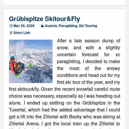
Grüblspitze Skitour&Fly
Mar 29, 2026
Austria
,
Paragliding
,
Ski Touring
Short Link
After a late season dump of
snow, and with a slightly
uncertain forecast for xc
paragliding, I decided to make
the most of the snowy
conditions and head out for my
first ski tour of the year, and my
first skitour&fly. Given the recent snowfall careful route
choice was necessary, especially as I was heading out
alone. I ended up settling on the Grüblspitze in the
Tuxertal, which had the added advantage that I could
get a lift into the Zillertal with Becky who was skiing at
Zillertal Arena. I got the local train up the Zillertal to