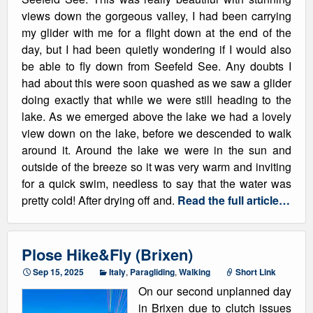
views down the gorgeous valley, I had been carrying
my glider with me for a flight down at the end of the
day, but I had been quietly wondering if I would also
be able to fly down from Seefeld See. Any doubts I
had about this were soon quashed as we saw a glider
doing exactly that while we were still heading to the
lake. As we emerged above the lake we had a lovely
view down on the lake, before we descended to walk
around it. Around the lake we were in the sun and
outside of the breeze so it was very warm and inviting
for a quick swim, needless to say that the water was
pretty cold! After drying off and.
Read the full article…
Plose Hike&Fly (Brixen)
Sep 15, 2025
Italy
,
Paragliding
,
Walking
Short Link
On our second unplanned day
in Brixen due to clutch issues