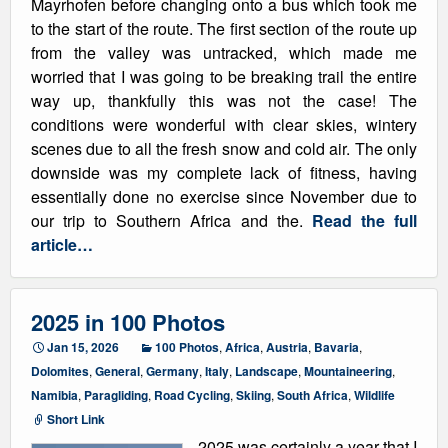
Mayrhofen before changing onto a bus which took me
to the start of the route. The first section of the route up
from the valley was untracked, which made me
worried that I was going to be breaking trail the entire
way up, thankfully this was not the case! The
conditions were wonderful with clear skies, wintery
scenes due to all the fresh snow and cold air. The only
downside was my complete lack of fitness, having
essentially done no exercise since November due to
our trip to Southern Africa and the.
Read the full
article…
2025 in 100 Photos
Jan 15, 2026
100 Photos
,
Africa
,
Austria
,
Bavaria
,
Dolomites
,
General
,
Germany
,
Italy
,
Landscape
,
Mountaineering
,
Namibia
,
Paragliding
,
Road Cycling
,
Skiing
,
South Africa
,
Wildlife
Short Link
2025 was certainly a year that I