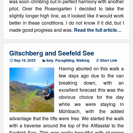
was soon climbing out in perfect harmony with another
pilot. Over the Rosengarten I decided to take the
slightly longer high line, as it looked like it would work
better in these conditions. I do not know if it did, but I
made good progress and was.
Read the full article…
Gitschberg and Seefeld See
Sep 18, 2025
Italy
,
Paragliding
,
Walking
Short Link
Having aborted on this walk a
few days ago due to the van
breaking down, with an
excellent forecast this was the
obvious choice for the day
while we were staying in
Mühlbach, with the added
advantage that the lifts were free. We started the walk
with a traverse around the top of the Altfasstal to the
Seefeld See. This was really beautiful with stunning