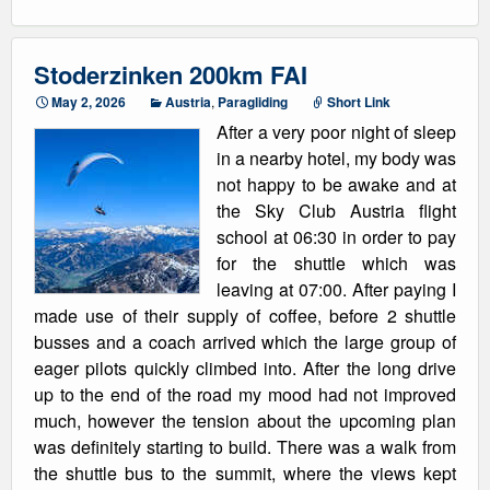
Stoderzinken 200km FAI
May 2, 2026
Austria
,
Paragliding
Short Link
After a very poor night of sleep
in a nearby hotel, my body was
not happy to be awake and at
the Sky Club Austria flight
school at 06:30 in order to pay
for the shuttle which was
leaving at 07:00. After paying I
made use of their supply of coffee, before 2 shuttle
busses and a coach arrived which the large group of
eager pilots quickly climbed into. After the long drive
up to the end of the road my mood had not improved
much, however the tension about the upcoming plan
was definitely starting to build. There was a walk from
the shuttle bus to the summit, where the views kept