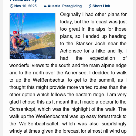
Nov 10, 2025
Austria
,
Paragliding
Short Link
Originally I had other plans for
today, but the forecast was just
too great in the alps for those
plans, so I ended up heading
to the Stanser Joch near the
Achensee for a hike and fly. I
had the expectation of
wonderful views to the south and the main alpine ridge
and to the north over the Achensee. I decided to walk
to up the Weißenbachtal to get to the summit, as I
thought this might provide more varied routes than the
other option which follows the eastern ridge. I am very
glad I chose this as it meant that I made a detour to the
Ochsenkopf, which was the highlight of the walk. The
walk up the Weißenbachtal was up easy forest track to
the Weißenbachsattel, which was also surprisingly
windy at times given the forecast for almost nil wind up