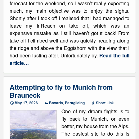
forecast for the weekend, so I wasn’t really expecting
much, my main objective was to enjoy the sights.
Shortly after I took off I realised that I had managed to
leave my InReach on take off, which was an
expensive mistake as I still haven’t got it back! From
take off I climbed well and was quickly heading along
the ridge and above the Eggishorn with the view that I
had been lusting after. Unfortunately by.
Read the full
article…
Attempting to fly to Munich from
Brauneck
May 17, 2026
Bavaria
,
Paragliding
Short Link
One of my dream flights is to
fly back to Munich, or even
better, my house from the Alps.
The easiest site to do this is