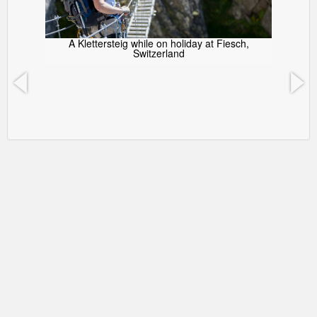
A Klettersteig while on holiday at Fiesch,
Switzerland