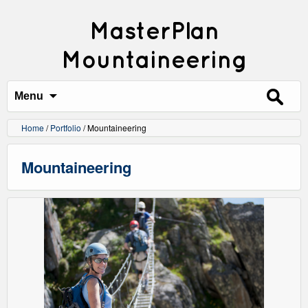
MasterPlan
Mountaineering
Search
for:
Menu
Home
/
Portfolio
/
Mountaineering
Mountaineering