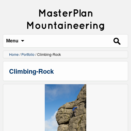
MasterPlan
Mountaineering
Search
for:
Menu
Home
/
Portfolio
/
Climbing-Rock
Climbing-Rock