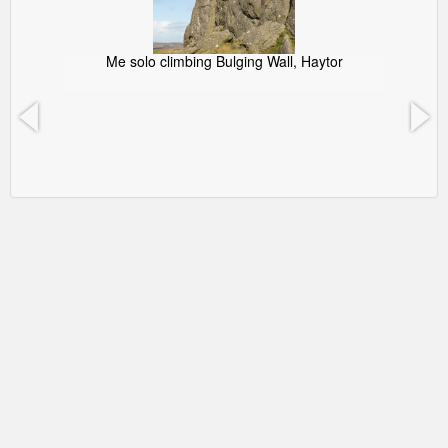
Me solo climbing Bulging Wall, Haytor