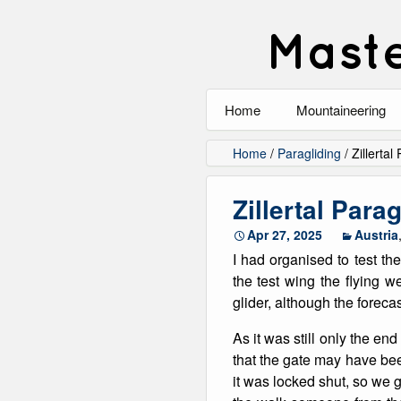
Maste
Home
Mountaineering
All
Home
/
Paragliding
/
Zillertal
Alpinism
Zillertal Para
Rock Climbing
Apr 27, 2025
Austria
I had organised to test th
Scrambling
the test wing the flying 
glider, although the forecas
Ski Touring
As it was still only the en
Walking
that the gate may have bee
it was locked shut, so we 
Winter Climbing