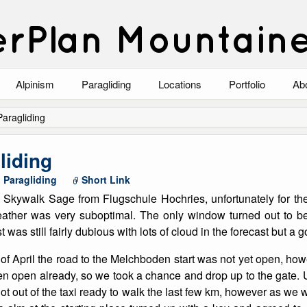
rPlan Mountain
Alpinism
Paragliding
Locations
Portfolio
Ab
Blog
North Wales
Climbing-Alpine
Ab
 Paragliding
List of Alpine Climbs
Lake District
Climbing-Rock
Co
gliding
Scotland
Climbing-Winter
Arc
,
Paragliding
Short Link
e Skywalk Sage from Flugschule Hochries, unfortunately for the
Austria
Winter Mountaine
10
weather was very suboptimal. The only window turned out to be
t was still fairly dubious with lots of cloud in the forecast but a
Bavaria
Mountaineering
d of April the road to the Melchboden start was not yet open, how
Italy
Landscape
n open already, so we took a chance and drop up to the gate. 
got out of the taxi ready to walk the last few km, however as we 
Blog
Costa Blanca
Aircraft