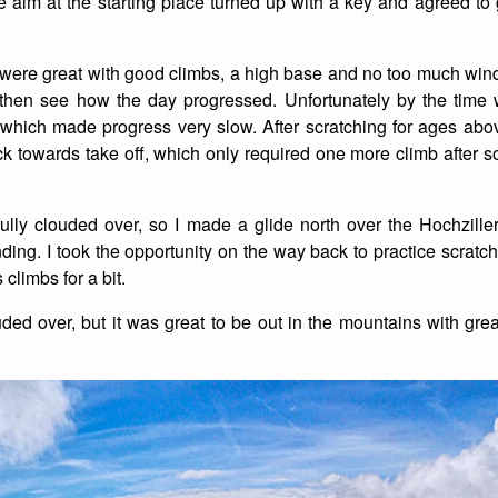
alm at the starting place turned up with a key and agreed to g
List of Winter Climbs
France
Caving
t were great with good climbs, a high base and no too much wi
Switzerland
Equestrian
 then see how the day progressed. Unfortunately by the time
y which made progress very slow. After scratching for ages a
Wildlife
k towards take off, which only required one more climb after s
fully clouded over, so I made a glide north over the Hochziller
nding. I took the opportunity on the way back to practice scratc
climbs for a bit.
uded over, but it was great to be out in the mountains with gre