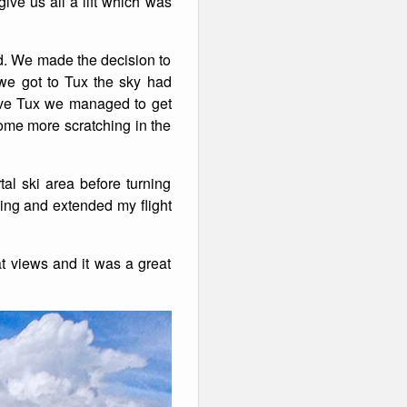
ive us all a lift which was
nd. We made the decision to
 we got to Tux the sky had
bove Tux we managed to get
ome more scratching in the
tal ski area before turning
hing and extended my flight
at views and it was a great