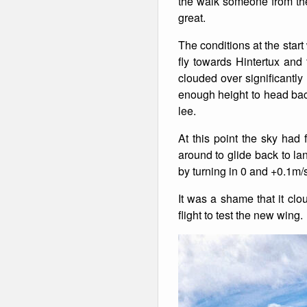
the walk someone from the 
great.
Winter Walking
The conditions at the star
fly towards Hintertux and
clouded over significantl
enough height to head bac
lee.
At this point the sky had 
around to glide back to la
by turning in 0 and +0.1m/s 
It was a shame that it clo
flight to test the new wing.