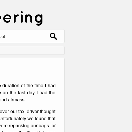
eering
Search
out
for:
out
ntact
hive
 duration of the time I had
ering
0 Photos
 on the last day I had the
 good airmass.
ever our taxi driver thought
Unfortunately we found that
were repacking our bags for