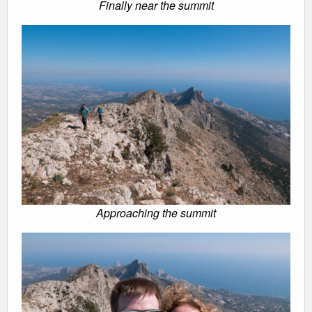
Finally near the summit
Approaching the summit