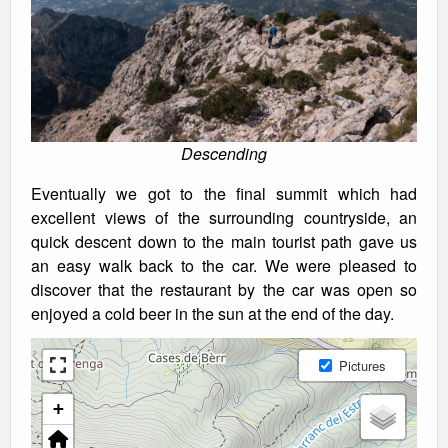
Descending
Eventually we got to the final summit which had
excellent views of the surrounding countryside, an
quick descent down to the main tourist path gave us
an easy walk back to the car. We were pleased to
discover that the restaurant by the car was open so
enjoyed a cold beer in the sun at the end of the day.
Pictures
+