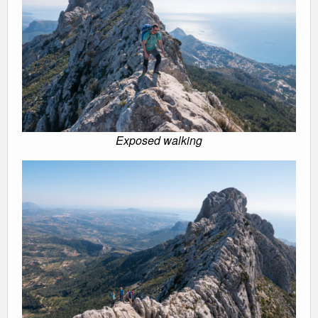
Exposed walking