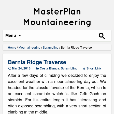
MasterPlan
Mountaineering
Search
for:
Menu
Home
/
Mountaineering
/
Scrambling
/
Bernia Ridge Traverse
Bernia Ridge Traverse
Mar 24, 2016
Costa Blanca
,
Scrambling
Short Link
After a few days of climbing we decided to enjoy the
excellent weather with a mountaineering day out. We
headed for the classic traverse of the Bernia, which is
an excellent scramble which is like Crib Goch on
steroids. For it’s entire length it has interesting and
often exposed scrambling, with a very short section of
climbing in the middle.