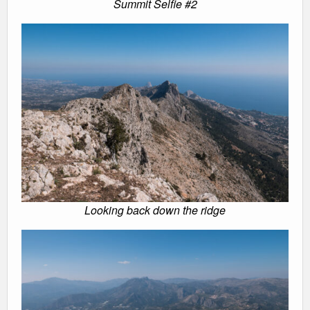
Summit Selfie #2
Looking back down the ridge