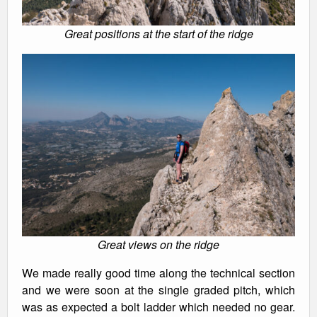
Great positions at the start of the ridge
Great views on the ridge
We made really good time along the technical section
and we were soon at the single graded pitch, which
was as expected a bolt ladder which needed no gear.