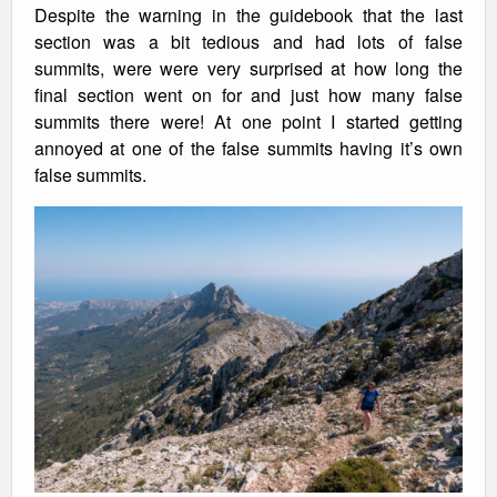
Despite the warning in the guidebook that the last
section was a bit tedious and had lots of false
summits, were were very surprised at how long the
final section went on for and just how many false
summits there were! At one point I started getting
annoyed at one of the false summits having it’s own
false summits.