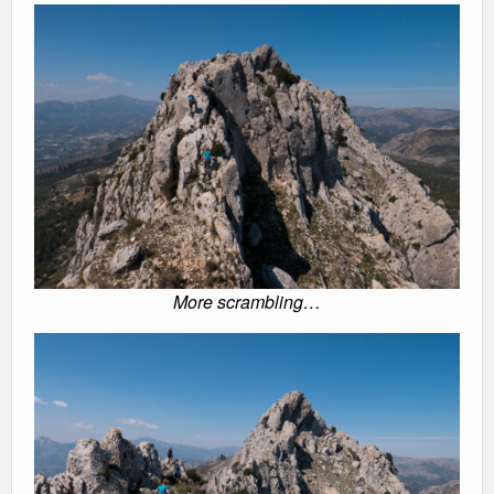
More scrambling…