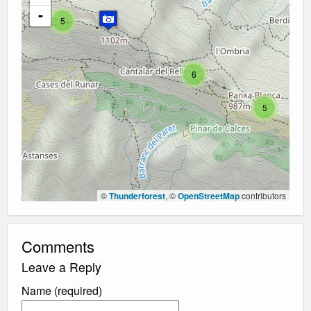
-
5
6
5
©
Thunderforest
, ©
OpenStreetMap
contributors
Comments
Leave a Reply
Name (required)