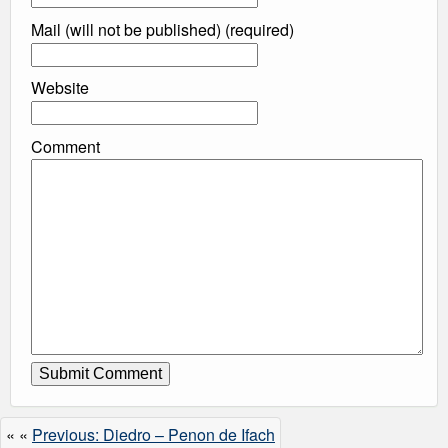
Mail (will not be published) (required)
Website
Comment
« «
Previous: Diedro – Penon de Ifach