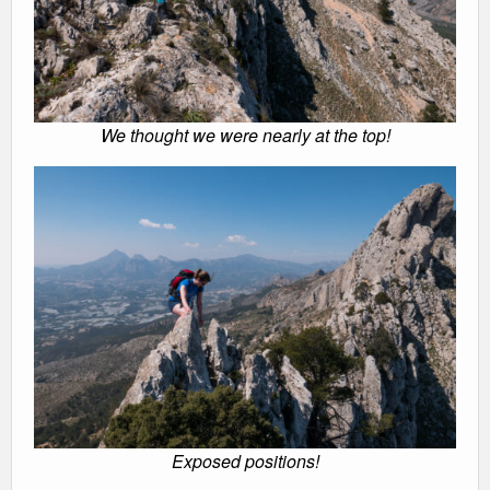
We thought we were nearly at the top!
Exposed positions!