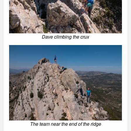
Dave climbing the crux
The team near the end of the ridge