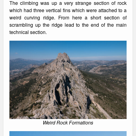
The climbing was up a very strange section of rock
which had three vertical fins which were attached to a
weird curving ridge. From here a short section of
scrambling up the ridge lead to the end of the main
technical section.
Weird Rock Formations