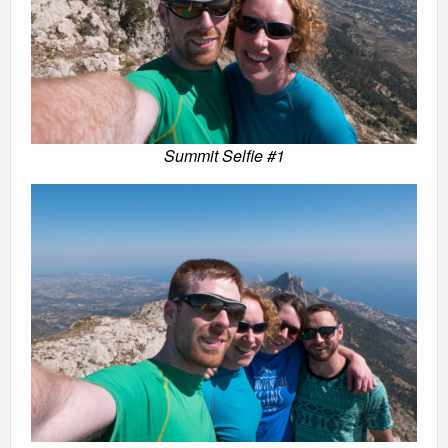
Summit Selfie #1