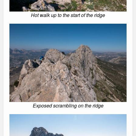
Hot walk up to the start of the ridge
Exposed scrambling on the ridge