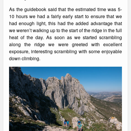
As the guidebook said that the estimated time was 5-
10 hours we had a fairly early start to ensure that we
had enough light, this had the added advantage that
we weren’t walking up to the start of the ridge in the full
heat of the day. As soon as we started scrambling
along the ridge we were greeted with excellent
exposure, interesting scrambling with some enjoyable
down climbing.