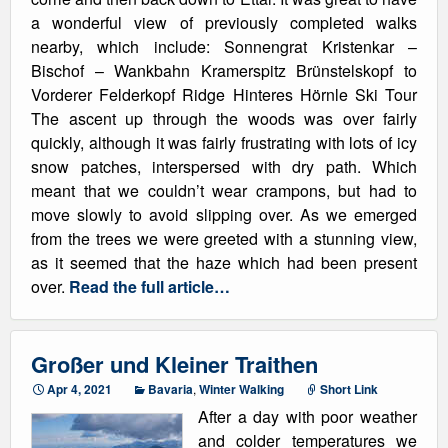
a wonderful view of previously completed walks
nearby, which include: Sonnengrat Kristenkar –
Bischof – Wankbahn Kramerspitz Brünstelskopf to
Vorderer Felderkopf Ridge Hinteres Hörnle Ski Tour
The ascent up through the woods was over fairly
quickly, although it was fairly frustrating with lots of icy
snow patches, interspersed with dry path. Which
meant that we couldn’t wear crampons, but had to
move slowly to avoid slipping over. As we emerged
from the trees we were greeted with a stunning view,
as it seemed that the haze which had been present
over.
Read the full article…
Großer und Kleiner Traithen
Apr 4, 2021
Bavaria
,
Winter Walking
Short Link
After a day with poor weather
and colder temperatures we