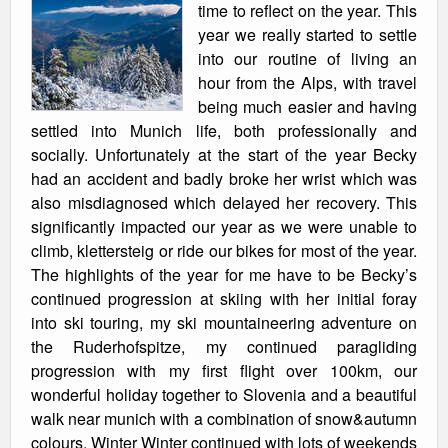
time to reflect on the year. This
year we really started to settle
into our routine of living an
hour from the Alps, with travel
being much easier and having
settled into Munich life, both professionally and
socially. Unfortunately at the start of the year Becky
had an accident and badly broke her wrist which was
also misdiagnosed which delayed her recovery. This
significantly impacted our year as we were unable to
climb, klettersteig or ride our bikes for most of the year.
The highlights of the year for me have to be Becky’s
continued progression at skiing with her initial foray
into ski touring, my ski mountaineering adventure on
the Ruderhofspitze, my continued paragliding
progression with my first flight over 100km, our
wonderful holiday together to Slovenia and a beautiful
walk near munich with a combination of snow&autumn
colours. Winter Winter continued with lots of weekends