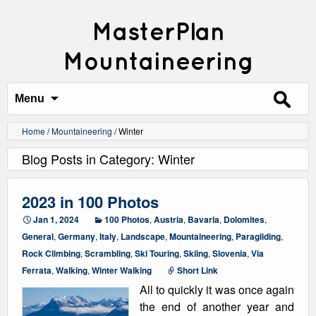
MasterPlan
Mountaineering
Search
for:
Menu
Home
/
Mountaineering
/
Winter
Blog Posts in Category: Winter
2023 in 100 Photos
Jan 1, 2024
100 Photos
,
Austria
,
Bavaria
,
Dolomites
,
General
,
Germany
,
Italy
,
Landscape
,
Mountaineering
,
Paragliding
,
Rock Climbing
,
Scrambling
,
Ski Touring
,
Skiing
,
Slovenia
,
Via
Ferrata
,
Walking
,
Winter Walking
Short Link
All to quickly it was once again
the end of another year and