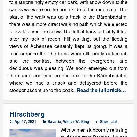
to a surprisingly empty car park, with snow down to the
car as we were on the north side of the mountain. The
start of the walk was up a track to the Bärenbadalm,
there was a more direct walking path which we elected
to avoid given the snow. The initial track felt fairly tiring
after my lack of recent hill walking, but the fleeting
views of Achensee certainly kept us going. It was a
nice surprise that the trees were still pretty autumnal,
and the contrast between the evergreens and
deciduous was pleasing. We soon emerged out from
the shade and into the sun next to the Bärenbadalm,
where we had a snack and delayered before the
steeper ascent up to the peak..
Read the full article…
Hirschberg
Apr 17, 2021
Bavaria
,
Winter Walking
Short Link
With winter stubbornly refusing