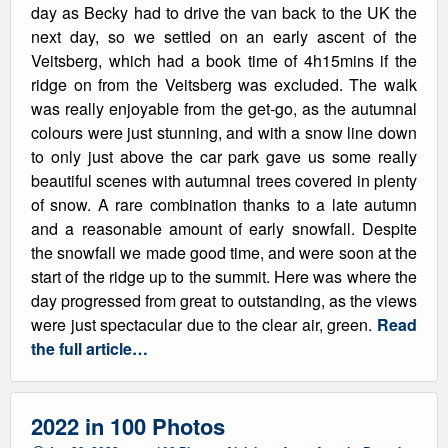
day as Becky had to drive the van back to the UK the
next day, so we settled on an early ascent of the
Veitsberg, which had a book time of 4h15mins if the
ridge on from the Veitsberg was excluded. The walk
was really enjoyable from the get-go, as the autumnal
colours were just stunning, and with a snow line down
to only just above the car park gave us some really
beautiful scenes with autumnal trees covered in plenty
of snow. A rare combination thanks to a late autumn
and a reasonable amount of early snowfall. Despite
the snowfall we made good time, and were soon at the
start of the ridge up to the summit. Here was where the
day progressed from great to outstanding, as the views
were just spectacular due to the clear air, green.
Read
the full article…
2022 in 100 Photos