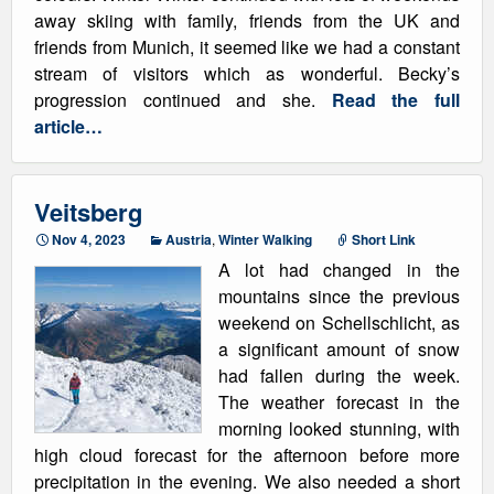
away skiing with family, friends from the UK and
friends from Munich, it seemed like we had a constant
stream of visitors which as wonderful. Becky’s
progression continued and she.
Read the full
article…
Veitsberg
Nov 4, 2023
Austria
,
Winter Walking
Short Link
A lot had changed in the
mountains since the previous
weekend on Schellschlicht, as
a significant amount of snow
had fallen during the week.
The weather forecast in the
morning looked stunning, with
high cloud forecast for the afternoon before more
precipitation in the evening. We also needed a short