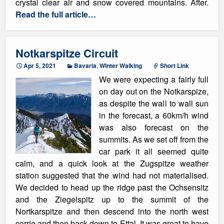
crystal clear air and snow covered mountains. After.
Read the full article…
Notkarspitze Circuit
Apr 5, 2021
Bavaria
,
Winter Walking
Short Link
We were expecting a fairly full
on day out on the Notkarspize,
as despite the wall to wall sun
in the forecast, a 60km/h wind
was also forecast on the
summits. As we set off from the
car park it all seemed quite
calm, and a quick look at the Zugspitze weather
station suggested that the wind had not materialised.
We decided to head up the ridge past the Ochsensitz
and the Ziegelspitz up to the summit of the
Nortkarspitze and then descend into the north west
corrie and then back down to Ettal. It was great to have