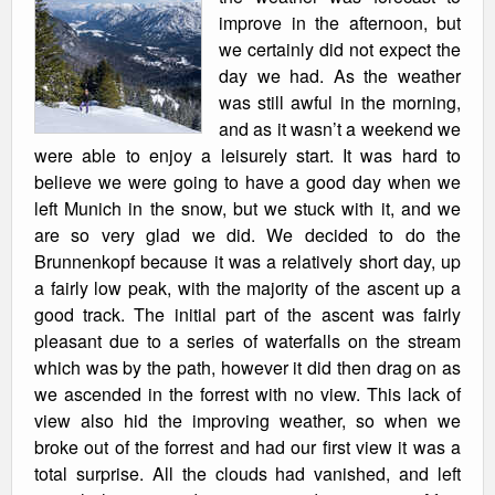
improve in the afternoon, but
we certainly did not expect the
day we had. As the weather
was still awful in the morning,
and as it wasn’t a weekend we
were able to enjoy a leisurely start. It was hard to
believe we were going to have a good day when we
left Munich in the snow, but we stuck with it, and we
are so very glad we did. We decided to do the
Brunnenkopf because it was a relatively short day, up
a fairly low peak, with the majority of the ascent up a
good track. The initial part of the ascent was fairly
pleasant due to a series of waterfalls on the stream
which was by the path, however it did then drag on as
we ascended in the forrest with no view. This lack of
view also hid the improving weather, so when we
broke out of the forrest and had our first view it was a
total surprise. All the clouds had vanished, and left