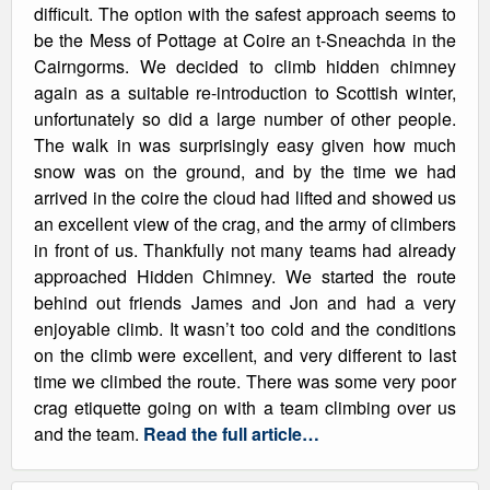
difficult. The option with the safest approach seems to
be the Mess of Pottage at Coire an t-Sneachda in the
Cairngorms. We decided to climb hidden chimney
again as a suitable re-introduction to Scottish winter,
unfortunately so did a large number of other people.
The walk in was surprisingly easy given how much
snow was on the ground, and by the time we had
arrived in the coire the cloud had lifted and showed us
an excellent view of the crag, and the army of climbers
in front of us. Thankfully not many teams had already
approached Hidden Chimney. We started the route
behind out friends James and Jon and had a very
enjoyable climb. It wasn’t too cold and the conditions
on the climb were excellent, and very different to last
time we climbed the route. There was some very poor
crag etiquette going on with a team climbing over us
and the team.
Read the full article…