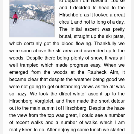
to depart from Bavaria, Louise
and I decided to head to the
Hirschberg as it looked a great
circuit, and not to long of a day.
The initial ascent was pretty
brutal, straight up the ski piste,
which certainly got the blood flowing. Thankfully we
were soon above the ski area and ascended up in the
woods. Despite there being plenty of snow, it was all
well trampled which made progress easy. When we
emerged from the woods at the Rauheck Alm, it
became clear that despite the weather being good we
were not going to get outstanding views as the air was
so hazy. We took the direct winter ascent up to the
Hirschberg Vorgipfel, and then made the short detour
out to the main summit of Hirschberg. Despite the haze
the view from the top was great, I could see a number
of recent walks and a number of walks which I am
really keen to do. After enjoying some lunch we started