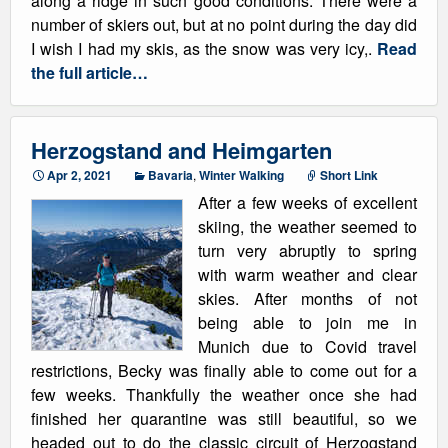
along a ridge in such good conditions. There were a
number of skiers out, but at no point during the day did
I wish I had my skis, as the snow was very icy,.
Read
the full article…
Herzogstand and Heimgarten
Apr 2, 2021
Bavaria
,
Winter Walking
Short Link
After a few weeks of excellent
skiing, the weather seemed to
turn very abruptly to spring
with warm weather and clear
skies. After months of not
being able to join me in
Munich due to Covid travel
restrictions, Becky was finally able to come out for a
few weeks. Thankfully the weather once she had
finished her quarantine was still beautiful, so we
headed out to do the classic circuit of Herzogstand