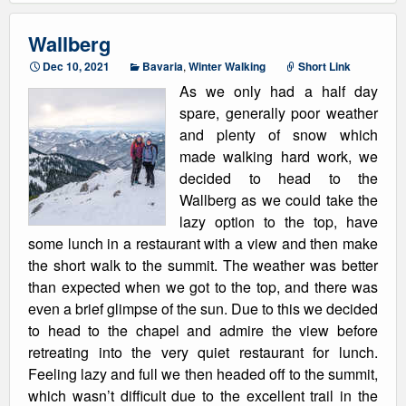
Wallberg
Dec 10, 2021
Bavaria
,
Winter Walking
Short Link
As we only had a half day
spare, generally poor weather
and plenty of snow which
made walking hard work, we
decided to head to the
Wallberg as we could take the
lazy option to the top, have
some lunch in a restaurant with a view and then make
the short walk to the summit. The weather was better
than expected when we got to the top, and there was
even a brief glimpse of the sun. Due to this we decided
to head to the chapel and admire the view before
retreating into the very quiet restaurant for lunch.
Feeling lazy and full we then headed off to the summit,
which wasn’t difficult due to the excellent trail in the