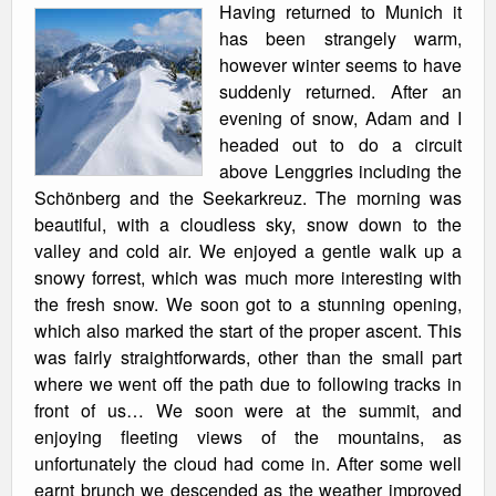
Having returned to Munich it
has been strangely warm,
however winter seems to have
suddenly returned. After an
evening of snow, Adam and I
headed out to do a circuit
above Lenggries including the
Schönberg and the Seekarkreuz. The morning was
beautiful, with a cloudless sky, snow down to the
valley and cold air. We enjoyed a gentle walk up a
snowy forrest, which was much more interesting with
the fresh snow. We soon got to a stunning opening,
which also marked the start of the proper ascent. This
was fairly straightforwards, other than the small part
where we went off the path due to following tracks in
front of us… We soon were at the summit, and
enjoying fleeting views of the mountains, as
unfortunately the cloud had come in. After some well
earnt brunch we descended as the weather improved