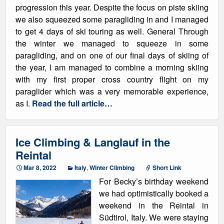
progression this year. Despite the focus on piste skiing
we also squeezed some paragliding in and I managed
to get 4 days of ski touring as well. General Through
the winter we managed to squeeze in some
paragliding, and on one of our final days of skiing of
the year, I am managed to combine a morning skiing
with my first proper cross country flight on my
paraglider which was a very memorable experience,
as I.
Read the full article…
Ice Climbing & Langlauf in the
Reintal
Mar 8, 2022
Italy
,
Winter Climbing
Short Link
For Becky’s birthday weekend
we had optimistically booked a
weekend in the Reintal in
Südtirol, Italy. We were staying