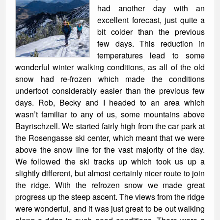
had another day with an
excellent forecast, just quite a
bit colder than the previous
few days. This reduction in
temperatures lead to some
wonderful winter walking conditions, as all of the old
snow had re-frozen which made the conditions
underfoot considerably easier than the previous few
days. Rob, Becky and I headed to an area which
wasn’t familiar to any of us, some mountains above
Bayrischzell. We started fairly high from the car park at
the Rosengasse ski center, which meant that we were
above the snow line for the vast majority of the day.
We followed the ski tracks up which took us up a
slightly different, but almost certainly nicer route to join
the ridge. With the refrozen snow we made great
progress up the steep ascent. The views from the ridge
were wonderful, and it was just great to be out walking