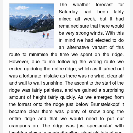
The weather forecast for
Saturday had been fairly
mixed all week, but it had
remained sure that there would
be very strong winds. With this
in mind we had elected to do
an alternative variant of this
route to minimise the time we spent on the ridge.
However, due to me following the wrong route we
ended up doing the entire ridge, which as it turned out
was a fortunate mistake as there was no wind, clear air
and wall to wall sunshine. The ascent to the start of the
ridge was fairly painless, and we gained a surprising
amount of height fairly quickly. As we emerged from
the forrest onto the ridge just below Brünstelskopf it
became clear there was plenty of snow along the
entire ridge and that we would need to put our
crampons on. The ridge was just spectacular, with
inspiring views in every direction, clear air, lots of sun,