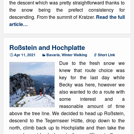
the descent which was pretty straightforward thanks to
the snow being the prefect consistency for
descending. From the summit of Kratzer.
Read the full
article…
Roßstein and Hochplatte
Apr 11, 2021
Bavaria
,
Winter Walking
Short Link
Due to the fresh snow we
knew that route choice was
key for the last day while
Becky was here, however we
also wanted to do a route with
some interest and a
reasonable amount of time
above the tree line. We decided to head up Roßstein,
descend to the Tegernseer Hütte, drop down to the
north, climb back up to Hochplatte and then take the