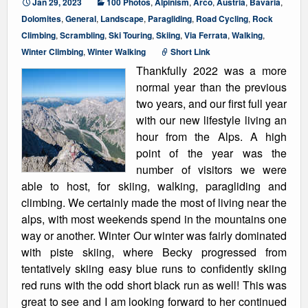
Jan 29, 2023
100 Photos
,
Alpinism
,
Arco
,
Austria
,
Bavaria
,
Dolomites
,
General
,
Landscape
,
Paragliding
,
Road Cycling
,
Rock
Climbing
,
Scrambling
,
Ski Touring
,
Skiing
,
Via Ferrata
,
Walking
,
Winter Climbing
,
Winter Walking
Short Link
Thankfully 2022 was a more
normal year than the previous
two years, and our first full year
with our new lifestyle living an
hour from the Alps. A high
point of the year was the
number of visitors we were
able to host, for skiing, walking, paragliding and
climbing. We certainly made the most of living near the
alps, with most weekends spend in the mountains one
way or another. Winter Our winter was fairly dominated
with piste skiing, where Becky progressed from
tentatively skiing easy blue runs to confidently skiing
red runs with the odd short black run as well! This was
great to see and I am looking forward to her continued