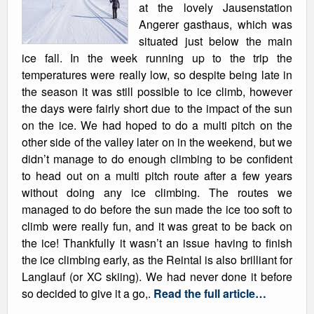
at the lovely Jausenstation
Angerer gasthaus, which was
situated just below the main
ice fall. In the week running up to the trip the
temperatures were really low, so despite being late in
the season it was still possible to ice climb, however
the days were fairly short due to the impact of the sun
on the ice. We had hoped to do a multi pitch on the
other side of the valley later on in the weekend, but we
didn’t manage to do enough climbing to be confident
to head out on a multi pitch route after a few years
without doing any ice climbing. The routes we
managed to do before the sun made the ice too soft to
climb were really fun, and it was great to be back on
the ice! Thankfully it wasn’t an issue having to finish
the ice climbing early, as the Reintal is also brilliant for
Langlauf (or XC skiing). We had never done it before
so decided to give it a go,.
Read the full article…