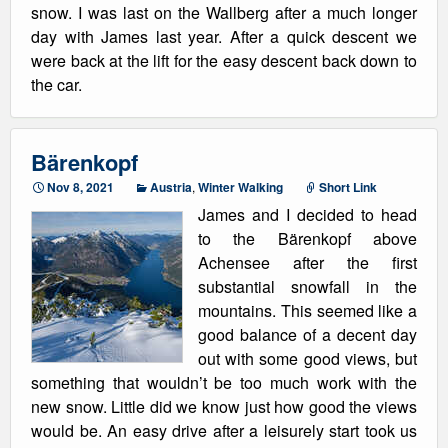
snow. I was last on the Wallberg after a much longer
day with James last year. After a quick descent we
were back at the lift for the easy descent back down to
the car.
Bärenkopf
Nov 8, 2021
Austria
,
Winter Walking
Short Link
James and I decided to head
to the Bärenkopf above
Achensee after the first
substantial snowfall in the
mountains. This seemed like a
good balance of a decent day
out with some good views, but
something that wouldn’t be too much work with the
new snow. Little did we know just how good the views
would be. An easy drive after a leisurely start took us