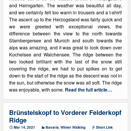
and Heimgarten. The weather was beautiful all day,
and we certainly felt too warm in trousers and a t-shirt!
The ascent up to the Herzogstand was fairly quick and
we were greeted with exceptional views, the
difference between the view to the north towards
Starnbergersee and Munich and south towards the
alps was amazing, and it was great to look down over
Kochelsee and Walchensee. The ridge between the
two looked brilliant with the last of the snow still
covering the ridge, we had to put spikes on to get
down to the start of the ridge as the descent was not in
the sun, but otherwise the snow was all soft. The ridge
was enjoyable, with some.
Read the full article…
Brünstelskopf to Vorderer Felderkopf
Ridge
Mar 14, 2021
Bavaria
,
Winter Walking
Short Link