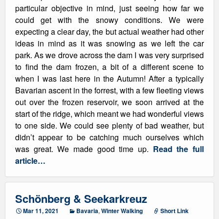
particular objective in mind, just seeing how far we
could get with the snowy conditions. We were
expecting a clear day, the but actual weather had other
ideas in mind as it was snowing as we left the car
park. As we drove across the dam I was very surprised
to find the dam frozen, a bit of a different scene to
when I was last here in the Autumn! After a typically
Bavarian ascent in the forrest, with a few fleeting views
out over the frozen reservoir, we soon arrived at the
start of the ridge, which meant we had wonderful views
to one side. We could see plenty of bad weather, but
didn’t appear to be catching much ourselves which
was great. We made good time up.
Read the full
article…
Schönberg & Seekarkreuz
Mar 11, 2021
Bavaria
,
Winter Walking
Short Link