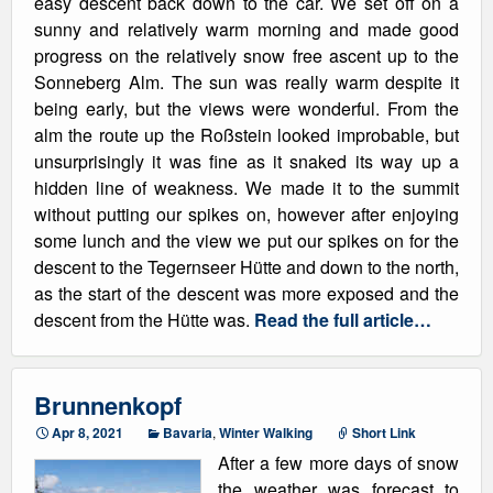
easy descent back down to the car. We set off on a
sunny and relatively warm morning and made good
progress on the relatively snow free ascent up to the
Sonneberg Alm. The sun was really warm despite it
being early, but the views were wonderful. From the
alm the route up the Roßstein looked improbable, but
unsurprisingly it was fine as it snaked its way up a
hidden line of weakness. We made it to the summit
without putting our spikes on, however after enjoying
some lunch and the view we put our spikes on for the
descent to the Tegernseer Hütte and down to the north,
as the start of the descent was more exposed and the
descent from the Hütte was.
Read the full article…
Brunnenkopf
Apr 8, 2021
Bavaria
,
Winter Walking
Short Link
After a few more days of snow
the weather was forecast to