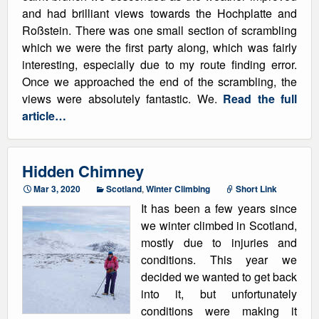
and had brilliant views towards the Hochplatte and
Roßstein. There was one small section of scrambling
which we were the first party along, which was fairly
interesting, especially due to my route finding error.
Once we approached the end of the scrambling, the
views were absolutely fantastic. We.
Read the full
article…
Hidden Chimney
Mar 3, 2020
Scotland
,
Winter Climbing
Short Link
It has been a few years since
we winter climbed in Scotland,
mostly due to injuries and
conditions. This year we
decided we wanted to get back
into it, but unfortunately
conditions were making it