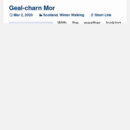
Geal-charn Mor
Mar 2, 2020
Scotland
,
Winter Walking
Short Link
With the weather looking
significantly better in the east
we chose to do another
Corbett to make the most of
any of the better weather. The
start of the walk took us up the
Burma road, which was fairly
snowy from a low level. Despite the snow we were
able to make good progress and enjoy the brilliant
views back towards the Cairngorms. As the snow
became deeper we all put on our snow shoes, which
made the path easier, but I don’t think they made a
significant difference. As we left the path to head up to
the summit the poor weather came in, so the compass
came back out. The show shoes also started to
provide a significant benefit and we were certainly