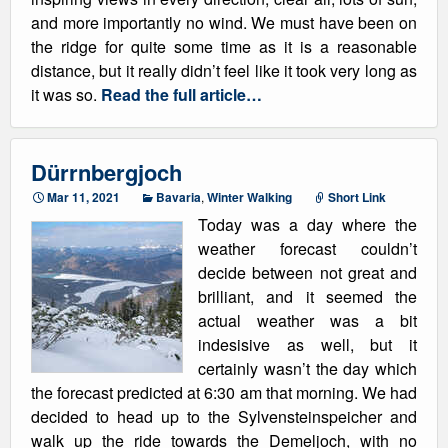
and more importantly no wind. We must have been on
the ridge for quite some time as it is a reasonable
distance, but it really didn’t feel like it took very long as
it was so.
Read the full article…
Dürrnbergjoch
Mar 11, 2021
Bavaria
,
Winter Walking
Short Link
Today was a day where the
weather forecast couldn’t
decide between not great and
brilliant, and it seemed the
actual weather was a bit
indesisive as well, but it
certainly wasn’t the day which
the forecast predicted at 6:30 am that morning. We had
decided to head up to the Sylvensteinspeicher and
walk up the ride towards the Demeljoch, with no