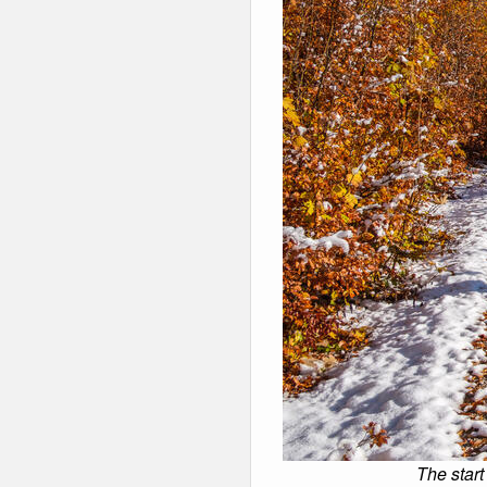
The start