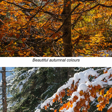
Beautiful autumnal colours