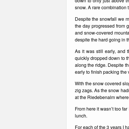
down to only just above th
snow. A rare combination t
Winter Walking
Despite the snowfall we m
the day progressed from gr
and snow-covered mountai
despite the hard going in 
As it was still early, and
quickly dropped down to t
along the ridge. Despite th
early to finish packing the 
With the snow covered slop
zig zags. As the snow hadn
at the Riedebenalm where
From here it wasn’t too far
lunch.
For each of the 3 years I 