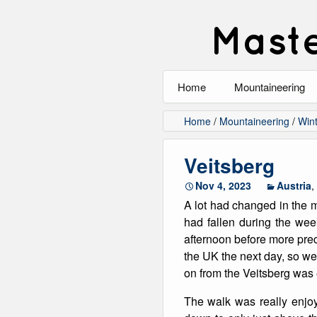
Maste
Home
Mountaineering
All
Home
/
Mountaineering
/
Wint
Alpinism
Veitsberg
Rock Climbing
Nov 4, 2023
Austria
,
A lot had changed in the
Scrambling
had fallen during the wee
afternoon before more prec
Ski Touring
the UK the next day, so we
on from the Veitsberg was
Walking
The walk was really enjoy
Winter Climbing