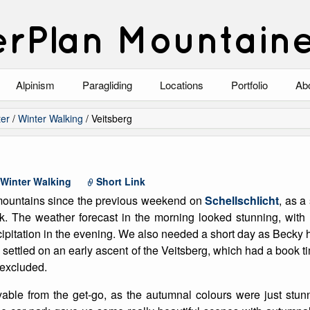
rPlan Mountain
Alpinism
Paragliding
Locations
Portfolio
Ab
Blog
North Wales
Climbing-Alpine
Ab
er
/
Winter Walking
/
Veitsberg
List of Alpine Climbs
Lake District
Climbing-Rock
Co
Scotland
Climbing-Winter
Arc
Winter Walking
Short Link
 mountains since the previous weekend on
Schellschlicht
, as a
Austria
Winter Mountaine
10
k. The weather forecast in the morning looked stunning, with h
ipitation in the evening. We also needed a short day as Becky h
Bavaria
Mountaineering
 settled on an early ascent of the Veitsberg, which had a book ti
 excluded.
Italy
Landscape
able from the get-go, as the autumnal colours were just stun
Blog
Costa Blanca
Aircraft