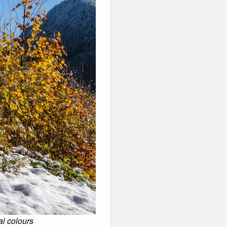
al colours