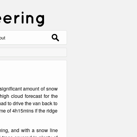
eering
Search
out
for:
out
ntact
hive
 significant amount of snow
ering
0 Photos
igh cloud forecast for the
ad to drive the van back to
me of 4h15mins if the ridge
ning, and with a snow line