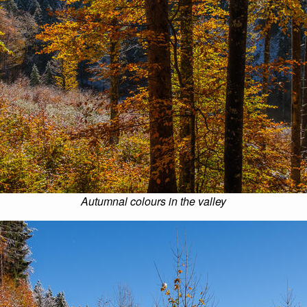
Autumnal colours in the valley