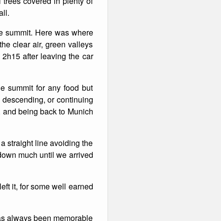
 trees covered in plenty of
ll.
the summit. Here was where
he clear air, green valleys
h15 after leaving the car
the summit for any food but
 descending, or continuing
ay, and being back to Munich
 straight line avoiding the
 down much until we arrived
eft it, for some well earned
n has always been memorable