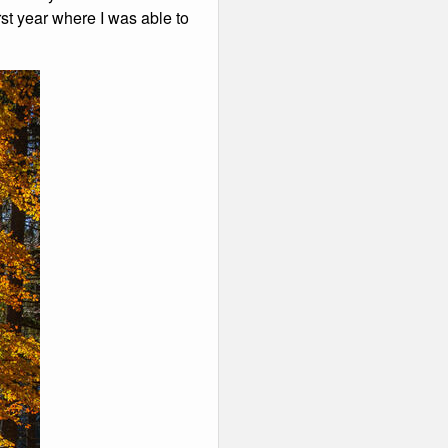
rst year where I was able to