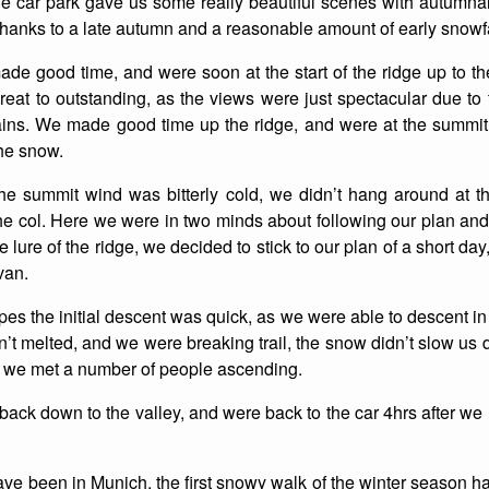
e car park gave us some really beautiful scenes with autumnal
hanks to a late autumn and a reasonable amount of early snowfa
List of Winter Climbs
France
Caving
ade good time, and were soon at the start of the ridge up to 
Switzerland
Equestrian
eat to outstanding, as the views were just spectacular due to t
ns. We made good time up the ridge, and were at the summit 2
Wildlife
the snow.
 the summit wind was bitterly cold, we didn’t hang around at 
he col. Here we were in two minds about following our plan and
e lure of the ridge, we decided to stick to our plan of a short d
van.
es the initial descent was quick, as we were able to descent in a
’t melted, and we were breaking trail, the snow didn’t slow us
 we met a number of people ascending.
 back down to the valley, and were back to the car 4hrs after we l
have been in Munich, the first snowy walk of the winter seaso