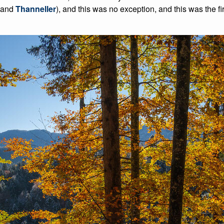
and
Thanneller
), and this was no exception, and this was the fi