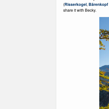
(
Risserkogel
,
Bärenkopf
share it with Becky.