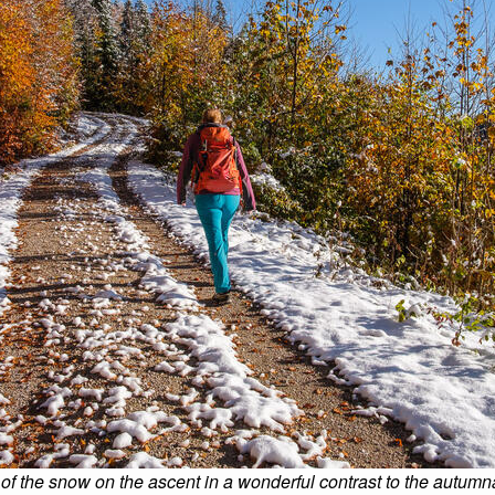
 of the snow on the ascent in a wonderful contrast to the autumn