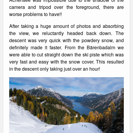
camera and tripod over the foreground, there are
worse problems to have!!
After taking a huge amount of photos and absorbing
the view, we reluctantly headed back down. The
descent was very quick with the powdery snow, and
definitely made it faster. From the Bärenbadalm we
were able to cut straight down the ski piste which was
very fast and easy with the snow cover. This resulted
in the descent only taking just over an hour!