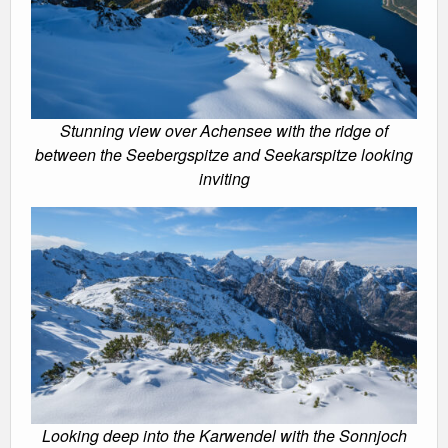
Stunning view over Achensee with the ridge of
between the Seebergspitze and Seekarspitze looking
inviting
Looking deep into the Karwendel with the Sonnjoch