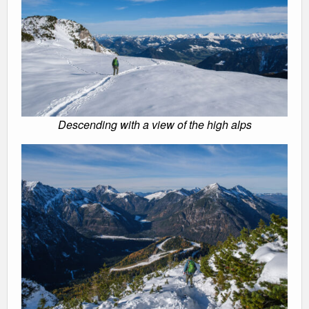
Descending with a view of the high alps