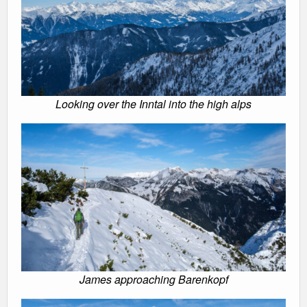
Looking over the Inntal into the high alps
James approaching Barenkopf