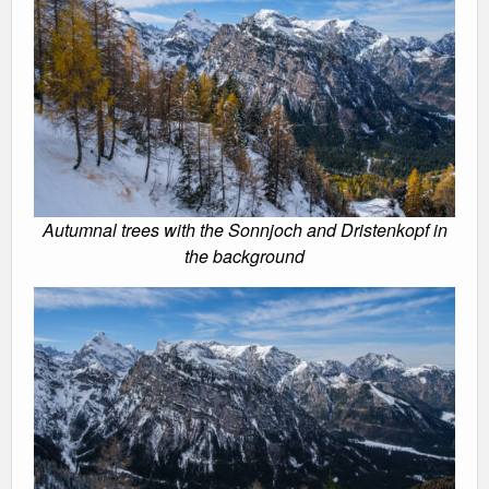
Autumnal trees with the Sonnjoch and Dristenkopf in
the background