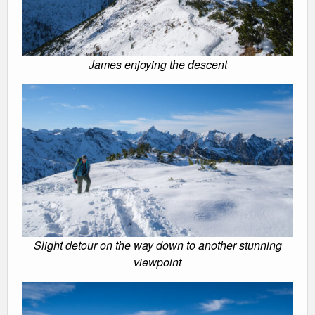
James enjoying the descent
Slight detour on the way down to another stunning
viewpoint