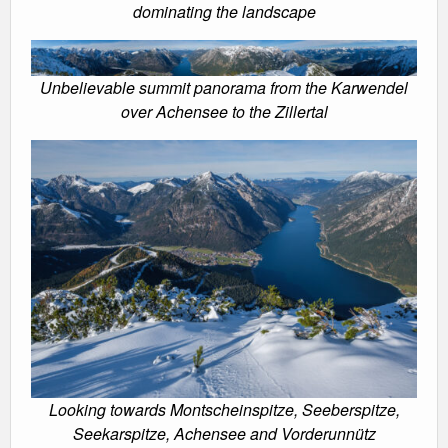
dominating the landscape
Unbelievable summit panorama from the Karwendel
over Achensee to the Zillertal
Looking towards Montscheinspitze, Seeberspitze,
Seekarspitze, Achensee and Vorderunnütz