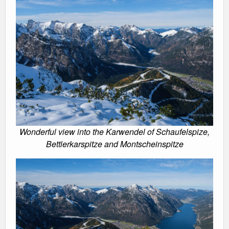
Wonderful view into the Karwendel of Schaufelspize,
Bettlerkarspitze and Montscheinspitze