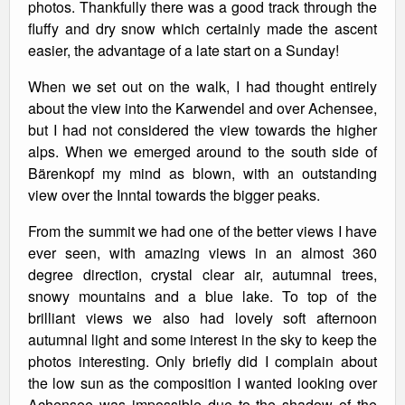
photos. Thankfully there was a good track through the
fluffy and dry snow which certainly made the ascent
easier, the advantage of a late start on a Sunday!
When we set out on the walk, I had thought entirely
about the view into the Karwendel and over Achensee,
but I had not considered the view towards the higher
alps. When we emerged around to the south side of
Bärenkopf my mind as blown, with an outstanding
view over the Inntal towards the bigger peaks.
From the summit we had one of the better views I have
ever seen, with amazing views in an almost 360
degree direction, crystal clear air, autumnal trees,
snowy mountains and a blue lake. To top of the
brilliant views we also had lovely soft afternoon
autumnal light and some interest in the sky to keep the
photos interesting. Only briefly did I complain about
the low sun as the composition I wanted looking over
Achensee was impossible due to the shadow of the