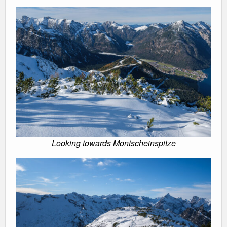
Looking towards Montscheinspitze