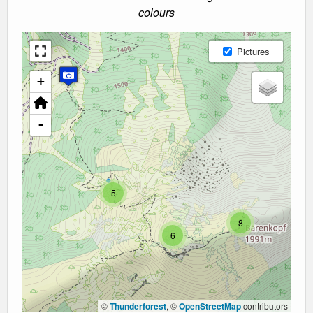
colours
Pictures
+
-
5
8
6
©
Thunderforest
, ©
OpenStreetMap
contributors