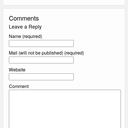
Comments
Leave a Reply
Name (required)
Mail (will not be published) (required)
Website
Comment