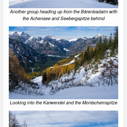
Another group heading up from the Bärenbadalm with
the Achensee and Seebergspitze behind
Looking into the Karwendel and the Montscheinspitze