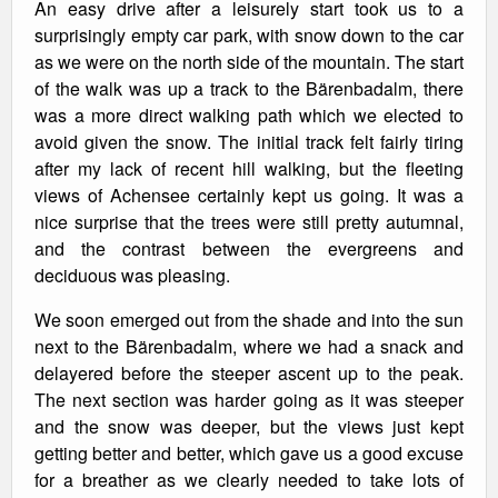
An easy drive after a leisurely start took us to a
surprisingly empty car park, with snow down to the car
as we were on the north side of the mountain. The start
of the walk was up a track to the Bärenbadalm, there
was a more direct walking path which we elected to
avoid given the snow. The initial track felt fairly tiring
after my lack of recent hill walking, but the fleeting
views of Achensee certainly kept us going. It was a
nice surprise that the trees were still pretty autumnal,
and the contrast between the evergreens and
deciduous was pleasing.
We soon emerged out from the shade and into the sun
next to the Bärenbadalm, where we had a snack and
delayered before the steeper ascent up to the peak.
The next section was harder going as it was steeper
and the snow was deeper, but the views just kept
getting better and better, which gave us a good excuse
for a breather as we clearly needed to take lots of