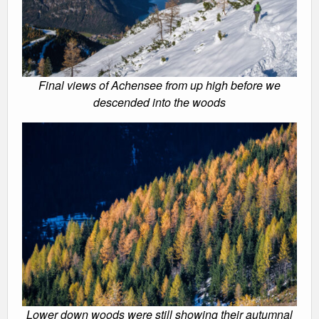
Final views of Achensee from up high before we
descended into the woods
Lower down woods were still showing their autumnal