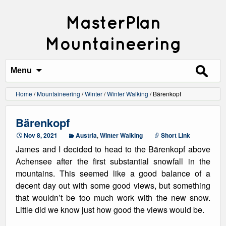
MasterPlan
Mountaineering
Search
for:
Menu
Home
/
Mountaineering
/
Winter
/
Winter Walking
/
Bärenkopf
Bärenkopf
Nov 8, 2021
Austria
,
Winter Walking
Short Link
James and I decided to head to the Bärenkopf above
Achensee after the first substantial snowfall in the
mountains. This seemed like a good balance of a
decent day out with some good views, but something
that wouldn’t be too much work with the new snow.
Little did we know just how good the views would be.