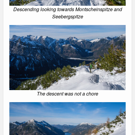
Descending looking towards Montscheinspitze and
Seebergspitze
The descent was not a chore