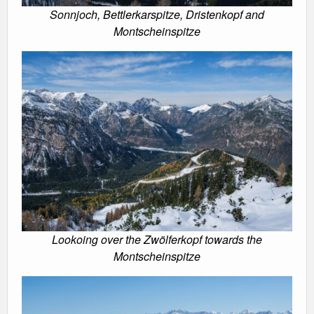
Sonnjoch, Bettlerkarspitze, Dristenkopf and
Montscheinspitze
Lookoing over the Zwölferkopf towards the
Montscheinspitze