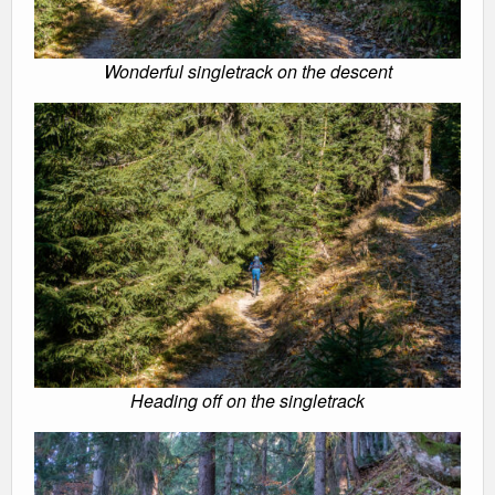
Wonderful singletrack on the descent
Heading off on the singletrack