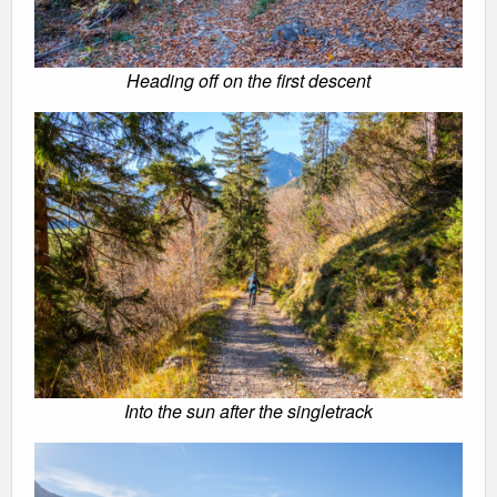
Heading off on the first descent
Into the sun after the singletrack