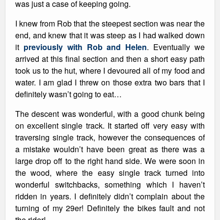
was just a case of keeping going.
I knew from Rob that the steepest section was near the
end, and knew that it was steep as I had walked down
it
previously with Rob and Helen
. Eventually we
arrived at this final section and then a short easy path
took us to the hut, where I devoured all of my food and
water. I am glad I threw on those extra two bars that I
definitely wasn’t going to eat…
The descent was wonderful, with a good chunk being
on excellent single track. It started off very easy with
traversing single track, however the consequences of
a mistake wouldn’t have been great as there was a
large drop off to the right hand side. We were soon in
the wood, where the easy single track turned into
wonderful switchbacks, something which I haven’t
ridden in years. I definitely didn’t complain about the
turning of my 29er! Definitely the bikes fault and not
the rider!