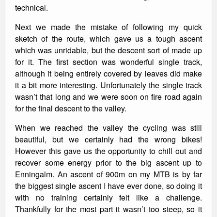
technical.
Next we made the mistake of following my quick
sketch of the route, which gave us a tough ascent
which was unridable, but the descent sort of made up
for it. The first section was wonderful single track,
although it being entirely covered by leaves did make
it a bit more interesting. Unfortunately the single track
wasn’t that long and we were soon on fire road again
for the final descent to the valley.
When we reached the valley the cycling was still
beautiful, but we certainly had the wrong bikes!
However this gave us the opportunity to chill out and
recover some energy prior to the big ascent up to
Enningalm. An ascent of 900m on my MTB is by far
the biggest single ascent I have ever done, so doing it
with no training certainly felt like a challenge.
Thankfully for the most part it wasn’t too steep, so it