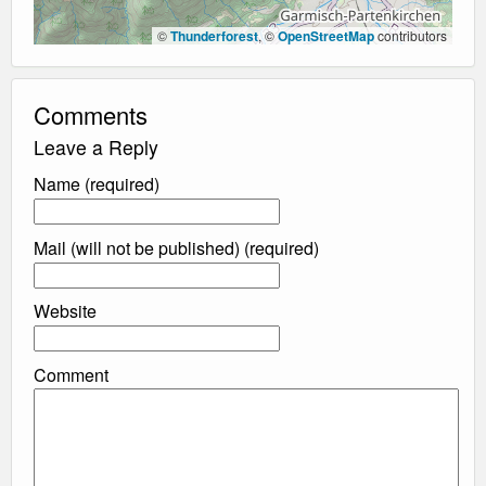
©
Thunderforest
, ©
OpenStreetMap
contributors
Comments
Leave a Reply
Name (required)
Mail (will not be published) (required)
Website
Comment