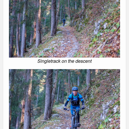
Singletrack on the descent