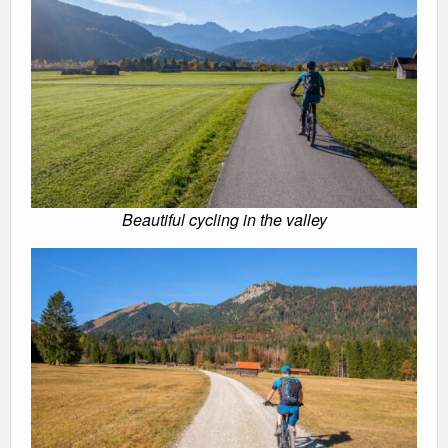
Beautiful cycling in the valley