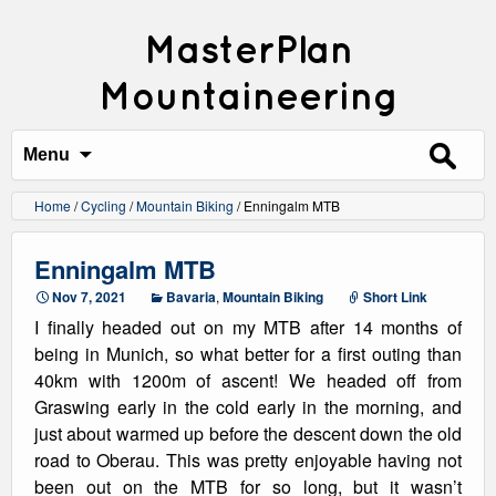
MasterPlan
Mountaineering
Search
for:
Menu
Home
/
Cycling
/
Mountain Biking
/
Enningalm MTB
Enningalm MTB
Nov 7, 2021
Bavaria
,
Mountain Biking
Short Link
I finally headed out on my MTB after 14 months of
being in Munich, so what better for a first outing than
40km with 1200m of ascent! We headed off from
Graswing early in the cold early in the morning, and
just about warmed up before the descent down the old
road to Oberau. This was pretty enjoyable having not
been out on the MTB for so long, but it wasn’t