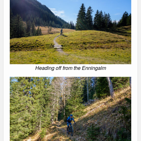
Heading off from the Enningalm