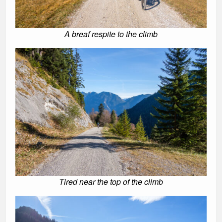
A breaf respite to the climb
Tired near the top of the climb