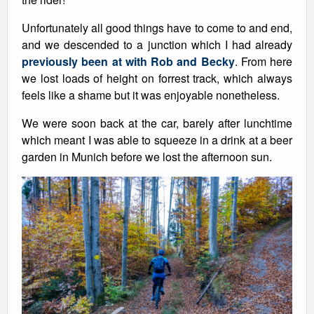
Unfortunately all good things have to come to and end,
and we descended to a junction which I had already
previously been at with Rob and Becky
. From here
we lost loads of height on forrest track, which always
feels like a shame but it was enjoyable nonetheless.
We were soon back at the car, barely after lunchtime
which meant I was able to squeeze in a drink at a beer
garden in Munich before we lost the afternoon sun.