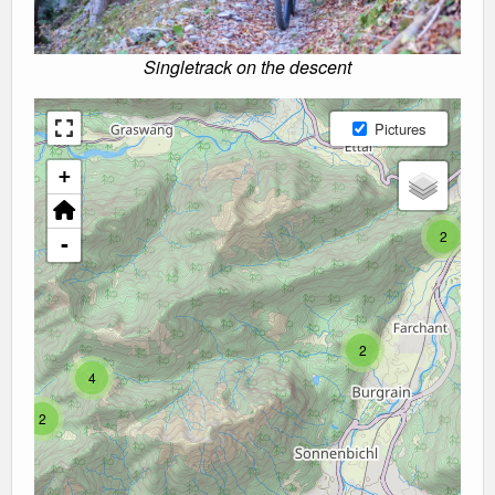
Singletrack on the descent
Pictures
+
2
-
2
4
2