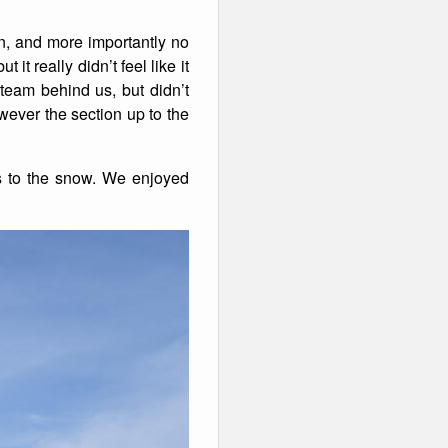
sun, and more importantly no
t really didn’t feel like it
team behind us, but didn’t
ever the section up to the
s to the snow. We enjoyed