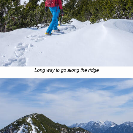
Long way to go along the ridge