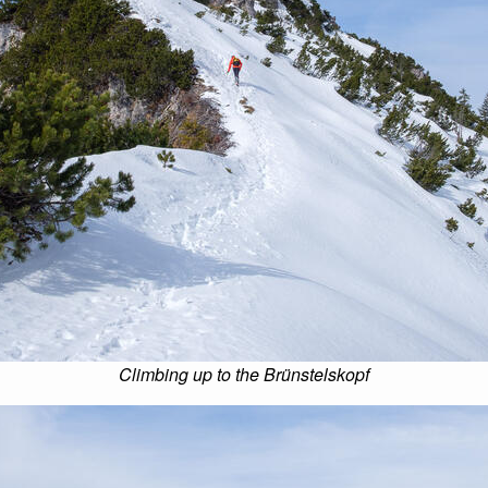
Climbing up to the Brünstelskopf