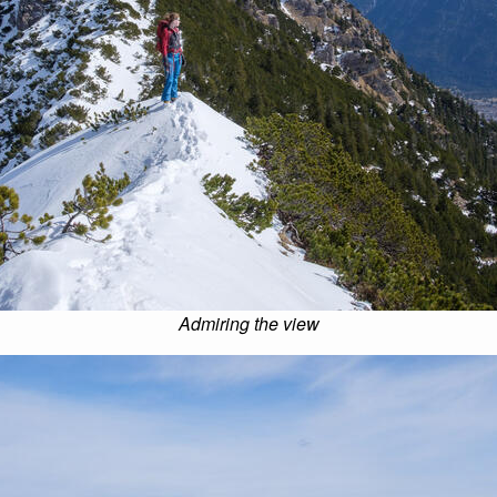
Admiring the view