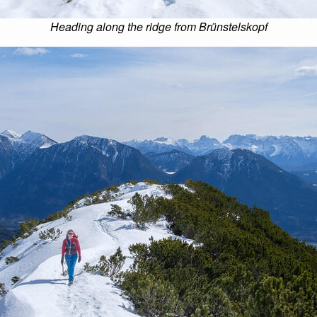
Heading along the ridge from Brünstelskopf