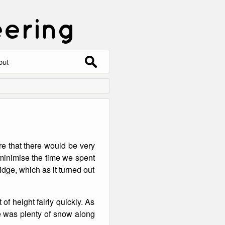
eering
Search
out
for:
out
ntact
hive
re that there would be very
ering
0 Photos
o minimise the time we spent
dge, which as it turned out
of height fairly quickly. As
re was plenty of snow along