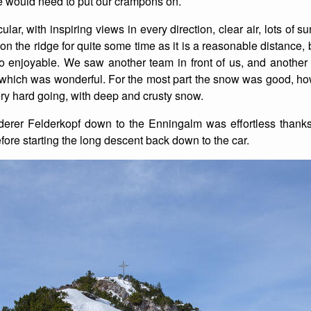
we would need to put our crampons on.
List of Winter Climbs
France
Caving
lar, with inspiring views in every direction, clear air, lots of 
the ridge for quite some time as it is a reasonable distance, but i
Switzerland
Equestrian
so enjoyable. We saw another team in front of us, and another 
which was wonderful. For the most part the snow was good, how
Wildlife
y hard going, with deep and crusty snow.
derer Felderkopf down to the Enningalm was effortless thank
fore starting the long descent back down to the car.