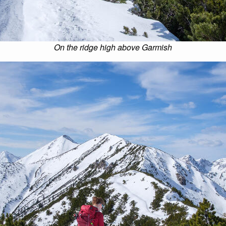
On the ridge high above Garmish