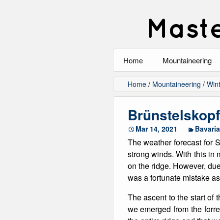
Maste
Home
Mountaineering
All
Home
/
Mountaineering
/
Wint
Alpinism
Brünstelskopf
Rock Climbing
Mar 14, 2021
Bavaria
The weather forecast for S
Scrambling
strong winds. With this in 
on the ridge. However, due
Ski Touring
was a fortunate mistake as
Walking
The ascent to the start of 
we emerged from the forres
Winter Climbing