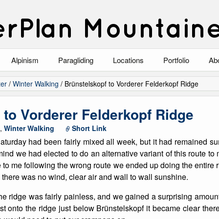
rPlan Mountain
Alpinism
Paragliding
Locations
Portfolio
Ab
Blog
North Wales
Climbing-Alpine
Ab
er
/
Winter Walking
/
Brünstelskopf to Vorderer Felderkopf Ridge
List of Alpine Climbs
Lake District
Climbing-Rock
Co
 to Vorderer Felderkopf Ridge
Scotland
Climbing-Winter
Arc
,
Winter Walking
Short Link
aturday had been fairly mixed all week, but it had remained su
Austria
Winter Mountaine
10
mind we had elected to do an alternative variant of this route t
 to me following the wrong route we ended up doing the entire ri
Bavaria
Mountaineering
 there was no wind, clear air and wall to wall sunshine.
Italy
Landscape
the ridge was fairly painless, and we gained a surprising amount 
t onto the ridge just below Brünstelskopf it became clear the
Blog
Costa Blanca
Aircraft