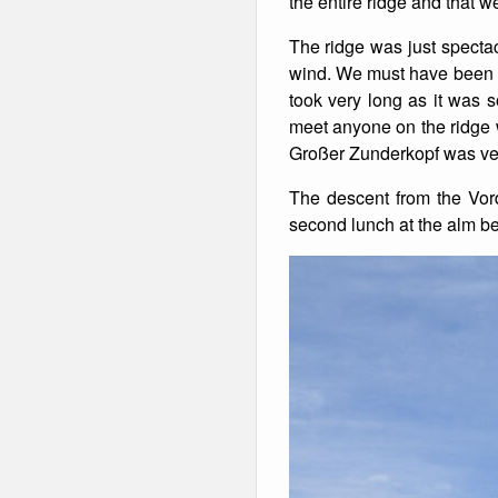
the entire ridge and that 
Winter Walking
The ridge was just spectacu
wind. We must have been on 
took very long as it was 
meet anyone on the ridge 
Großer Zunderkopf was ver
The descent from the Vor
second lunch at the alm be