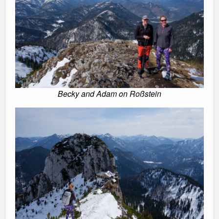
Becky and Adam on Roßstein