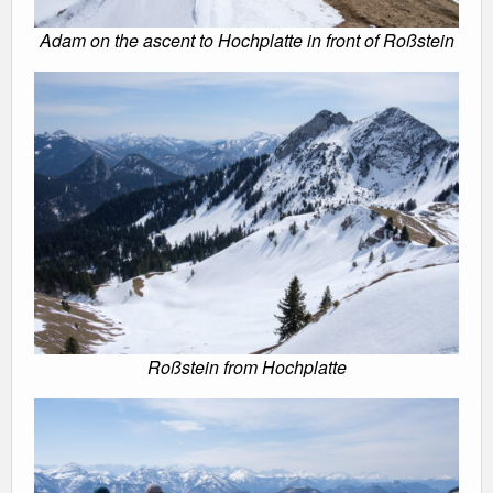
Adam on the ascent to Hochplatte in front of Roßstein
Roßstein from Hochplatte