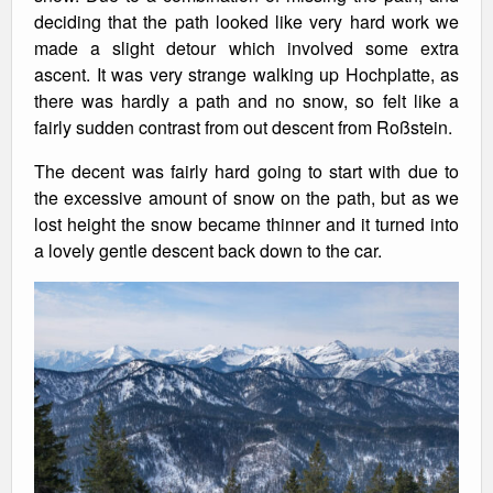
deciding that the path looked like very hard work we
made a slight detour which involved some extra
ascent. It was very strange walking up Hochplatte, as
there was hardly a path and no snow, so felt like a
fairly sudden contrast from out descent from Roßstein.
The decent was fairly hard going to start with due to
the excessive amount of snow on the path, but as we
lost height the snow became thinner and it turned into
a lovely gentle descent back down to the car.