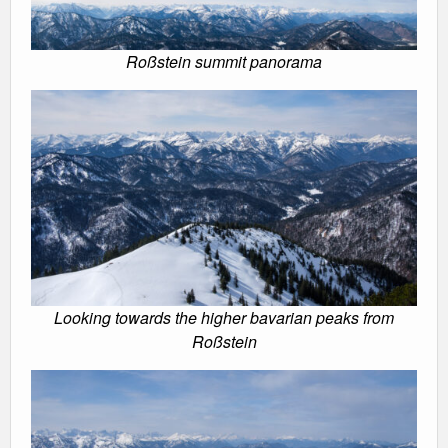
Roßstein summit panorama
Looking towards the higher bavarian peaks from
Roßstein