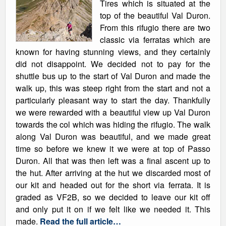
Tires which is situated at the
top of the beautiful Val Duron.
From this rifugio there are two
classic via ferratas which are
known for having stunning views, and they certainly
did not disappoint. We decided not to pay for the
shuttle bus up to the start of Val Duron and made the
walk up, this was steep right from the start and not a
particularly pleasant way to start the day. Thankfully
we were rewarded with a beautiful view up Val Duron
towards the col which was hiding the rifugio. The walk
along Val Duron was beautiful, and we made great
time so before we knew it we were at top of Passo
Duron. All that was then left was a final ascent up to
the hut. After arriving at the hut we discarded most of
our kit and headed out for the short via ferrata. It is
graded as VF2B, so we decided to leave our kit off
and only put it on if we felt like we needed it. This
made.
Read the full article…