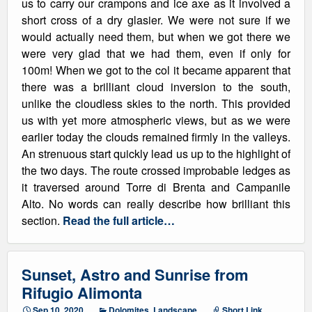
us to carry our crampons and ice axe as it involved a
short cross of a dry glasier. We were not sure if we
would actually need them, but when we got there we
were very glad that we had them, even if only for
100m! When we got to the col it became apparent that
there was a brilliant cloud inversion to the south,
unlike the cloudless skies to the north. This provided
us with yet more atmospheric views, but as we were
earlier today the clouds remained firmly in the valleys.
An strenuous start quickly lead us up to the highlight of
the two days. The route crossed improbable ledges as
it traversed around Torre di Brenta and Campanile
Alto. No words can really describe how brilliant this
section.
Read the full article…
Sunset, Astro and Sunrise from
Rifugio Alimonta
Sep 10, 2020
Dolomites
,
Landscape
Short Link