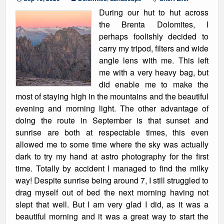
During our hut to hut across
the Brenta Dolomites, I
perhaps foolishly decided to
carry my tripod, filters and wide
angle lens with me. This left
me with a very heavy bag, but
did enable me to make the
most of staying high in the mountains and the beautiful
evening and morning light. The other advantage of
doing the route in September is that sunset and
sunrise are both at respectable times, this even
allowed me to some time where the sky was actually
dark to try my hand at astro photography for the first
time. Totally by accident I managed to find the milky
way! Despite sunrise being around 7, I still struggled to
drag myself out of bed the next morning having not
slept that well. But I am very glad I did, as it was a
beautiful morning and it was a great way to start the