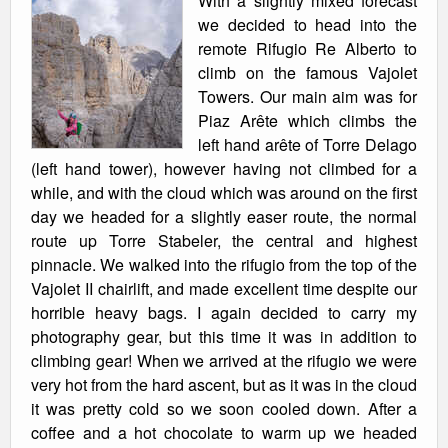
With a slightly mixed forecast
we decided to head into the
remote Rifugio Re Alberto to
climb on the famous Vajolet
Towers. Our main aim was for
Piaz Arête which climbs the
left hand arête of Torre Delago
(left hand tower), however having not climbed for a
while, and with the cloud which was around on the first
day we headed for a slightly easer route, the normal
route up Torre Stabeler, the central and highest
pinnacle. We walked into the rifugio from the top of the
Vajolet II chairlift, and made excellent time despite our
horrible heavy bags. I again decided to carry my
photography gear, but this time it was in addition to
climbing gear! When we arrived at the rifugio we were
very hot from the hard ascent, but as it was in the cloud
it was pretty cold so we soon cooled down. After a
coffee and a hot chocolate to warm up we headed