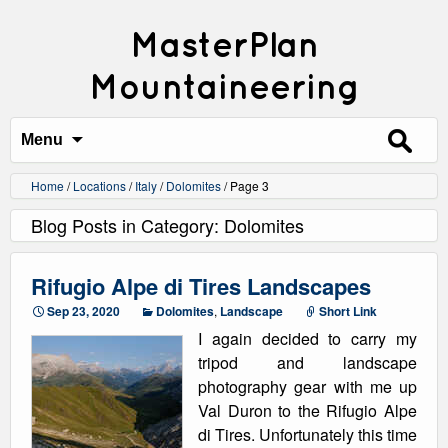
MasterPlan
Mountaineering
Search
for:
Menu
Home
/
Locations
/
Italy
/
Dolomites
/
Page 3
Blog Posts in Category: Dolomites
Rifugio Alpe di Tires Landscapes
Sep 23, 2020
Dolomites
,
Landscape
Short Link
I again decided to carry my
tripod and landscape
photography gear with me up
Val Duron to the Rifugio Alpe
di Tires. Unfortunately this time