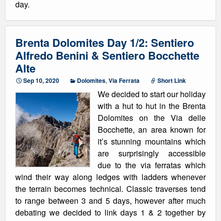
day.
Brenta Dolomites Day 1/2: Sentiero
Alfredo Benini & Sentiero Bocchette
Alte
Sep 10, 2020
Dolomites
,
Via Ferrata
Short Link
We decided to start our holiday
with a hut to hut in the Brenta
Dolomites on the Via delle
Bocchette, an area known for
it’s stunning mountains which
are surprisingly accessible
due to the via ferratas which
wind their way along ledges with ladders whenever
the terrain becomes technical. Classic traverses tend
to range between 3 and 5 days, however after much
debating we decided to link days 1 & 2 together by