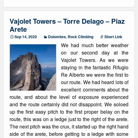
Vajolet Towers – Torre Delago – Piaz
Arete
Sep 14, 2020
Dolomites
,
Rock Climbing
Short Link
We had much better weather
on our second day at the
Vajolet Towers. As we were
staying in the fantastic Rifugio
Re Alberto we were the first to
our route. We had heard lots of
excellent comments about the
route, and about the level of exposure experienced
and the route certainly did not disappoint. We soloed
up the first easy pitch to the first proper belay on the
route, this was on a ledge just to the right of the arete.
The next pitch was the crux, it started up the right hand
side of the arete, before getting to a ledge with some