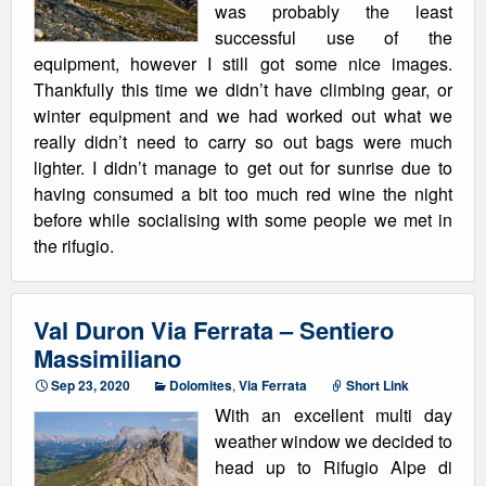
was probably the least
successful use of the
equipment, however I still got some nice images.
Thankfully this time we didn’t have climbing gear, or
winter equipment and we had worked out what we
really didn’t need to carry so out bags were much
lighter. I didn’t manage to get out for sunrise due to
having consumed a bit too much red wine the night
before while socialising with some people we met in
the rifugio.
Val Duron Via Ferrata – Sentiero
Massimiliano
Sep 23, 2020
Dolomites
,
Via Ferrata
Short Link
With an excellent multi day
weather window we decided to
head up to Rifugio Alpe di