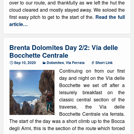
over to our route, and thankfully as we left the hut the
cloud cleared and mostly stayed away. We soloed the
first easy pitch to get to the start of the.
Read the full
article…
Brenta Dolomites Day 2/2: Via delle
Bocchette Centrale
Sep 10, 2020
Dolomites
,
Via Ferrata
Short Link
Continuing on from our first
day and night on the Via delle
Bocchette we set off after a
leisurely breakfast on the
classic central section of the
traverse, the Via delle
Bocchette Centrale via ferrata.
The start of the day was a short climb up to the Bocca
degli Armi, this is the section of the route which forced