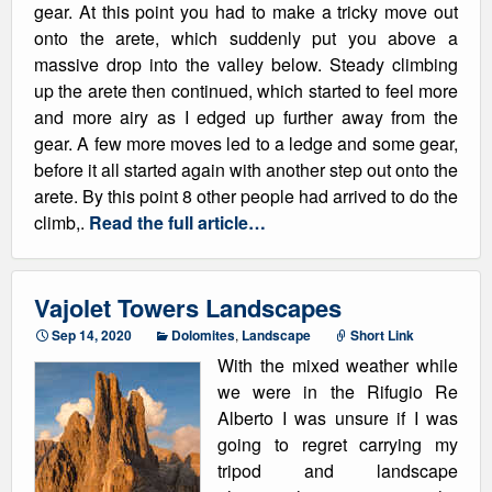
gear. At this point you had to make a tricky move out
onto the arete, which suddenly put you above a
massive drop into the valley below. Steady climbing
up the arete then continued, which started to feel more
and more airy as I edged up further away from the
gear. A few more moves led to a ledge and some gear,
before it all started again with another step out onto the
arete. By this point 8 other people had arrived to do the
climb,.
Read the full article…
Vajolet Towers Landscapes
Sep 14, 2020
Dolomites
,
Landscape
Short Link
With the mixed weather while
we were in the Rifugio Re
Alberto I was unsure if I was
going to regret carrying my
tripod and landscape