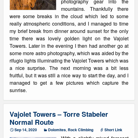
photography gear into the
mountains. Thankfully there
were some breaks in the cloud which led to some
really atmospheric conditions, and I managed to time
my brief break from dinner around sunset for the only
time there was lovely golden light on the Vajolet
Towers. Later in the evening I then had another go at
some more astro photography, which was aided by the
rifugio lights illuminating the Vajolet Towers which was
a nice surprise. The next morning was a bit less
fruitful, but it was still a nice way to start the day, and I
managed to get a few pictures which capture the
sunrise.
Vajolet Towers – Torre Stabeler
Normal Route
Sep 14, 2020
Dolomites
,
Rock Climbing
Short Link