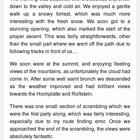
down to the valley and cold air. We enjoyed a gentle
walk up a snowy forrest, which was much more
interesting with the fresh snow. We soon got to a
stunning opening, which also marked the start of the
proper ascent. This was fairly straightforwards, other
than the small part where we went off the path due to
following tracks in front of us…
We soon were at the summit, and enjoying fleeting
views of the mountains, as unfortunately the cloud had
come in. After some well earnt brunch we descended
as the weather improved and had brilliant views
towards the Hochplatte and Roßstein.
There was one small section of scrambling which we
were the first party along, which was fairly interesting,
especially due to my route finding error. Once we
approached the end of the scrambling, the views were
absolutely fantastic.