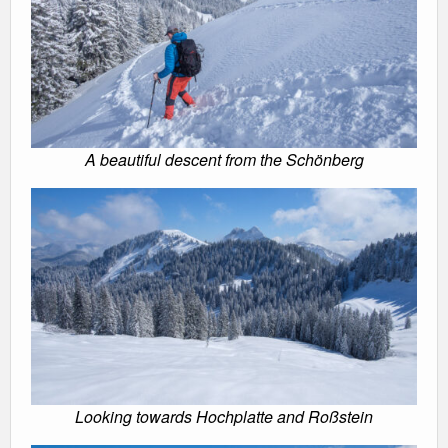
A beautiful descent from the Schönberg
Looking towards Hochplatte and Roßstein