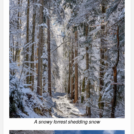
A snowy forrest shedding snow