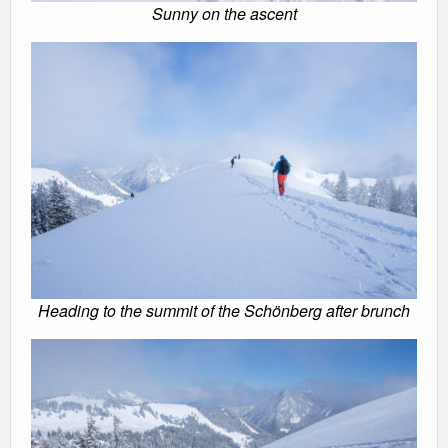
Sunny on the ascent
Heading to the summit of the Schönberg after brunch