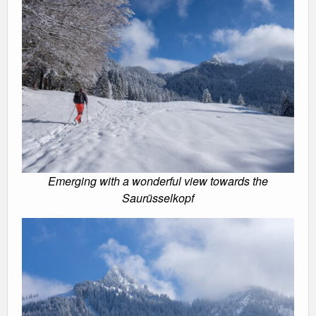
Emerging with a wonderful view towards the
Saurüsselkopf