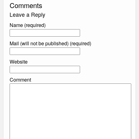
Comments
Leave a Reply
Name (required)
Mail (will not be published) (required)
Website
Comment