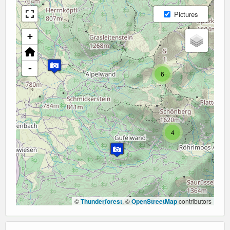
Pictures
+
-
6
4
©
Thunderforest
, ©
OpenStreetMap
contributors