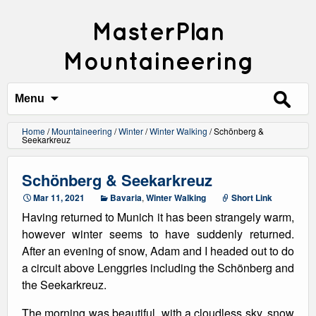
MasterPlan
Mountaineering
Search
for:
Menu
Home
/
Mountaineering
/
Winter
/
Winter Walking
/
Schönberg &
Seekarkreuz
Schönberg & Seekarkreuz
Mar 11, 2021
Bavaria
,
Winter Walking
Short Link
Having returned to Munich it has been strangely warm,
however winter seems to have suddenly returned.
After an evening of snow, Adam and I headed out to do
a circuit above Lenggries including the Schönberg and
the Seekarkreuz.
The morning was beautiful, with a cloudless sky, snow