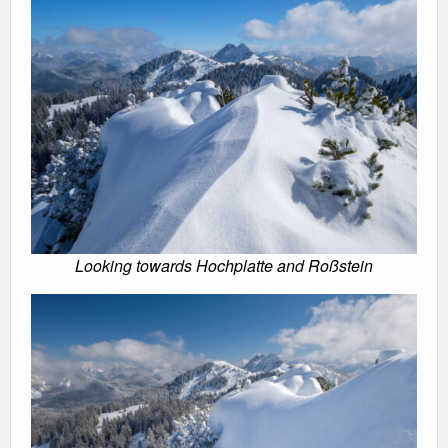
Looking towards Hochplatte and Roßstein