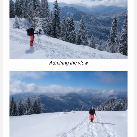
Admiring the view