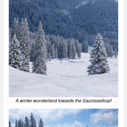
A winter wonderland towards the Saurüsselkopf