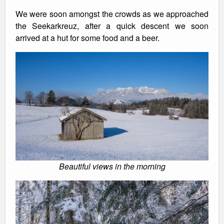
We were soon amongst the crowds as we approached
the Seekarkreuz, after a quick descent we soon
arrived at a hut for some food and a beer.
Beautiful views in the morning