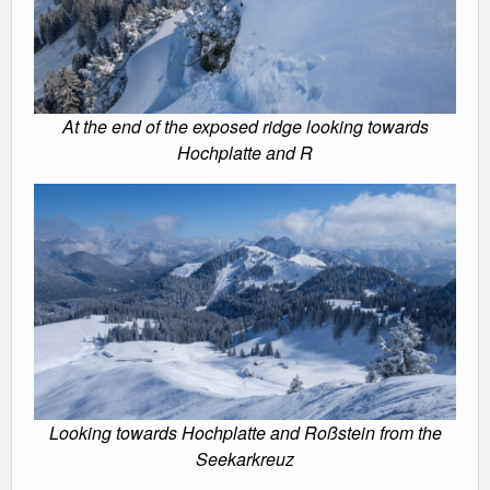
At the end of the exposed ridge looking towards
Hochplatte and R
Looking towards Hochplatte and Roßstein from the
Seekarkreuz