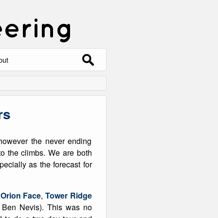
eering
Search
out
for:
out
ntact
rs
hive
 however the never ending
ering
0 Photos
o the climbs. We are both
ecially as the forecast for
d
Orion Face
,
Tower Ridge
f Ben Nevis). This was no