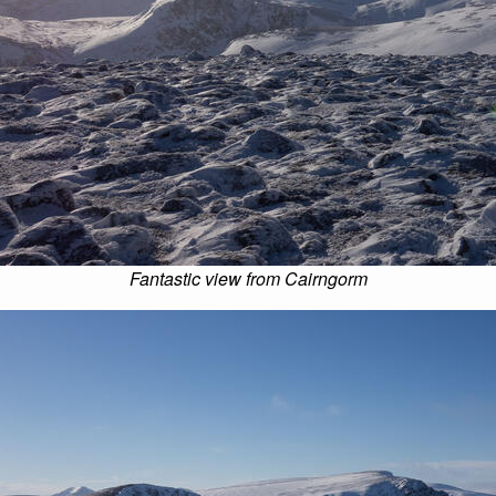
Fantastic view from Cairngorm