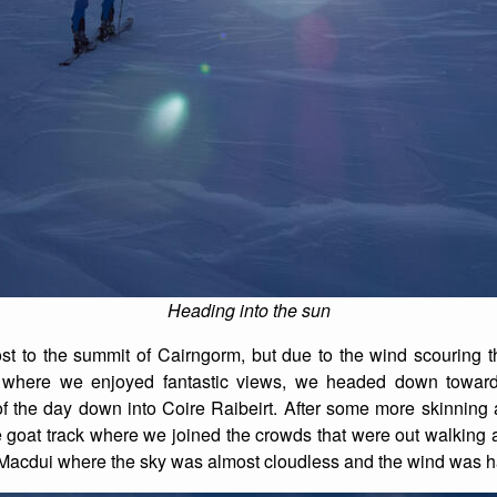
Heading into the sun
t to the summit of Cairngorm, but due to the wind scouring t
ck where we enjoyed fantastic views, we headed down towar
 of the day down into Coire Raibeirt. After some more skinning
e goat track where we joined the crowds that were out walking
 Macdui where the sky was almost cloudless and the wind was ha