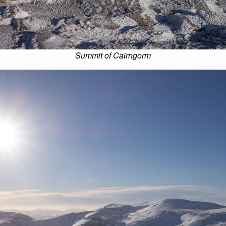
Summit of Cairngorm