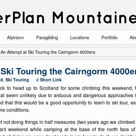
rPlan Mountain
Alpinism
Paragliding
Locations
Portfolio
Ab
Blog
North Wales
Climbing-Alpine
Ab
/
An Attempt at Ski Touring the Cairngorm 4000ers
List of Alpine Climbs
Lake District
Climbing-Rock
Co
 Ski Touring the Cairngorm 4000e
Scotland
Climbing-Winter
Arc
nd
,
Ski Touring
Short Link
ck to head up to Scotland for some climbing this weekend,
Austria
Winter Mountaine
10
hat seem unlikely due to arduous and dangerous approaches t
 that this would be a good opportunity to learn to ski tour, esp
Bavaria
Mountaineering
ne conditions.
Italy
Landscape
of not doing things in half measures (two years ago we climbe
liant weekend while camping at the base of the north face o
Blog
Costa Blanca
Aircraft