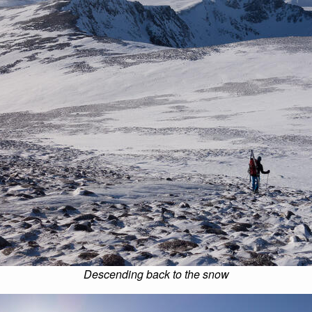
Descending back to the snow