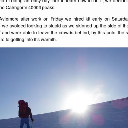
ead of doing an easy day tour to learn how to do it, we decid
f the Cairngorm 4000ft peaks.
List of Winter Climbs
France
Caving
 Aviemore after work on Friday we hired kit early on Satur
Switzerland
Equestrian
we avoided looking to stupid as we skinned up the side of the 
r and were able to leave the crowds behind, by this point the
Wildlife
 to getting into it’s warmth.