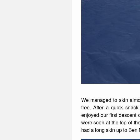
We managed to skin almos
free. After a quick sna
enjoyed our first descent
were soon at the top of th
had a long skin up to Ben