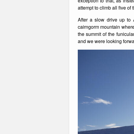
exception to that, as inst
attempt to climb all five o
Winter Walking
After a slow drive up to
cairngorm mountain where 
the summit of the funicula
and we were looking forward