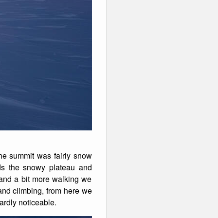
he summit was fairly snow
ds the snowy plateau and
 and a bit more walking we
 and climbing, from here we
rdly noticeable.