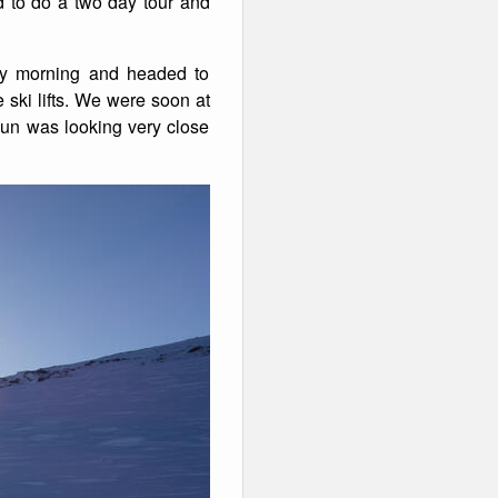
ed to do a two day tour and
day morning and headed to
ski lifts. We were soon at
 sun was looking very close