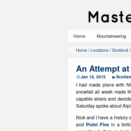
Maste
Home
Mountaineering
All
Home
/
Locations
/
Scotland
Alpinism
An Attempt at
Rock Climbing
Jan 18, 2015
Scotla
I had made plans with Ni
Scrambling
snowfall all week made t
capable skiers and decided
Ski Touring
Saturday spoke about Alpi
Walking
Nick and I have a history 
and
Point Five
in a bril
Winter Climbing