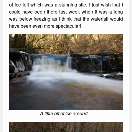
of ice left which was a stunning site. I just wish that I
could have been there last week when it was a long
way below freezing as I think that the waterfall would
have been even more spectacular!
A little bit of ice around…