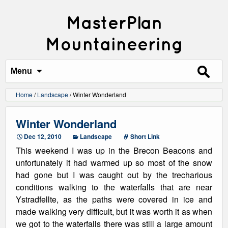
MasterPlan
Mountaineering
Search
for:
Menu
Home
/
Landscape
/
Winter Wonderland
Winter Wonderland
Dec 12, 2010
Landscape
Short Link
This weekend I was up in the Brecon Beacons and
unfortunately it had warmed up so most of the snow
had gone but I was caught out by the trecharious
conditions walking to the waterfalls that are near
Ystradfellte, as the paths were covered in ice and
made walking very difficult, but it was worth it as when
we got to the waterfalls there was still a large amount