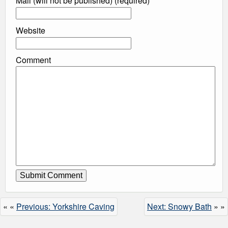
Mail (will not be published) (required)
Website
Comment
« «
Previous: Yorkshire Caving
Next: Snowy Bath
» »