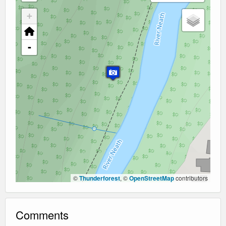
+
-
©
Thunderforest
, ©
OpenStreetMap
contributors
Comments