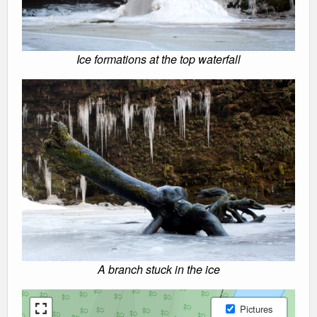
Ice formations at the top waterfall
A branch stuck in the ice
Pictures