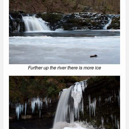
Further up the river there is more ice