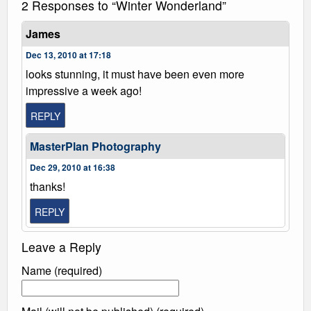
2 Responses to “Winter Wonderland”
James
Dec 13, 2010 at 17:18
looks stunning, it must have been even more
impressive a week ago!
REPLY
MasterPlan Photography
Dec 29, 2010 at 16:38
thanks!
REPLY
Leave a Reply
Name (required)