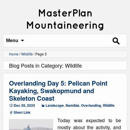
MasterPlan
Mountaineering
Search
for:
Menu
Home
/
Wildlife
/
Page 3
Blog Posts in Category: Wildlife
Overlanding Day 5: Pelican Point
Kayaking, Swakopmund and
Skeleton Coast
Dec 28, 2025
Landscape
,
Namibia
,
Overlanding
,
Wildlife
Short Link
Today was expected to be
mostly about the activity, and