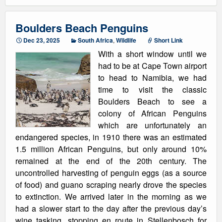
Boulders Beach Penguins
Dec 23, 2025
South Africa
,
Wildlife
Short Link
With a short window until we
had to be at Cape Town airport
to head to Namibia, we had
time to visit the classic
Boulders Beach to see a
colony of African Penguins
which are unfortunately an
endangered species, in 1910 there was an estimated
1.5 million African Penguins, but only around 10%
remained at the end of the 20th century. The
uncontrolled harvesting of penguin eggs (as a source
of food) and guano scraping nearly drove the species
to extinction. We arrived later in the morning as we
had a slower start to the day after the previous day’s
wine tasking, stopping en route in Stellenbosch for