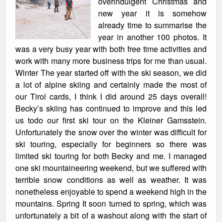
overindulgent Christmas and
new year it is somehow
already time to summarise the
year in another 100 photos. It
was a very busy year with both free time activities and
work with many more business trips for me than usual.
Winter The year started off with the ski season, we did
a lot of alpine skiing and certainly made the most of
our Tirol cards, I think I did around 25 days overall!
Becky’s skiing has continued to improve and this led
us todo our first ski tour on the Kleiner Gamsstein.
Unfortunately the snow over the winter was difficult for
ski touring, especially for beginners so there was
limited ski touring for both Becky and me. I managed
one ski mountaineering weekend, but we suffered with
terrible snow conditions as well as weather. It was
nonetheless enjoyable to spend a weekend high in the
mountains. Spring It soon turned to spring, which was
unfortunately a bit of a washout along with the start of