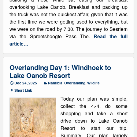
overlooking Lake Oanob. Breakfast and packing up
the truck was not the quickest affair, given that it was
the first time we were getting used to everything, but
we were on the road by 7:30. The journey to Sesriem
via the Spreetshoogte Pass The.
Read the full
article…
Overlanding Day 1: Windhoek to
Lake Oanob Resort
Dec 24, 2025
Namibia
,
Overlanding
,
Wildlife
Short Link
Today our plan was simple,
collect the 4×4, do some
shopping and take a short
drive down to Lake Oanob
Resort to start our trip.
Summary: Our plan largely