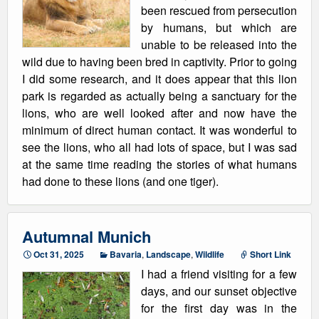
been rescued from persecution
by humans, but which are
unable to be released into the
wild due to having been bred in captivity. Prior to going
I did some research, and it does appear that this lion
park is regarded as actually being a sanctuary for the
lions, who are well looked after and now have the
minimum of direct human contact. It was wonderful to
see the lions, who all had lots of space, but I was sad
at the same time reading the stories of what humans
had done to these lions (and one tiger).
Autumnal Munich
Oct 31, 2025
Bavaria
,
Landscape
,
Wildlife
Short Link
I had a friend visiting for a few
days, and our sunset objective
for the first day was in the