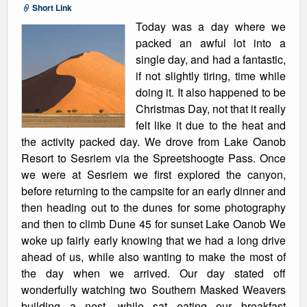
Short Link
Today was a day where we
packed an awful lot into a
single day, and had a fantastic,
if not slightly tiring, time while
doing it. It also happened to be
Christmas Day, not that it really
felt like it due to the heat and
the activity packed day. We drove from Lake Oanob
Resort to Sesriem via the Spreetshoogte Pass. Once
we were at Sesriem we first explored the canyon,
before returning to the campsite for an early dinner and
then heading out to the dunes for some photography
and then to climb Dune 45 for sunset Lake Oanob We
woke up fairly early knowing that we had a long drive
ahead of us, while also wanting to make the most of
the day when we arrived. Our day stated off
wonderfully watching two Southern Masked Weavers
building a nest, while sat eating our breakfast