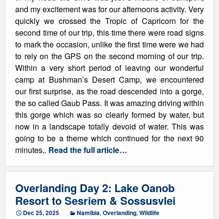
and my excitement was for our afternoons activity. Very
quickly we crossed the Tropic of Capricorn for the
second time of our trip, this time there were road signs
to mark the occasion, unlike the first time were we had
to rely on the GPS on the second morning of our trip.
Within a very short period of leaving our wonderful
camp at Bushman’s Desert Camp, we encountered
our first surprise, as the road descended into a gorge,
the so called Gaub Pass. It was amazing driving within
this gorge which was so clearly formed by water, but
now in a landscape totally devoid of water. This was
going to be a theme which continued for the next 90
minutes,.
Read the full article…
Overlanding Day 2: Lake Oanob
Resort to Sesriem & Sossusvlei
Dec 25, 2025
Namibia
,
Overlanding
,
Wildlife