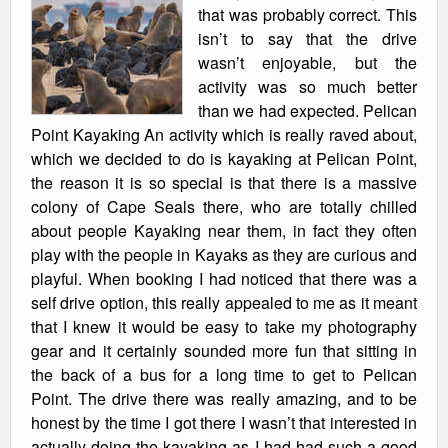
that was probably correct. This
isn’t to say that the drive
wasn’t enjoyable, but the
activity was so much better
than we had expected. Pelican
Point Kayaking An activity which is really raved about,
which we decided to do is kayaking at Pelican Point,
the reason it is so special is that there is a massive
colony of Cape Seals there, who are totally chilled
about people Kayaking near them, in fact they often
play with the people in Kayaks as they are curious and
playful. When booking I had noticed that there was a
self drive option, this really appealed to me as it meant
that I knew it would be easy to take my photography
gear and it certainly sounded more fun that sitting in
the back of a bus for a long time to get to Pelican
Point. The drive there was really amazing, and to be
honest by the time I got there I wasn’t that interested in
actually doing the kayaking as I had had such a good