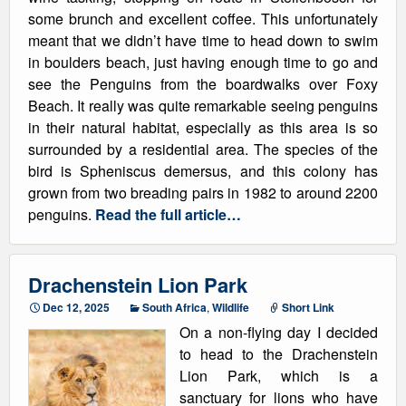
some brunch and excellent coffee. This unfortunately
meant that we didn’t have time to head down to swim
in boulders beach, just having enough time to go and
see the Penguins from the boardwalks over Foxy
Beach. It really was quite remarkable seeing penguins
in their natural habitat, especially as this area is so
surrounded by a residential area. The species of the
bird is Spheniscus demersus, and this colony has
grown from two breading pairs in 1982 to around 2200
penguins.
Read the full article…
Drachenstein Lion Park
Dec 12, 2025
South Africa
,
Wildlife
Short Link
On a non-flying day I decided
to head to the Drachenstein
Lion Park, which is a
sanctuary for lions who have