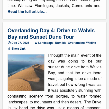
time. We saw Flamingos, Jackals, Cormorants and.
Read the full article…
Overlanding Day 4: Drive to Walvis
Bay and Sunset Dune Tour
Dec 27, 2025
Landscape
,
Namibia
,
Overlanding
,
Wildlife
Short Link
I thought the main event of the
day was going to be our
sunset dune drive from Walvis
Bay, and that the drive there
was just going to be a mode of
travel, but how wrong I was, as
it was absolutely stunning with
contrasting scenery from gorges, to water formed
landscapes, to mountains and then desert. The Drive
In my head the drive was just a means of transport,