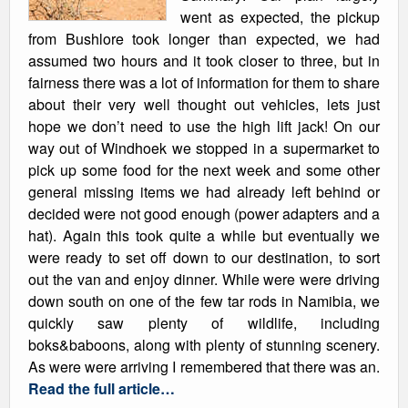
went as expected, the pickup
from Bushlore took longer than expected, we had
assumed two hours and it took closer to three, but in
fairness there was a lot of information for them to share
about their very well thought out vehicles, lets just
hope we don’t need to use the high lift jack! On our
way out of Windhoek we stopped in a supermarket to
pick up some food for the next week and some other
general missing items we had already left behind or
decided were not good enough (power adapters and a
hat). Again this took quite a while but eventually we
were ready to set off down to our destination, to sort
out the van and enjoy dinner. While were were driving
down south on one of the few tar rods in Namibia, we
quickly saw plenty of wildlife, including
boks&baboons, along with plenty of stunning scenery.
As were were arriving I remembered that there was an.
Read the full article…