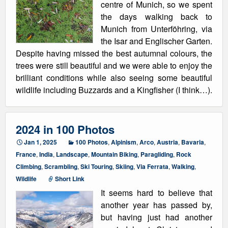
centre of Munich, so we spent
the days walking back to
Munich from Unterföhring, via
the Isar and Englischer Garten.
Despite having missed the best autumnal colours, the
trees were still beautiful and we were able to enjoy the
brilliant conditions while also seeing some beautiful
wildlife including Buzzards and a Kingfisher (I think…).
2024 in 100 Photos
Jan 1, 2025
100 Photos
,
Alpinism
,
Arco
,
Austria
,
Bavaria
,
France
,
India
,
Landscape
,
Mountain Biking
,
Paragliding
,
Rock
Climbing
,
Scrambling
,
Ski Touring
,
Skiing
,
Via Ferrata
,
Walking
,
Wildlife
Short Link
It seems hard to believe that
another year has passed by,
but having just had another