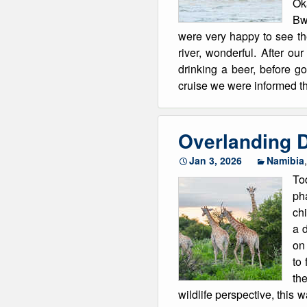
Ok
Bw
were very happy to see th
river, wonderful. After o
drinking a beer, before g
cruise we were informed th
Overlanding D
Jan 3, 2026
Namibia
Tod
pha
chi
a d
on 
to 
the
wildlife perspective, this 