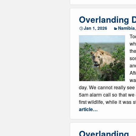
Overlanding D
Jan 1, 2026
Namibia
To
whi
the
som
an
Aft
was
day. We cannot really see
5am alarm call so that we
first wildlife, while it was
article…
Overlanding