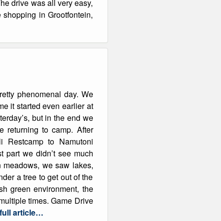
The drive was all very easy,
 shopping in Grootfontein,
pretty phenomenal day. We
e it started even earlier at
erday’s, but in the end we
 returning to camp. After
ali Restcamp to Namutoni
rst part we didn’t see much
een meadows, we saw lakes,
r a tree to get out of the
sh green environment, the
s multiple times. Game Drive
ull article…