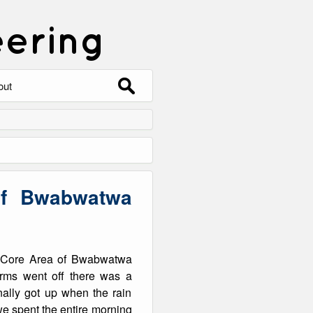
eering
Search
out
for:
out
ntact
hive
of Bwabwatwa
ering
0 Photos
go Core Area of Bwabwatwa
rms went off there was a
nally got up when the rain
 we spent the entire morning