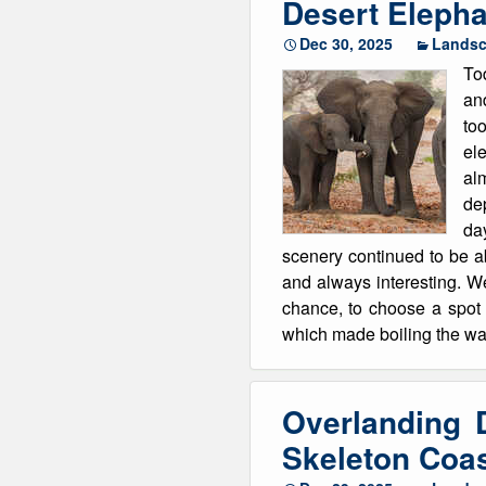
Desert Elepha
Dec 30, 2025
Lands
To
an
too
el
al
dep
da
scenery continued to be ab
and always interesting. W
chance, to choose a spot 
which made boiling the wat
Overlanding 
Skeleton Coa