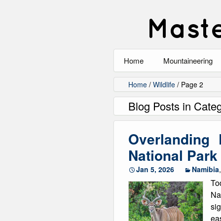
Maste
Home
Mountaineering
All
Home
/
Wildlife
/
Page 2
Blog Posts in Categ
Alpinism
Rock Climbing
Overlanding
Scrambling
National Par
Jan 5, 2026
Namibia
Ski Touring
To
Walking
Na
si
Winter Climbing
eas