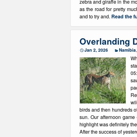
zebra and giraffe in the mo
as the road for pretty mu
and to try and.
Read the fu
Overlanding D
Jan 2, 2026
Namibia
Wh
sta
05
sa
pa
Res
wi
birds and then hundreds o
sun. Our afternoon game 
highlight was definitely th
After the success of yeste