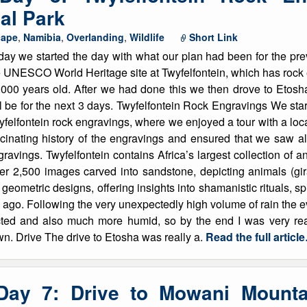
al Park
cape
,
Namibia
,
Overlanding
,
Wildlife
Short Link
ay we started the day with what our plan had been for the prev
e UNESCO World Heritage site at Twyfelfontein, which has roc
,000 years old. After we had done this we then drove to Etos
l be for the next 3 days. Twyfelfontein Rock Engravings We star
yfelfontein rock engravings, where we enjoyed a tour with a lo
scinating history of the engravings and ensured that we saw al
ravings. Twyfelfontein contains Africa’s largest collection of 
ver 2,500 images carved into sandstone, depicting animals (giraf
eometric designs, offering insights into shamanistic rituals, spir
 ago. Following the very unexpectedly high volume of rain the e
ed and also much more humid, so by the end I was very read
wn. Drive The drive to Etosha was really a.
Read the full articl
 Day 7: Drive to Mowani Mount