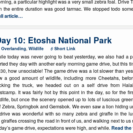
rning, a particular highlight was a very small zebra foal. Drive 
ch the entire duration was good tarmac. We stopped todo some
ll article…
ay 10: Etosha National Park
,
Overlanding
,
Wildlife
Short Link
ile today was never going to beat yesterday, we also had a 
rted they day with another early morning game drive, but this tim
:30, how unsociable! The game drive was a lot slower than yest
w a good amount of wildlife, including more Cheetahs, before
cking the truck, we headed out on a self drive from Hal
tcamp. It was fairly hot by this point in the day, so for the fi
ldlife, but once the scenery opened up to lots of luscious gr
f Zebra, Springbok and Gemsbok. We even saw a lion hiding unde
drive was wonderful with so many zebra and giraffe in the lu
e giraffes crossing the road in front of us, and walking next to u
rday’s game drive, expectations were high, and while.
Read the f