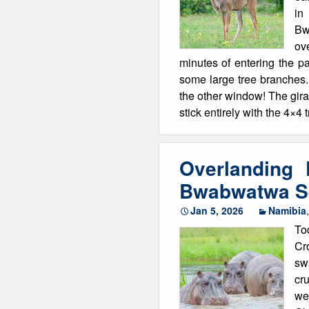
in
Winter Walking
Bw
ov
minutes of entering the p
some large tree branches. 
the other window! The gira
stick entirely with the 4×4
Overlanding
Bwabwatwa Se
Jan 5, 2026
Namibia
To
Cro
sw
cru
we