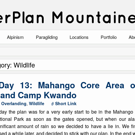
rPlan Mountain
Alpinism
Paragliding
Locations
Portfolio
Ab
Blog
North Wales
Climbing-Alpine
Ab
ory: Wildlife
List of Alpine Climbs
Lake District
Climbing-Rock
Co
Scotland
Climbing-Winter
Arc
 Day 13: Mahango Core Area 
Austria
Winter Mountaine
10
k and Camp Kwando
,
Overlanding
,
Wildlife
Short Link
Bavaria
Mountaineering
day the plan was for a very early start to be in the Mahan
Italy
Landscape
tional Park as soon as the gates opened, but when our ala
gnificant amount of rain so we decided to have a lie in. We fi
Blog
Costa Blanca
Aircraft
ed a while later, and decided to stick with our plan. In the end