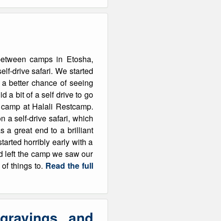
g between camps in Etosha,
elf-drive safari. We started
s a better chance of seeing
 a bit of a self drive to go
d camp at Halali Restcamp.
on a self-drive safari, which
 a great end to a brilliant
rted horribly early with a
d left the camp we saw our
 of things to.
Read the full
gravings and