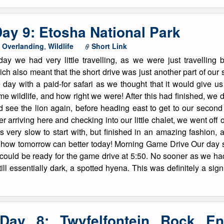
ay 9: Etosha National Park
,
Overlanding
,
Wildlife
Short Link
day we had very little travelling, as we were just travellin
ch also meant that the short drive was just another part of our s
 day with a paid-for safari as we thought that it would give u
e wildlife, and how right we were! After this had finished, we did
d see the lion again, before heading east to get to our secon
er arriving here and checking into our little chalet, we went off 
 very slow to start with, but finished in an amazing fashion, as
 how tomorrow can better today! Morning Game Drive Our day sta
 could be ready for the game drive at 5:50. No sooner as we ha
 still essentially dark, a spotted hyena. This was definitely a sign
 Day 8: Twyfelfontein Rock En