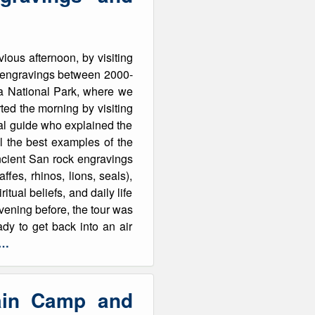
ious afternoon, by visiting
k engravings between 2000-
ha National Park, where we
ted the morning by visiting
cal guide who explained the
l the best examples of the
ancient San rock engravings
fes, rhinos, lions, seals),
itual beliefs, and daily life
vening before, the tour was
y to get back into an air
e…
ain Camp and