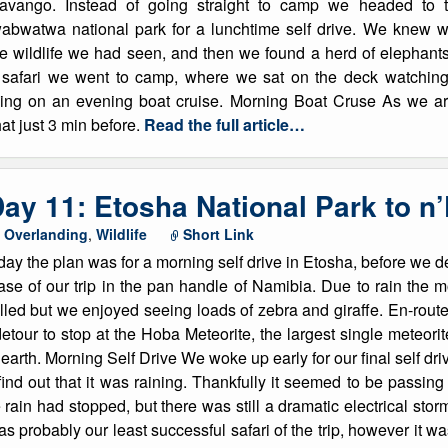
avango. Instead of going straight to camp we headed to 
abwatwa national park for a lunchtime self drive. We knew we
e wildlife we had seen, and then we found a herd of elephan
ur safari we went to camp, where we sat on the deck watching
oing on an evening boat cruise. Morning Boat Cruse As we ar
at just 3 min before.
Read the full article…
ay 11: Etosha National Park to n
,
Overlanding
,
Wildlife
Short Link
ay the plan was for a morning self drive in Etosha, before we de
se of our trip in the pan handle of Namibia. Due to rain the mo
lled but we enjoyed seeing loads of zebra and giraffe. En-route
etour to stop at the Hoba Meteorite, the largest single meteor
earth. Morning Self Drive We woke up early for our final self dr
find out that it was raining. Thankfully it seemed to be passing
 rain had stopped, but there was still a dramatic electrical sto
was probably our least successful safari of the trip, however it wa