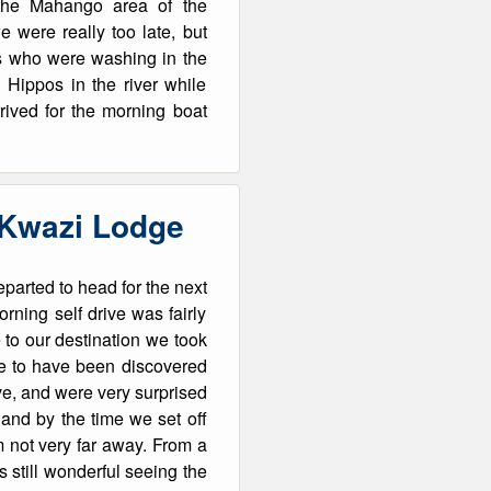
the Mahango area of the
 were really too late, but
ts who were washing in the
 Hippos in the river while
rived for the morning boat
’Kwazi Lodge
parted to head for the next
rning self drive was fairly
 to our destination we took
ite to have been discovered
ive, and were very surprised
 and by the time we set off
rm not very far away. From a
s still wonderful seeing the