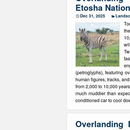
Etosha Nation
Dec 31, 2025
Lands
Tod
th
10
wil
Tw
fa
eng
(petroglyphs), featuring o
human figures, tracks, and g
from 2,000 to 10,000 years
much muddier than expect
conditioned car to cool do
Overlanding