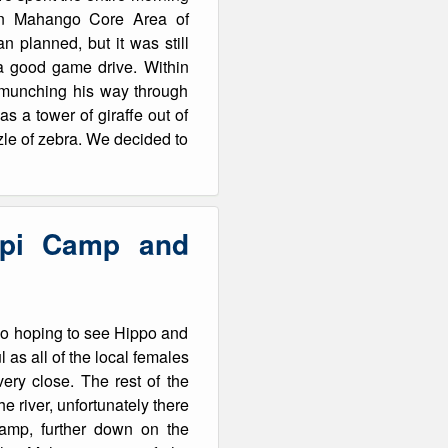
e in Mahango Core Area of
 planned, but it was still
a good game drive. Within
, munching his way through
s a tower of giraffe out of
zle of zebra. We decided to
epi Camp and
go hoping to see Hippo and
 as all of the local females
ery close. The rest of the
e river, unfortunately there
amp, further down on the