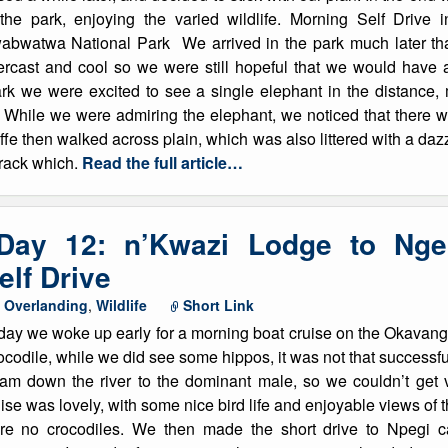
 the park, enjoying the varied wildlife. Morning Self Driv
List of Winter Climbs
France
Caving
abwatwa National Park We arrived in the park much later than
ercast and cool so we were still hopeful that we would have 
Switzerland
Equestrian
ark we were excited to see a single elephant in the distance
While we were admiring the elephant, we noticed that there wa
Wildlife
ffe then walked across plain, which was also littered with a daz
 track which.
Read the full article…
 Day 12: n’Kwazi Lodge to Ng
lf Drive
,
Overlanding
,
Wildlife
Short Link
day we woke up early for a morning boat cruise on the Okavan
codile, while we did see some hippos, it was not that successful
am down the river to the dominant male, so we couldn’t get v
ise was lovely, with some nice bird life and enjoyable views of th
re no crocodiles. We then made the short drive to Npegi c