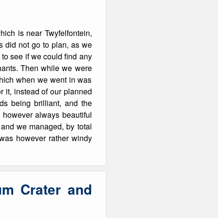
ch is near Twyfelfontein,
 did not go to plan, as we
to see if we could find any
phants. Then while we were
 which when we went in was
 it, instead of our planned
ds being brilliant, and the
e, however always beautiful
t and we managed, by total
t was however rather windy
um Crater and