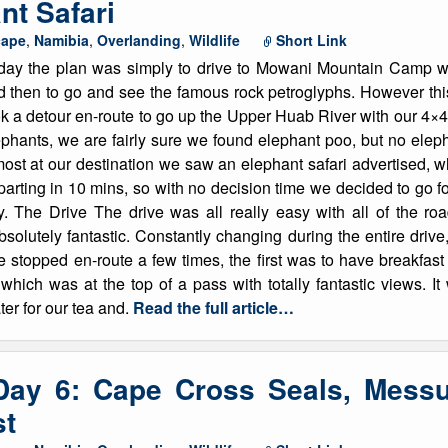
nt Safari
cape
,
Namibia
,
Overlanding
,
Wildlife
Short Link
day the plan was simply to drive to Mowani Mountain Camp whi
d then to go and see the famous rock petroglyphs. However this
k a detour en-route to go up the Upper Huab River with our 4×4 
ephants, we are fairly sure we found elephant poo, but no ele
most at our destination we saw an elephant safari advertised,
arting in 10 mins, so with no decision time we decided to go for
y. The Drive The drive was all really easy with all of the roa
solutely fantastic. Constantly changing during the entire driv
e stopped en-route a few times, the first was to have breakfas
which was at the top of a pass with totally fantastic views. I
er for our tea and.
Read the full article…
Day 6: Cape Cross Seals, Mess
st