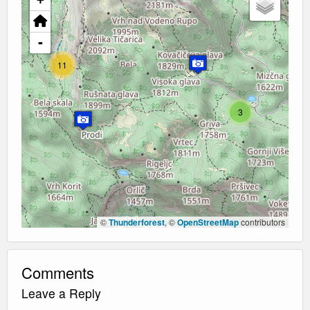
-
11
3
©
Thunderforest
, ©
OpenStreetMap
contributors
Comments
Leave a Reply