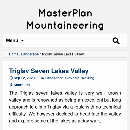
MasterPlan
Mountaineering
Search
for:
Menu
Home
/
Landscape
/
Triglav Seven Lakes Valley
Triglav Seven Lakes Valley
Sep 12, 2023
Landscape
,
Slovenia
,
Walking
Short Link
The Triglav seven lakes valley is very well known
valley and is renowned as being an excellent but long
approach to climb Triglav via a route with no technical
difficulty. We however decided to head into the valley
and explore some of the lakes as a day walk.