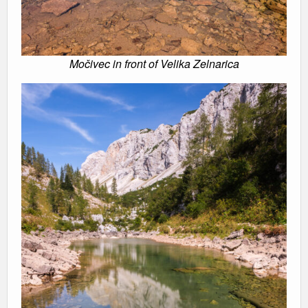
Močivec in front of Velika Zelnarica