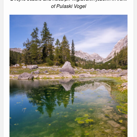
of Pulaski Vogel