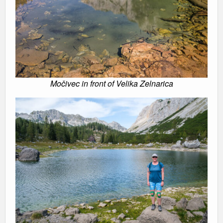
Močivec in front of Velika Zelnarica