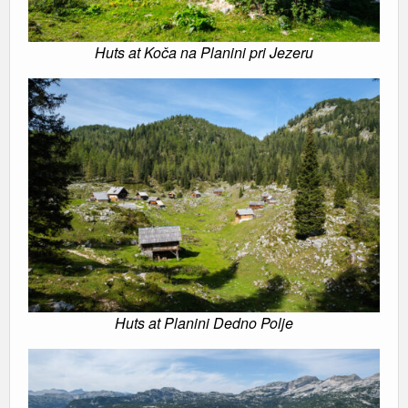
Huts at Koča na Planini pri Jezeru
Huts at Planini Dedno Polje