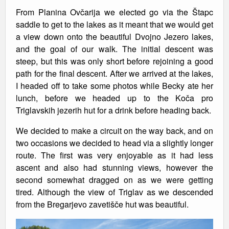
From Planina Ovčarija we elected go via the Štapc
saddle to get to the lakes as it meant that we would get
a view down onto the beautiful Dvojno Jezero lakes,
and the goal of our walk. The initial descent was
steep, but this was only short before rejoining a good
path for the final descent. After we arrived at the lakes,
I headed off to take some photos while Becky ate her
lunch, before we headed up to the Koča pro
Triglavskih jezerih hut for a drink before heading back.
We decided to make a circuit on the way back, and on
two occasions we decided to head via a slightly longer
route. The first was very enjoyable as it had less
ascent and also had stunning views, however the
second somewhat dragged on as we were getting
tired. Although the view of Triglav as we descended
from the Bregarjevo zavetišče hut was beautiful.