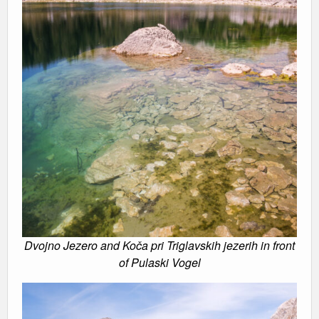
Dvojno Jezero and Koča pri Triglavskih jezerih in front
of Pulaski Vogel