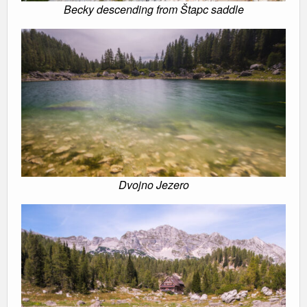
Becky descending from Štapc saddle
Dvojno Jezero