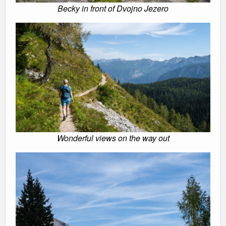
Becky in front of Dvojno Jezero
Wonderful views on the way out