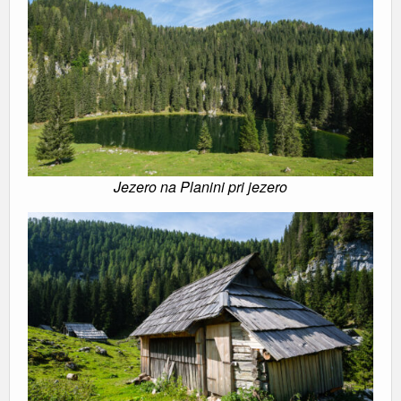
Jezero na Planini pri jezero