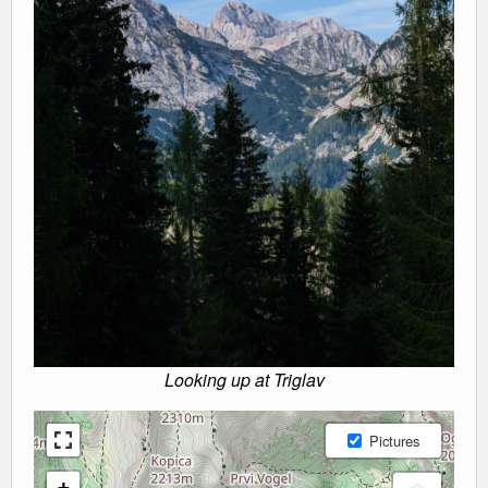
Looking up at Triglav
Pictures
+