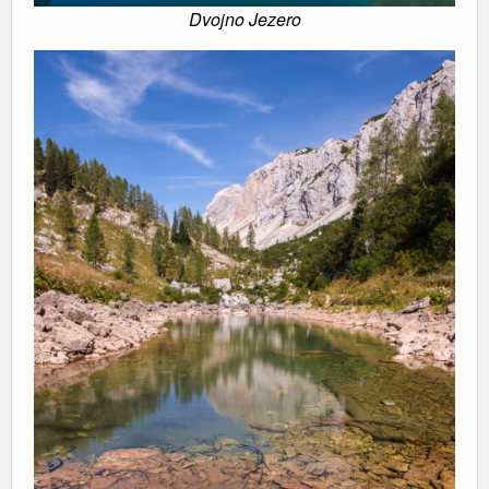
Dvojno Jezero