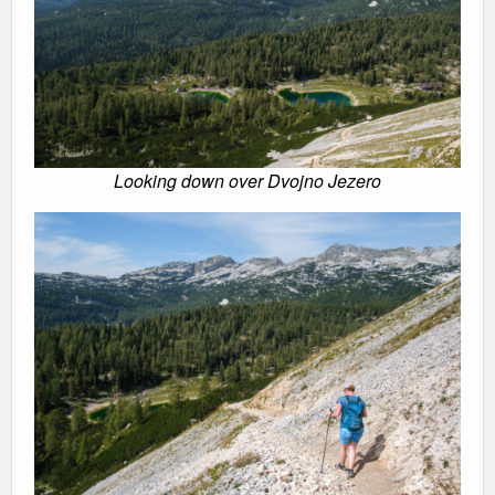
Looking down over Dvojno Jezero