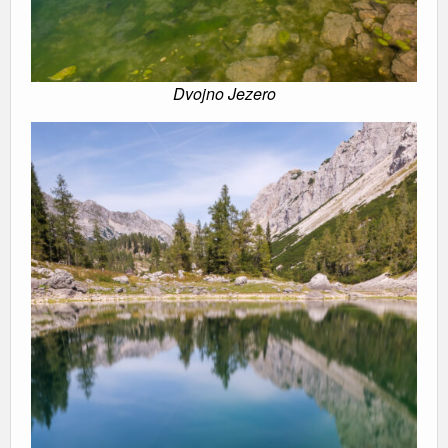
Dvojno Jezero