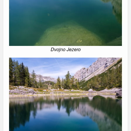
Dvojno Jezero