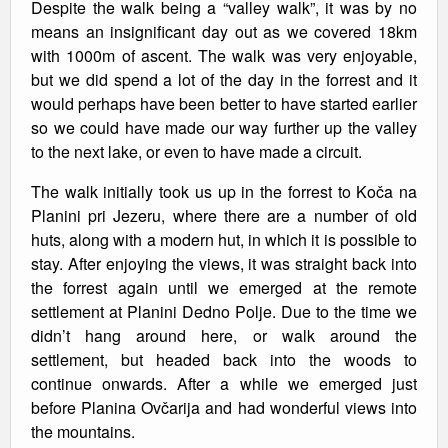
Despite the walk being a “valley walk”, it was by no
means an insignificant day out as we covered 18km
with 1000m of ascent. The walk was very enjoyable,
but we did spend a lot of the day in the forrest and it
would perhaps have been better to have started earlier
so we could have made our way further up the valley
to the next lake, or even to have made a circuit.
The walk initially took us up in the forrest to Koča na
Planini pri Jezeru, where there are a number of old
huts, along with a modern hut, in which it is possible to
stay. After enjoying the views, it was straight back into
the forrest again until we emerged at the remote
settlement at Planini Dedno Polje. Due to the time we
didn’t hang around here, or walk around the
settlement, but headed back into the woods to
continue onwards. After a while we emerged just
before Planina Ovčarija and had wonderful views into
the mountains.