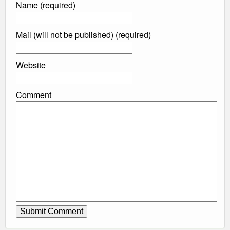
Name (required)
Mail (will not be published) (required)
Website
Comment