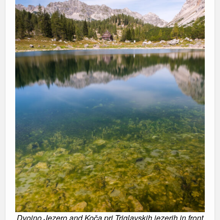
Dvojno Jezero and Koča pri Triglavskih jezerih in front