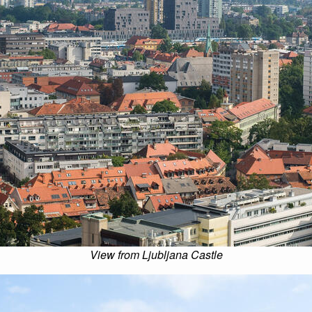
View from Ljubljana Castle