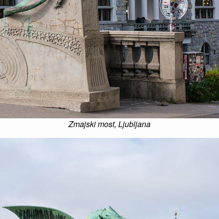
Zmajski most, Ljubljana