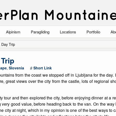
rPlan Mountain
Alpinism
Paragliding
Locations
Portfolio
Ab
Blog
North Wales
Climbing-Alpine
Ab
a Day Trip
List of Alpine Climbs
Lake District
Climbing-Rock
Co
 Trip
Scotland
Climbing-Winter
Arc
cape
,
Slovenia
Short Link
tains from the coast we stopped off in Ljubljana for the day. It
Austria
Winter Mountaine
10
ure, great views over the city from the castle, lots of regional 
Bavaria
Mountaineering
ty tour and then explored the city, before enjoying dinner at a
Italy
Landscape
ng very good value, before heading back to the van. On the way
the city at night, which in my opinion is one of the best ways to
Blog
Costa Blanca
Aircraft