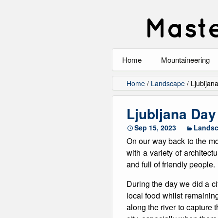
Maste
Home
Mountaineering
All
Home
/
Landscape
/
Ljubljan
Alpinism
Ljubljana Day
Rock Climbing
Sep 15, 2023
Lands
On our way back to the moun
Scrambling
with a variety of architect
and full of friendly people.
Ski Touring
During the day we did a ci
Walking
local food whilst remaini
along the river to capture 
Winter Climbing