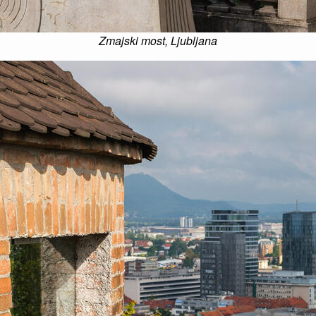
Zmajski most, Ljubljana