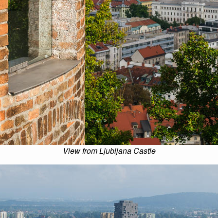
View from Ljubljana Castle