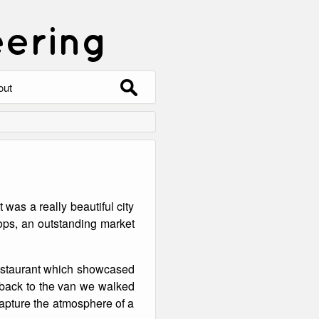
eering
Search
out
for:
out
ntact
hive
 was a really beautiful city
ering
0 Photos
shops, an outstanding market
 restaurant which showcased
 back to the van we walked
 capture the atmosphere of a