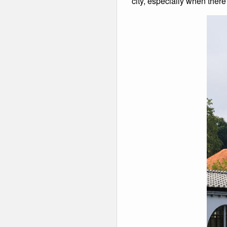
city, especially when there i
Winter Walking