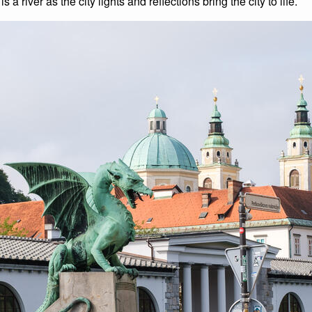
s a river as the city lights and reflections bring the city to life.
List of Winter Climbs
France
Caving
Switzerland
Equestrian
Wildlife