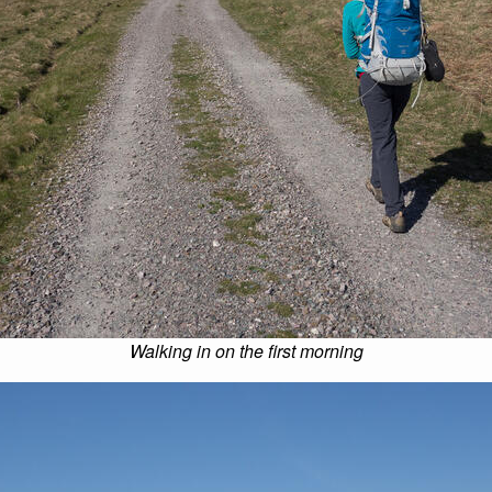
Walking in on the first morning