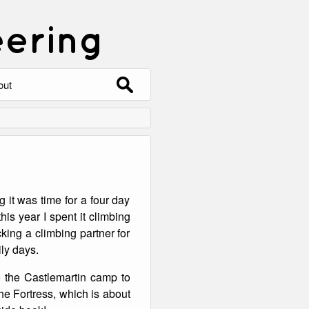
eering
Search
out
for:
out
ntact
hive
 it was time for a four day
ering
0 Photos
his year I spent it climbing
king a climbing partner for
ly days.
 the Castlemartin camp to
the Fortress, which is about