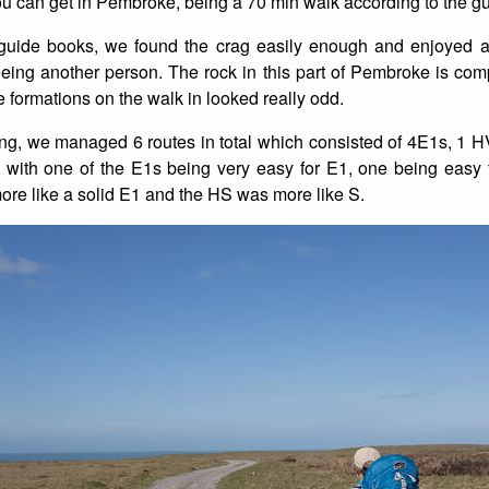
you can get in Pembroke, being a 70 min walk according to the g
List of Winter Climbs
France
Caving
guide books, we found the crag easily enough and enjoyed a 
eeing another person. The rock in this part of Pembroke is compl
Switzerland
Equestrian
 formations on the walk in looked really odd.
Wildlife
ng, we managed 6 routes in total which consisted of 4E1s, 1
 with one of the E1s being very easy for E1, one being easy
more like a solid E1 and the HS was more like S.