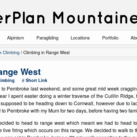
rPlan Mountain
Alpinism
Paragliding
Locations
Portfolio
Ab
Blog
North Wales
Climbing-Alpine
Ab
k Climbing
/
Climbing in Range West
List of Alpine Climbs
Lake District
Climbing-Rock
Co
Range West
Scotland
Climbing-Winter
Arc
limbing
Short Link
ip to Pembroke last weekend, and some great mid week cragging
Austria
Winter Mountaine
10
ar I spent easter doing a winter traverse of the Cuillin Ridge, t
as supposed to be heading down to Cornwall, however due to lac
Bavaria
Mountaineering
d to Pembroke with my Mum for two days, before having two fami
Italy
Landscape
decided to head to range west which meant we had to head to
he live firing which occurs on this range. We decided to walk to 
Blog
Costa Blanca
Aircraft