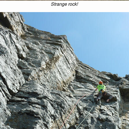
Strange rock!