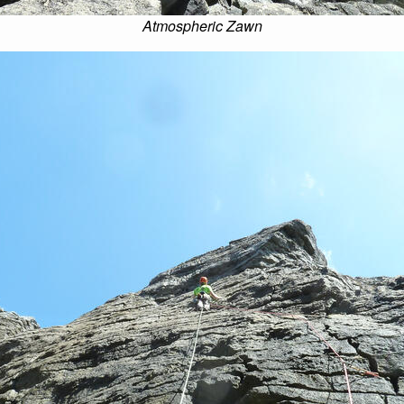
Atmospheric Zawn