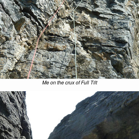
Me on the crux of Full Tilt