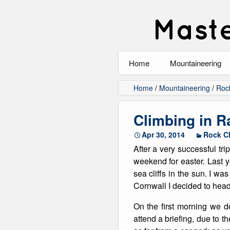
Maste
Home
Mountaineering
All
Home
/
Mountaineering
/
Roc
Alpinism
Climbing in 
Rock Climbing
Apr 30, 2014
Rock C
After a very successful tr
Scrambling
weekend for easter. Last ye
sea cliffs in the sun. I w
Ski Touring
Cornwall I decided to hea
Walking
On the first morning we 
attend a briefing, due to t
Winter Climbing