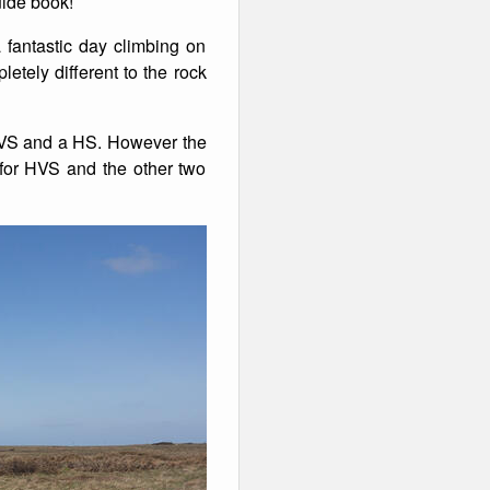
uide book!
fantastic day climbing on
etely different to the rock
 HVS and a HS. However the
 for HVS and the other two