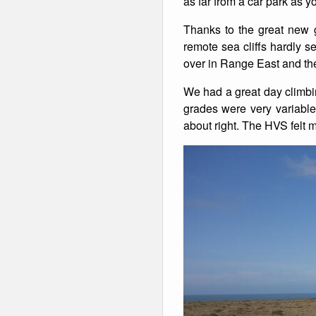
as far from a car park as 
Winter Walking
Thanks to the great new 
remote sea cliffs hardly s
over in Range East and the
We had a great day climbi
grades were very variable
about right. The HVS felt 