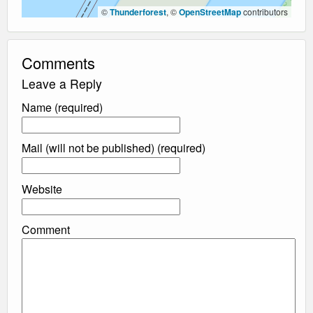
©
Thunderforest
, ©
OpenStreetMap
contributors
Comments
Leave a Reply
Name (required)
Mail (will not be published) (required)
Website
Comment