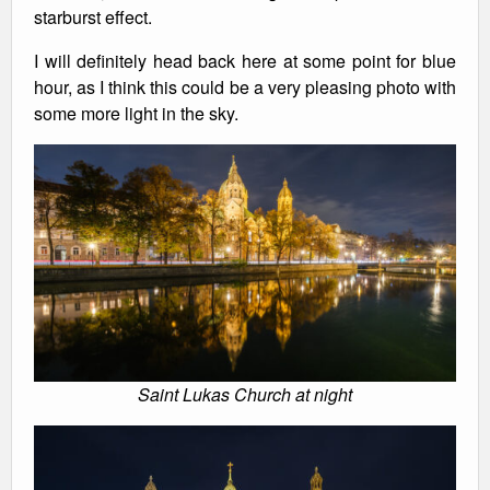
starburst effect.
I will definitely head back here at some point for blue
hour, as I think this could be a very pleasing photo with
some more light in the sky.
Saint Lukas Church at night