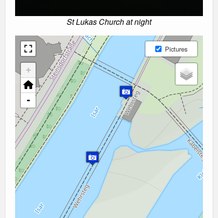
St Lukas Church at night
Pictures
+
-