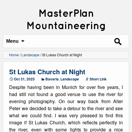
MasterPlan
Mountaineering
Search
for:
Menu
Home
/
Landscape
/
St Lukas Church at Night
St Lukas Church at Night
Oct 31, 2025
Bavaria
,
Landscape
Short Link
Despite having been in Munich for over five years, I
had still not found a good venue to use the river for
evening photography. On our way back from Alter
Peter we decided to take a detour to the river and see
what we could find. I was very pleased to find this
image if St Lukas Church, which reflects perfectly in
the river, even with some lights to provide a nice