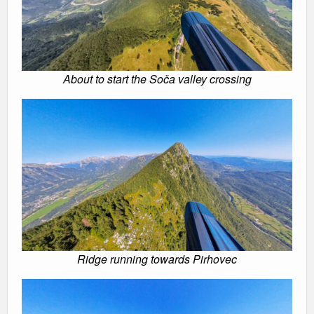
About to start the Soča valley crossing
Ridge running towards Pirhovec