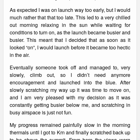
As expected I was on launch way too early, but I would
much rather that that too late. This led to a very chilled
out morning relaxing in the sun while waiting for
conditions to turn on, as the launch became busier and
busier. This meant that I decided that as soon as it
looked “on”, I would launch before it became too hectic
in the air.
Eventually someone took off and managed to, very
slowly, climb out, so I didn’t need anymore
encouragement and launched into the blue. After
slowly scratching my way up it was time to move on,
and I am very pleased with my decision as it was
constantly getting busier below me, and scratching in
busy airspace is just not fun.
My progress remained painfully slow in the morning
thermals until I got to Krn and finally scratched back up
to be above the summit. From here the views were