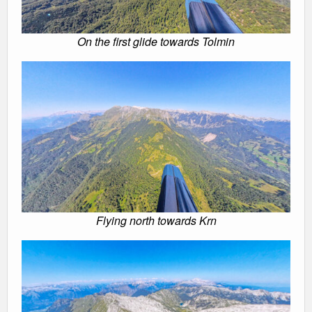
On the first glide towards Tolmin
Flying north towards Krn