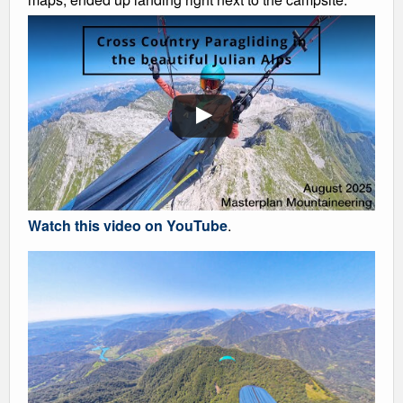
Watch this video on YouTube
.