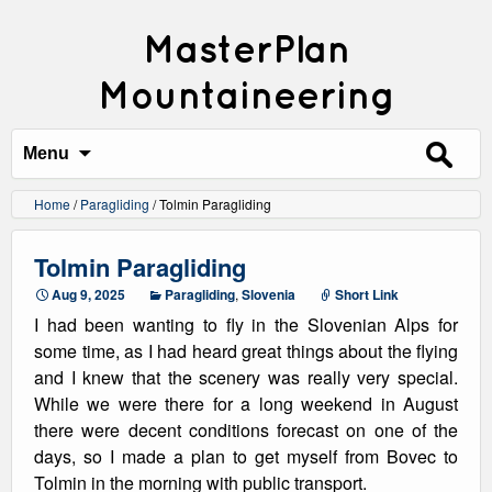
MasterPlan
Mountaineering
Search
for:
Menu
Home
/
Paragliding
/
Tolmin Paragliding
Tolmin Paragliding
Aug 9, 2025
Paragliding
,
Slovenia
Short Link
I had been wanting to fly in the Slovenian Alps for
some time, as I had heard great things about the flying
and I knew that the scenery was really very special.
While we were there for a long weekend in August
there were decent conditions forecast on one of the
days, so I made a plan to get myself from Bovec to
Tolmin in the morning with public transport.