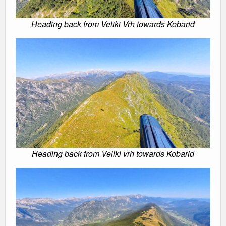
Heading back from Veliki Vrh towards Kobarid
Heading back from Veliki vrh towards Kobarid