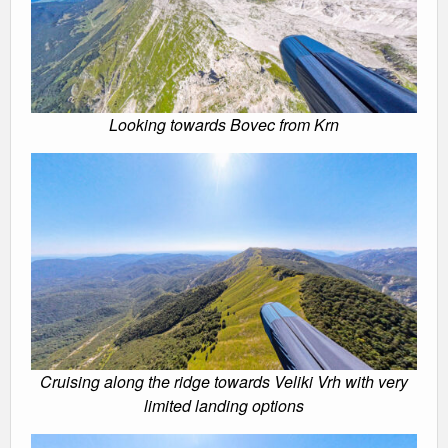
Looking towards Bovec from Krn
Cruising along the ridge towards Veliki Vrh with very
limited landing options