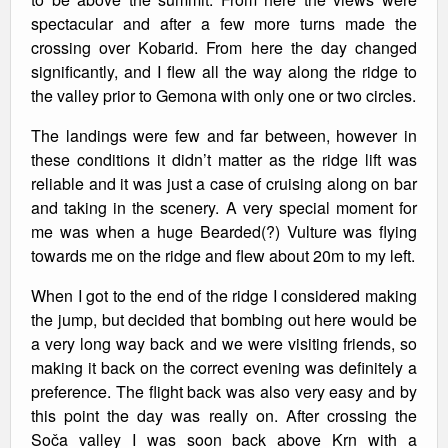
spectacular and after a few more turns made the
crossing over Kobarid. From here the day changed
significantly, and I flew all the way along the ridge to
the valley prior to Gemona with only one or two circles.
The landings were few and far between, however in
these conditions it didn’t matter as the ridge lift was
reliable and it was just a case of cruising along on bar
and taking in the scenery. A very special moment for
me was when a huge Bearded(?) Vulture was flying
towards me on the ridge and flew about 20m to my left.
When I got to the end of the ridge I considered making
the jump, but decided that bombing out here would be
a very long way back and we were visiting friends, so
making it back on the correct evening was definitely a
preference. The flight back was also very easy and by
this point the day was really on. After crossing the
Soča valley I was soon back above Krn with a