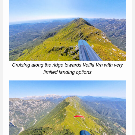
Cruising along the ridge towards Veliki Vrh with very
limited landing options