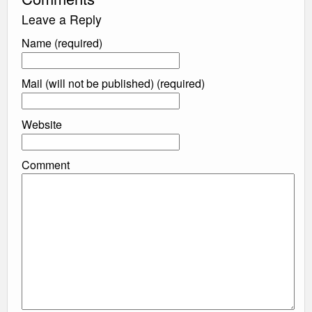
Leave a Reply
Name (required)
Mail (will not be published) (required)
Website
Comment