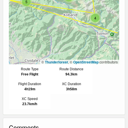
5
4
©
Thunderforest
, ©
OpenStreetMap
contributors
Route Type
Route Distance
Free Flight
94.3km
Flight Duration
XC Duration
4h19m
3h58m
XC Speed
23.7km/h
Comments