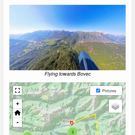
Flying towards Bovec
Pictures
+
-
3