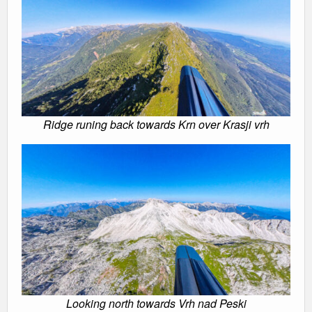
Ridge runing back towards Krn over Krasji vrh
Looking north towards Vrh nad Peski