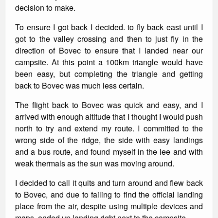
decision to make.
To ensure I got back I decided. to fly back east until I
got to the valley crossing and then to just fly in the
direction of Bovec to ensure that I landed near our
campsite. At this point a 100km triangle would have
been easy, but completing the triangle and getting
back to Bovec was much less certain.
The flight back to Bovec was quick and easy, and I
arrived with enough altitude that I thought I would push
north to try and extend my route. I committed to the
wrong side of the ridge, the side with easy landings
and a bus route, and found myself in the lee and with
weak thermals as the sun was moving around.
I decided to call it quits and turn around and flew back
to Bovec, and due to failing to find the official landing
place from the air, despite using multiple devices and
maps, ended up landing right next to the campsite.