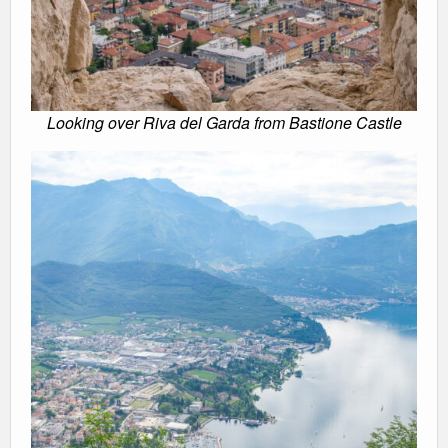
Looking over Riva del Garda from Bastione Castle