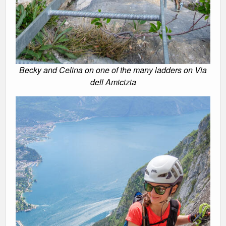
Becky and Celina on one of the many ladders on Via
dell Amicizia