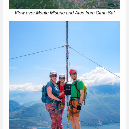
View over Monte Misone and Arco from Cima Sat