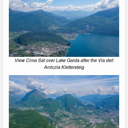
View Cima Sat over Lake Garda after the Via dell
Amiczia Klettersteig