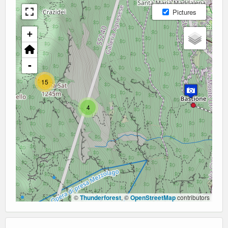
Pictures
+
-
15
4
©
Thunderforest
, ©
OpenStreetMap
contributors