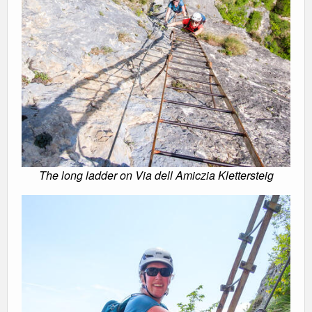
The long ladder on Via dell Amiczia Klettersteig