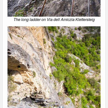
The long ladder on Via dell Amiczia Klettersteig