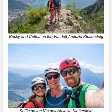
Becky and Celina on the Via dell Amiczia Klettersteig
Selfie on the Via dell Amiczia Klettersteig