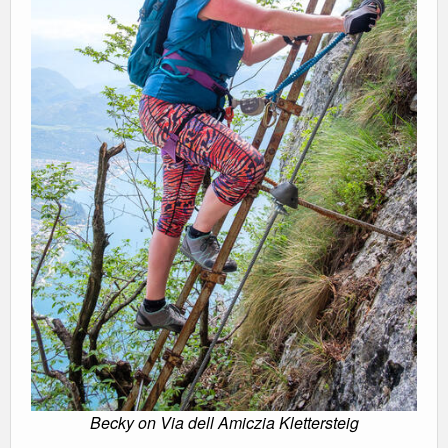
Becky on Via dell Amiczia Klettersteig