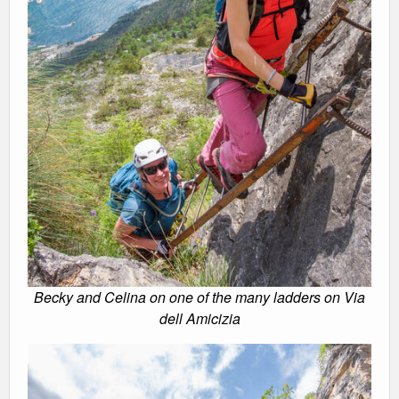
Becky and Celina on one of the many ladders on Via
dell Amicizia