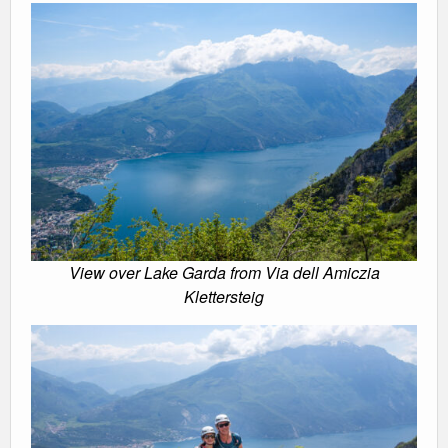
View over Lake Garda from Via dell Amiczia
Klettersteig