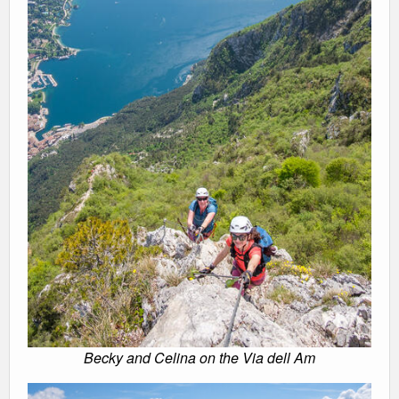
Becky and Celina on the Via dell Am