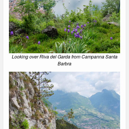
Looking over Riva del Garda from Campanna Santa
Barbra