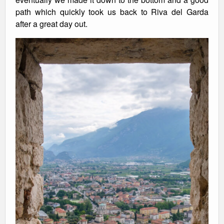
path which quickly took us back to Riva del Garda
after a great day out.