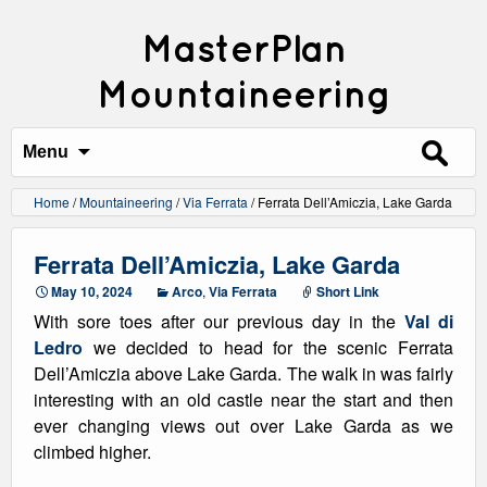
MasterPlan
Mountaineering
Search
for:
Menu
Home
/
Mountaineering
/
Via Ferrata
/
Ferrata Dell’Amiczia, Lake Garda
Ferrata Dell’Amiczia, Lake Garda
May 10, 2024
Arco
,
Via Ferrata
Short Link
With sore toes after our previous day in the
Val di
Ledro
we decided to head for the scenic Ferrata
Dell’Amiczia above Lake Garda. The walk in was fairly
interesting with an old castle near the start and then
ever changing views out over Lake Garda as we
climbed higher.