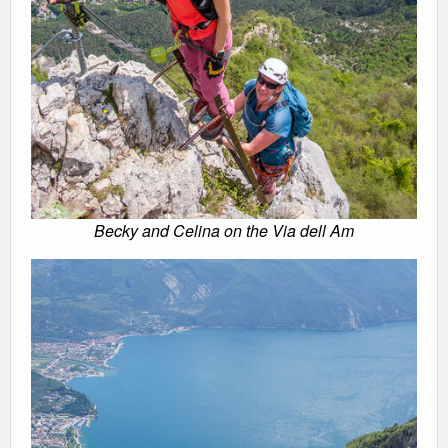
Becky and Celina on the Via dell Am