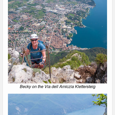
Becky on the Via dell Amiczia Klettersteig