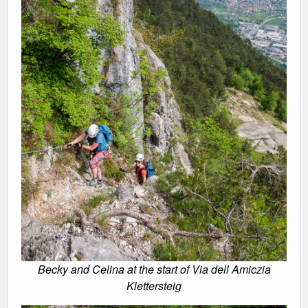
Becky and Celina at the start of Via dell Amiczia
Klettersteig