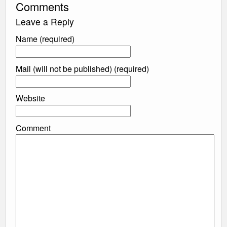
Comments
Leave a Reply
Name (required)
Mail (will not be published) (required)
Website
Comment