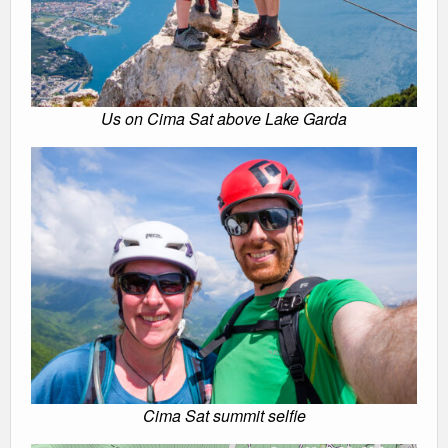
Us on Cima Sat above Lake Garda
Cima Sat summit selfie