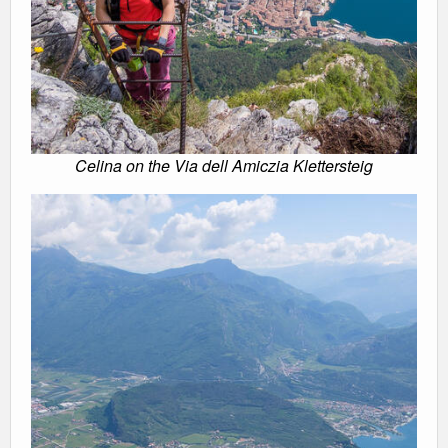
Celina on the Via dell Amiczia Klettersteig