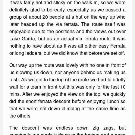
It was fairly hot and sticky on the walk in, so we were
definitely glad to be early, especially as we passed a
group of about 20 people at a hut on the way up who
later headed up the via ferrata. The route itself was
enjoyable due to the positions and the views out over
Lake Garda, but as an actual via ferrata route it was
nothing to rave about as it was all either easy Ferrata
or long ladders, but we did know that before we set off.
Our way up the route was lovely with no one in front of
us slowing us down, nor anyone behind us making us
rush. As we got to the top of the route we had to briefly
wait for a team in front but this was only for the last 10
mins. After we enjoyed the view on the top, we quickly
did the short ferrata descent before enjoying lunch so
that we were not down climbing at the same time as
the others.
The descent was endless down zig zags, but
eventually we made it down to the bottom and a good