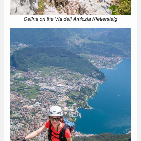
Celina on the Via dell Amiczia Klettersteig