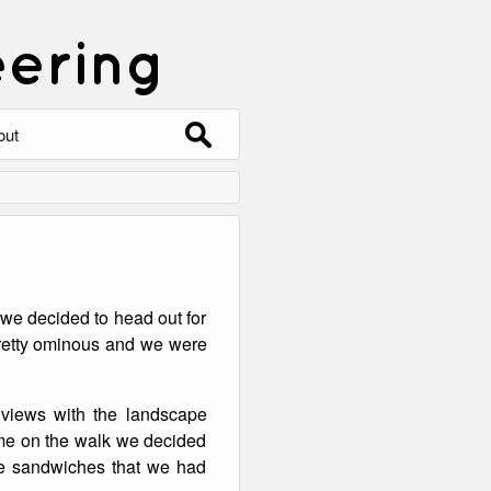
eering
Search
out
for:
out
ntact
hive
 we decided to head out for
ering
0 Photos
pretty ominous and we were
views with the landscape
me on the walk we decided
the sandwiches that we had