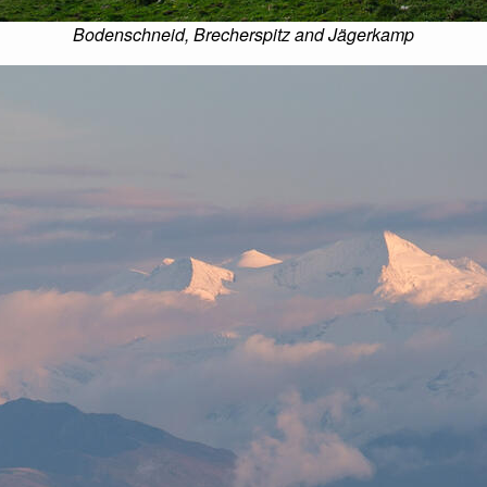
Bodenschneid, Brecherspitz and Jägerkamp