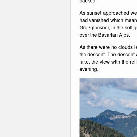
packed.
Winter Walking
As sunset approached we 
had vanished which meant 
Großglockner, in the soft g
over the Bavarian Alps.
As there were no clouds lef
the descent. The descent 
lake, the view with the re
evening.