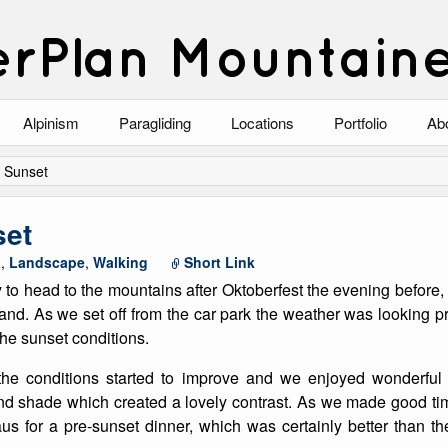
rPlan Mountain
Alpinism
Paragliding
Locations
Portfolio
Ab
Blog
North Wales
Climbing-Alpine
Ab
 Sunset
List of Alpine Climbs
Lake District
Climbing-Rock
Co
set
Scotland
Climbing-Winter
Arc
a
,
Landscape
,
Walking
Short Link
y to head to the mountains after Oktoberfest the evening before,
Austria
Winter Mountaine
10
and. As we set off from the car park the weather was looking 
 the sunset conditions.
Bavaria
Mountaineering
he conditions started to improve and we enjoyed wonderful 
Italy
Landscape
nd shade which created a lovely contrast. As we made good ti
s for a pre-sunset dinner, which was certainly better than 
Blog
Costa Blanca
Aircraft