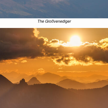
The Großvenediger