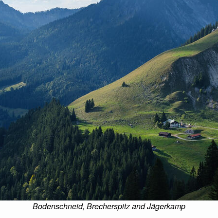
Bodenschneid, Brecherspitz and Jägerkamp