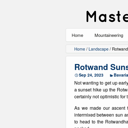
Maste
Home
Mountaineering
All
Home
/
Landscape
/
Rotwand
Alpinism
Rotwand Sun
Rock Climbing
Sep 24, 2023
Bavari
Not wanting to get up earl
Scrambling
a sunset hike up the Rotw
certainly not optimistic for
Ski Touring
As we made our ascent t
Walking
intermixed between sun a
to head to the Rotwandhau
Winter Climbing