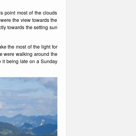
 point most of the clouds
 were the view towards the
ctly towards the setting sun
ke the most of the light for
we were walking around the
e it being late on a Sunday