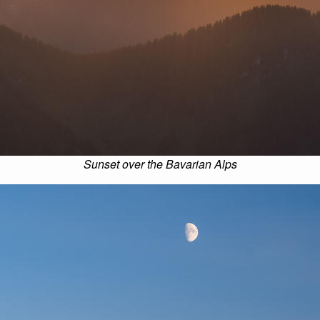
Sunset over the Bavarian Alps