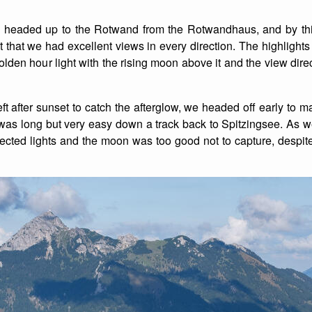
List of Winter Climbs
France
Caving
headed up to the Rotwand from the Rotwandhaus, and by this
that we had excellent views in every direction. The highlights
Switzerland
Equestrian
olden hour light with the rising moon above it and the view dire
Wildlife
t after sunset to catch the afterglow, we headed off early to ma
was long but very easy down a track back to Spitzingsee. As 
flected lights and the moon was too good not to capture, despit