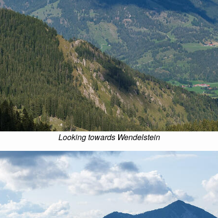
Looking towards Wendelstein