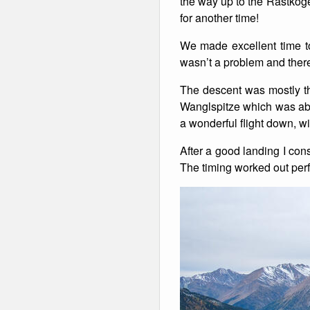
the way up to the Rastkoge
for another time!
Winter Walking
We made excellent time t
wasn’t a problem and there
The descent was mostly th
Wanglspitze which was abo
a wonderful flight down, w
After a good landing I con
The timing worked out perfe