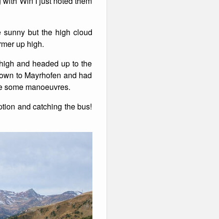
 with Win I just noted them
 sunny but the high cloud
rmer up high.
 high and headed up to the
 down to Mayrhofen and had
tice some manoeuvres.
ption and catching the bus!