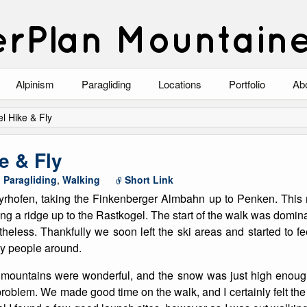
rPlan Mountain
Alpinism
Paragliding
Locations
Portfolio
Ab
Blog
North Wales
Climbing-Alpine
Ab
l Hike & Fly
List of Alpine Climbs
Lake District
Climbing-Rock
Co
e & Fly
Scotland
Climbing-Winter
Arc
,
Paragliding
,
Walking
Short Link
hofen, taking the Finkenberger Almbahn up to Penken. This m
Austria
Winter Mountaine
10
ng a ridge up to the Rastkogel. The start of the walk was dominat
heless. Thankfully we soon left the ski areas and started to f
Bavaria
Mountaineering
ny people around.
Italy
Landscape
 mountains were wonderful, and the snow was just high enou
problem. We made good time on the walk, and I certainly felt th
Blog
Costa Blanca
Aircraft