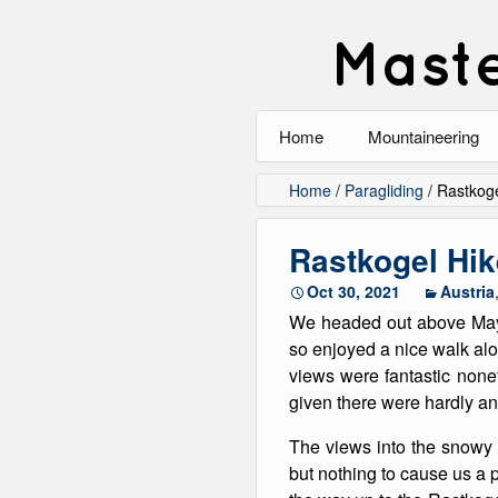
Maste
Home
Mountaineering
All
Home
/
Paragliding
/
Rastkoge
Alpinism
Rastkogel Hik
Rock Climbing
Oct 30, 2021
Austria
We headed out above Mayr
Scrambling
so enjoyed a nice walk alo
views were fantastic nonet
Ski Touring
given there were hardly a
Walking
The views into the snowy
but nothing to cause us a 
Winter Climbing