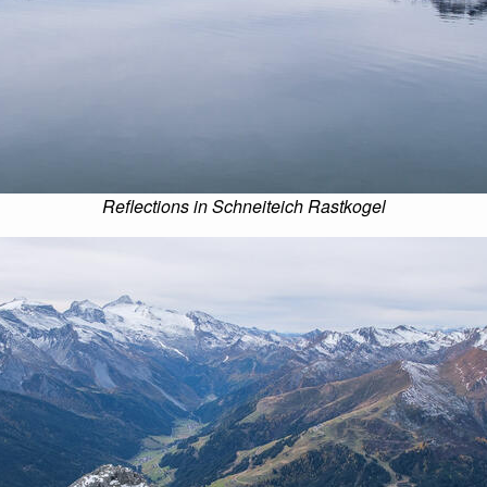
Reflections in Schneiteich Rastkogel