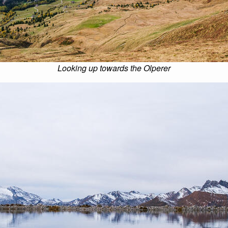
Looking up towards the Olperer