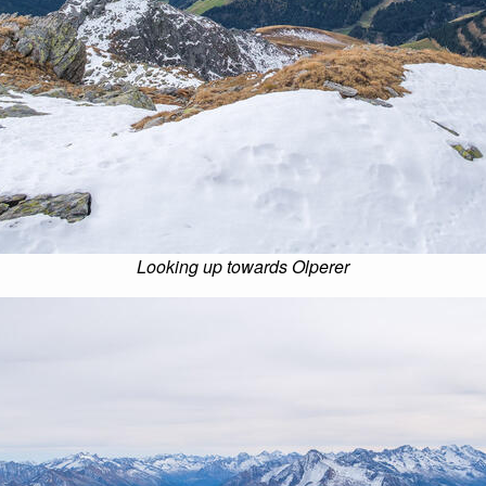
Looking up towards Olperer