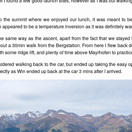
l I found a few good launch sites, however as I was out walking
List of Winter Climbs
France
Caving
o the summit where we enjoyed our lunch, it was meant to be
Switzerland
Equestrian
 appeared to be a temperature inversion as it was definitely wa
Wildlife
e same way as the ascent, apart from the fact that we stayed
ut a 30min walk from the Bergstation. From here I flew back
ith some ridge lift, and plenty of time above Mayrhofen to prac
sidered walking back to the car, but ended up taking the easy o
ctly as Win ended up back at the car 3 mins after I arrived.