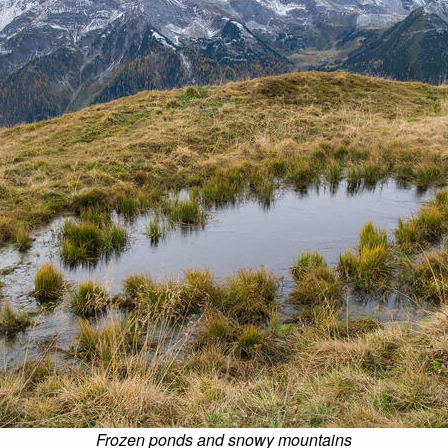
Frozen ponds and snowy mountains