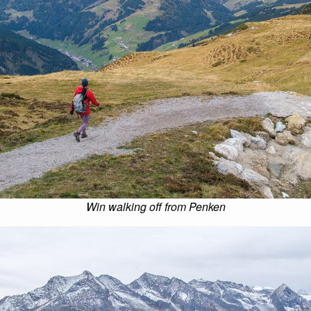
Win walking off from Penken