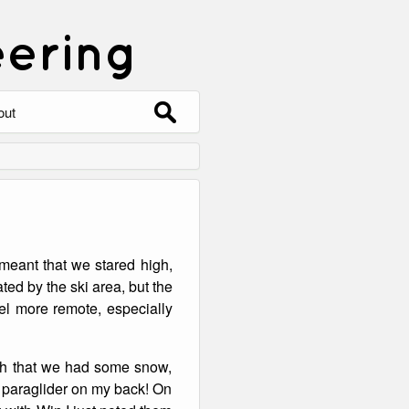
eering
Search
out
for:
out
ntact
hive
eant that we stared high,
ering
0 Photos
ed by the ski area, but the
eel more remote, especially
gh that we had some snow,
e paraglider on my back! On