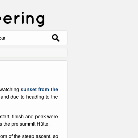
eering
Search
out
for:
out
ntact
hive
o watching
sunset from the
ering
0 Photos
 and due to heading to the
start, finish and peak were
as the pre summit Hütte.
ttom of the steep ascent, so