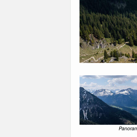
Panorama