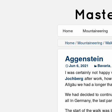
Maste
Home
Mountaineering
All
Home
/
Mountaineering
/
Wal
Alpinism
Aggenstein
Rock Climbing
Jun 6, 2021
Bavaria
I was certainly not happy 
Scrambling
Jochberg
after work, how
Allgäu we had a longer tha
Ski Touring
We had decided to continue
Walking
all in Germany, the last pa
Winter Climbing
The start of the walk was b