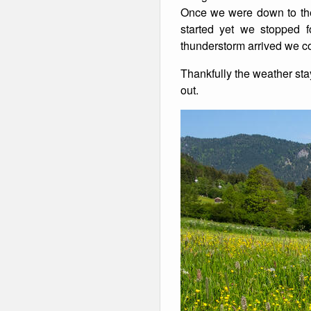
Once we were down to the 
started yet we stopped f
thunderstorm arrived we cou
Thankfully the weather st
out.