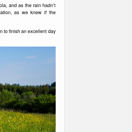
la, and as the rain hadn’t
tation, as we knew if the
to finish an excellent day