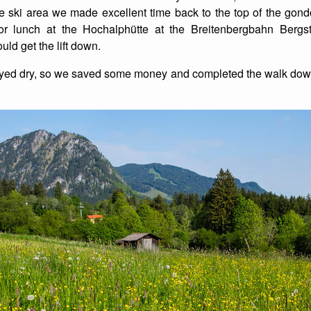
ski area we made excellent time back to the top of the gondo
or lunch at the Hochalphütte at the Breitenbergbahn Bergs
ld get the lift down.
ayed dry, so we saved some money and completed the walk down 