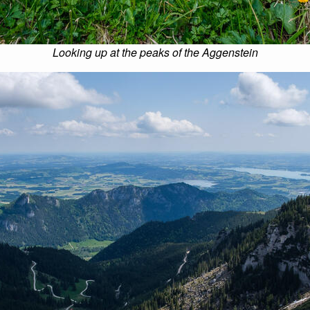
Looking up at the peaks of the Aggenstein