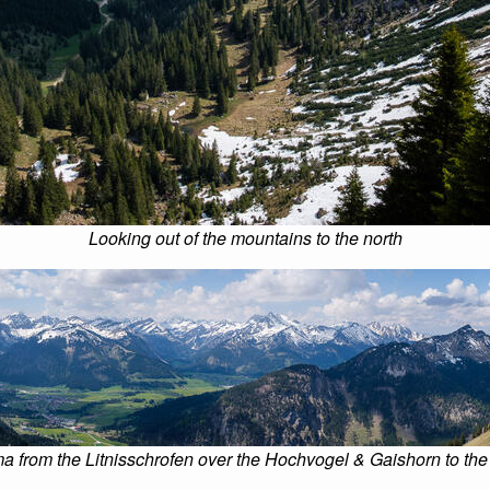
Looking out of the mountains to the north
 from the Litnisschrofen over the Hochvogel & Gaishorn to the