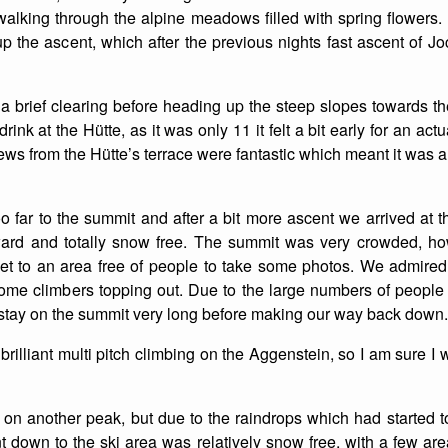
alking through the alpine meadows filled with spring flowers
List of Winter Climbs
France
Caving
 the ascent, which after the previous nights fast ascent of Joc
Switzerland
Equestrian
 brief clearing before heading up the steep slopes towards t
Wildlife
rink at the Hütte, as it was only 11 it felt a bit early for an act
ews from the Hütte’s terrace were fantastic which meant it was a
oo far to the summit and after a bit more ascent we arrived at 
ward and totally snow free. The summit was very crowded, 
et to an area free of people to take some photos. We admired
e climbers topping out. Due to the large numbers of people a
 stay on the summit very long before making our way back down.
of brilliant multi pitch climbing on the Aggenstein, so I am sure I w
n another peak, but due to the raindrops which had started 
t down to the ski area was relatively snow free, with a few a