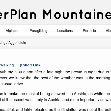
rPlan Mountain
Alpinism
Paragliding
Locations
Portfolio
Ab
Blog
North Wales
Climbing-Alpine
Ab
king
/
Aggenstein
List of Alpine Climbs
Lake District
Climbing-Rock
Co
Scotland
Climbing-Winter
Arc
,
Walking
Short Link
with my 5:30 alarm after a late night the previous night due t
Austria
Winter Mountaine
10
ever we knew that the best of the weather was in the morning
n usual drive.
Bavaria
Mountaineering
 to make the most of being allowed into Austria, as while the 
Italy
Landscape
rt of the ascent was firmly in Austria, and more importantly so w
Blog
Costa Blanca
Aircraft
eautiful, and fairly relaxing as the lift station was not at the bo