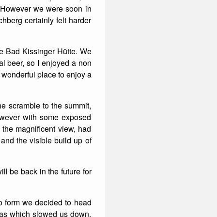
. However we were soon in
hberg certainly felt harder
he Bad Kissinger Hütte. We
ual beer, so I enjoyed a non
 wonderful place to enjoy a
the scramble to the summit,
however with some exposed
 the magnificent view, had
nd the visible build up of
ill be back in the future for
to form we decided to head
reas which slowed us down.