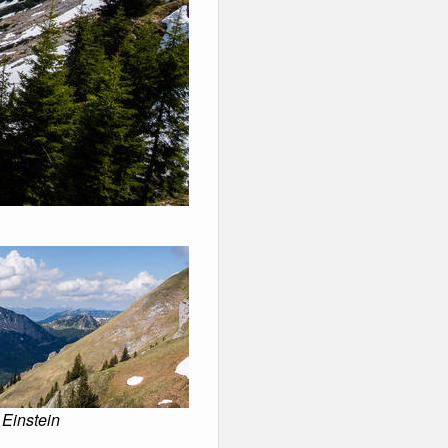
 Einstein