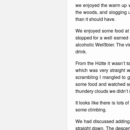
we enjoyed the warm up w
Winter Walking
the woods, and slogging up
than it should have.
We enjoyed some food at a
stopped for a well earned d
alcoholic Weißbier. The vi
drink.
From the Hütte it wasn’t t
which was very straight 
scrambling I mangled to g
some food and watched som
thundery clouds we didn’t
It looks like there is lots 
some climbing.
We had discussed adding o
straight down. The descen