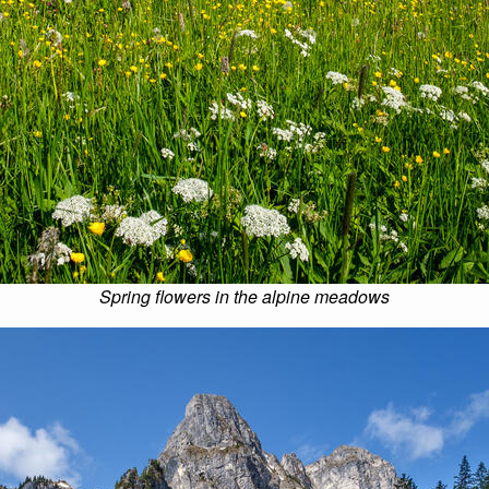
Spring flowers in the alpine meadows