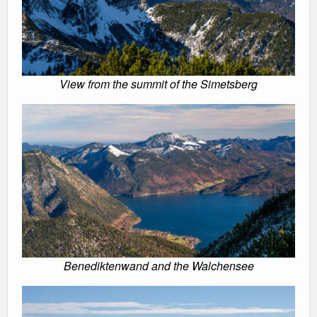
View from the summit of the Simetsberg
Benediktenwand and the Walchensee