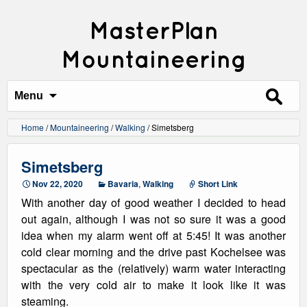
MasterPlan
Mountaineering
Search
for:
Menu
Home
/
Mountaineering
/
Walking
/
Simetsberg
Simetsberg
Nov 22, 2020
Bavaria
,
Walking
Short Link
With another day of good weather I decided to head
out again, although I was not so sure it was a good
idea when my alarm went off at 5:45! It was another
cold clear morning and the drive past Kochelsee was
spectacular as the (relatively) warm water interacting
with the very cold air to make it look like it was
steaming.