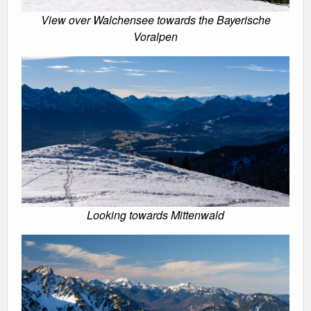
View over Walchensee towards the Bayerische
Voralpen
Looking towards Mittenwald