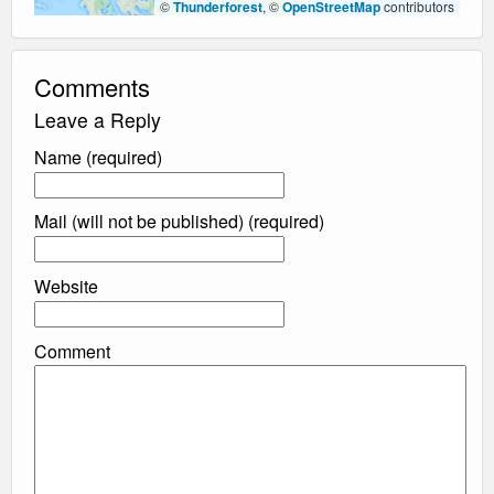
©
Thunderforest
, ©
OpenStreetMap
contributors
Comments
Leave a Reply
Name (required)
Mail (will not be published) (required)
Website
Comment