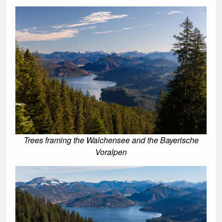
Trees framing the Walchensee and the Bayerische
Voralpen