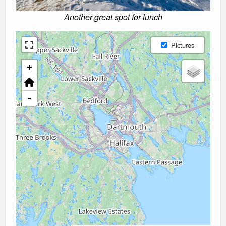
Another great spot for lunch
Pictures
+
-