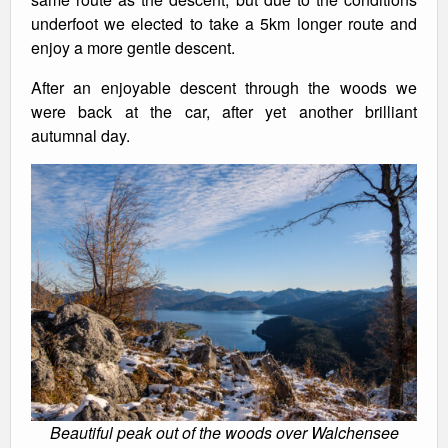
underfoot we elected to take a 5km longer route and
enjoy a more gentle descent.
After an enjoyable descent through the woods we
were back at the car, after yet another brilliant
autumnal day.
Beautiful peak out of the woods over Walchensee