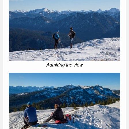
Admiring the view