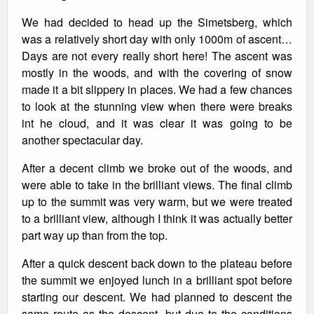
We had decided to head up the Simetsberg, which
was a relatively short day with only 1000m of ascent…
Days are not every really short here! The ascent was
mostly in the woods, and with the covering of snow
made it a bit slippery in places. We had a few chances
to look at the stunning view when there were breaks
int he cloud, and it was clear it was going to be
another spectacular day.
After a decent climb we broke out of the woods, and
were able to take in the brilliant views. The final climb
up to the summit was very warm, but we were treated
to a brilliant view, although I think it was actually better
part way up than from the top.
After a quick descent back down to the plateau before
the summit we enjoyed lunch in a brilliant spot before
starting our descent. We had planned to descent the
same route as the descent, but due to the conditions