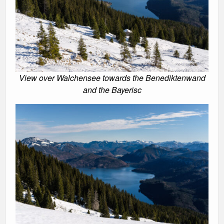
View over Walchensee towards the Benediktenwand
and the Bayerisc