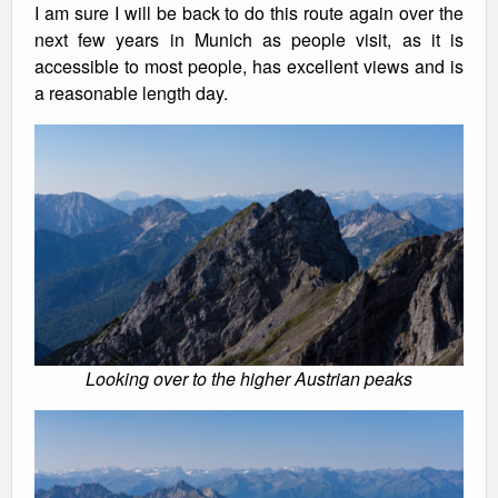
I am sure I will be back to do this route again over the
next few years in Munich as people visit, as it is
accessible to most people, has excellent views and is
a reasonable length day.
Looking over to the higher Austrian peaks