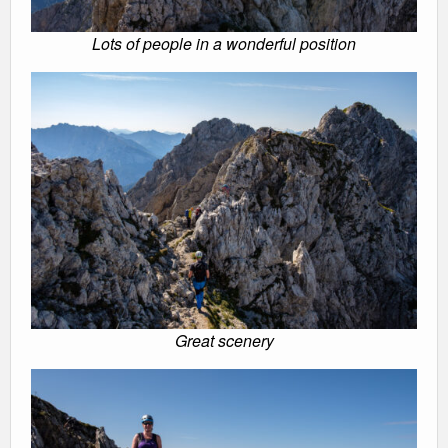
Lots of people in a wonderful position
Great scenery