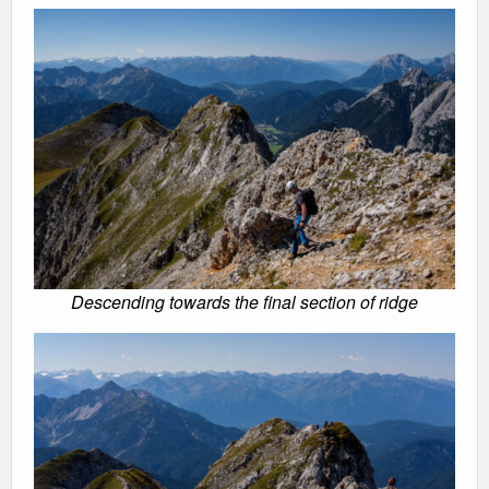
Descending towards the final section of ridge