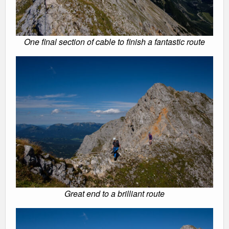
One final section of cable to finish a fantastic route
Great end to a brilliant route