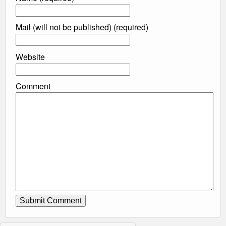
Mail (will not be published) (required)
Website
Comment