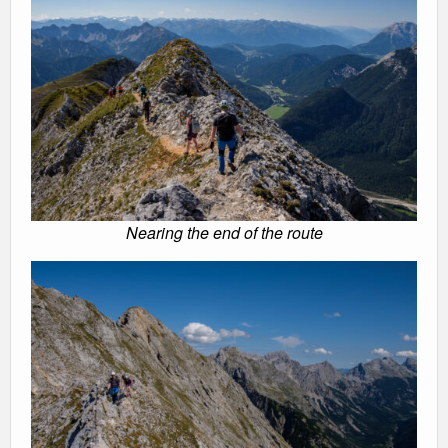
Nearing the end of the route