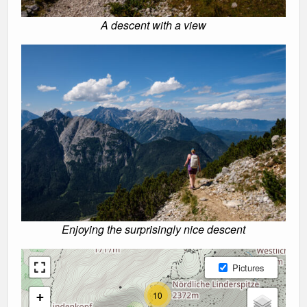
A descent with a view
Enjoying the surprisingly nice descent
Pictures
10
+