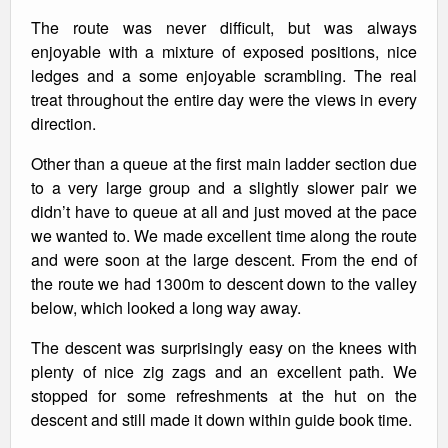
The route was never difficult, but was always
enjoyable with a mixture of exposed positions, nice
ledges and a some enjoyable scrambling. The real
treat throughout the entire day were the views in every
direction.
Other than a queue at the first main ladder section due
to a very large group and a slightly slower pair we
didn’t have to queue at all and just moved at the pace
we wanted to. We made excellent time along the route
and were soon at the large descent. From the end of
the route we had 1300m to descent down to the valley
below, which looked a long way away.
The descent was surprisingly easy on the knees with
plenty of nice zig zags and an excellent path. We
stopped for some refreshments at the hut on the
descent and still made it down within guide book time.