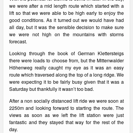
we were after a mid length route which started with a
lift so that we were able to be high early to enjoy the
good conditions. As it turned out we would have had
all day, but it was the sensible decision to make sure
we were not high on the mountains with storms
forecast.
Looking through the book of German Klettersteigs
there were loads to choose from, but the Mittenwalder
Höhenweg really caught my eye as it was an easy
route which traversed along the top of a long ridge. We
were expecting it to be fairly busy given that it was a
Saturday but thankfully it wasn’t too bad.
After a non socially distanced lift ride we were soon at
2250m and looking forward to starting the route. The
views as soon as we left the lift station were just
fantastic and they stayed that way for the rest of the
day.