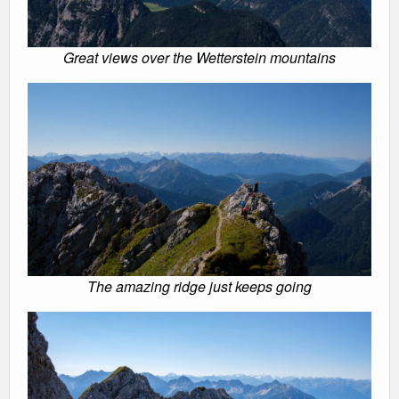
Great views over the Wetterstein mountains
The amazing ridge just keeps going