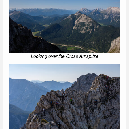
Looking over the Gross Arnspitze