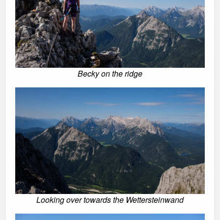
Becky on the ridge
Looking over towards the Wettersteinwand