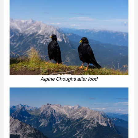
Alpine Choughs after food