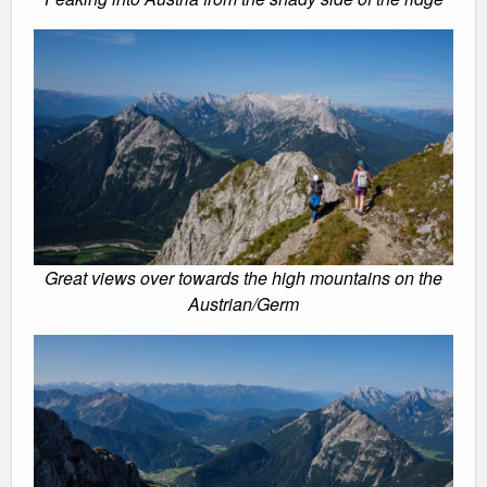
Great views over towards the high mountains on the
Austrian/Germ