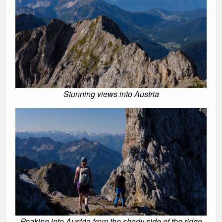
Stunning views into Austria
Peaking into Austria from the shady side of the ridge