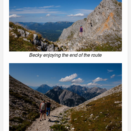
Becky enjoying the end of the route