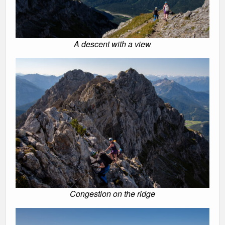
A descent with a view
Congestion on the ridge