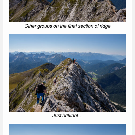
Other groups on the final section of ridge
Just brilliant…