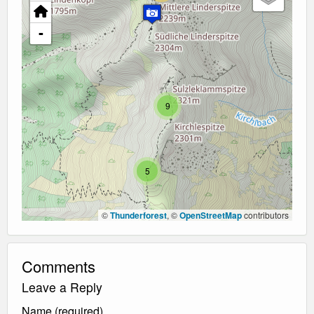
-
9
5
©
Thunderforest
, ©
OpenStreetMap
contributors
Comments
Leave a Reply
Name (required)