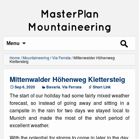
MasterPlan
Mountaineering
Search
for:
Menu
Home
/
Mountaineering
/
Via Ferrata
/
Mittenwalder Höhenweg
Klettersteig
Mittenwalder Höhenweg Klettersteig
Sep 6, 2020
Bavaria
,
Via Ferrata
Short Link
The start of our holiday had some fairly mixed weather
forecast, so instead of going away and sitting in a
campsite in the rain for two days we stayed local to
Munich and made the most of the short period of
excellent weather.
With the potential for storms to come in later in the day,