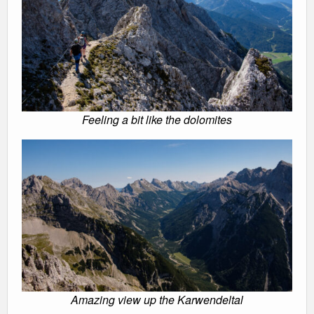
Feeling a bit like the dolomites
Amazing view up the Karwendeltal