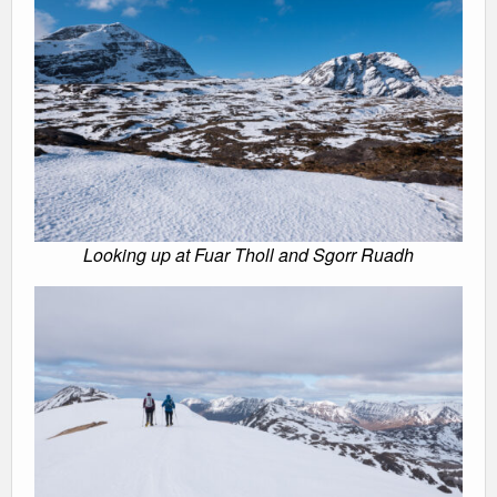
Looking up at Fuar Tholl and Sgorr Ruadh