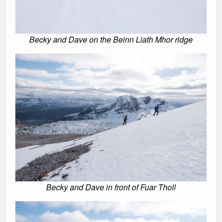
Becky and Dave on the Beinn Liath Mhor ridge
Becky and Dave in front of Fuar Tholl