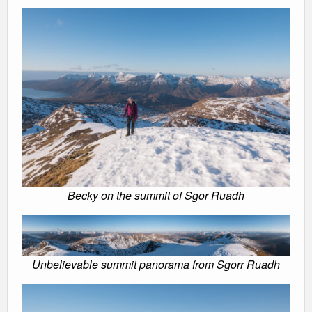
Becky on the summit of Sgor Ruadh
Unbelievable summit panorama from Sgorr Ruadh