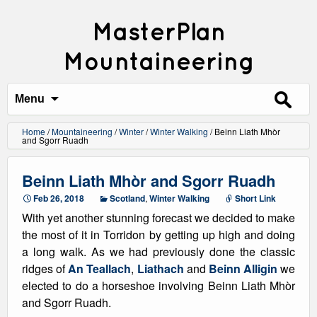
MasterPlan
Mountaineering
Search
for:
Menu
Home
/
Mountaineering
/
Winter
/
Winter Walking
/
Beinn Liath Mhòr
and Sgorr Ruadh
Beinn Liath Mhòr and Sgorr Ruadh
Feb 26, 2018
Scotland
,
Winter Walking
Short Link
With yet another stunning forecast we decided to make
the most of it in Torridon by getting up high and doing
a long walk. As we had previously done the classic
ridges of
An Teallach
,
Liathach
and
Beinn Alligin
we
elected to do a horseshoe involving Beinn Liath Mhòr
and Sgorr Ruadh.