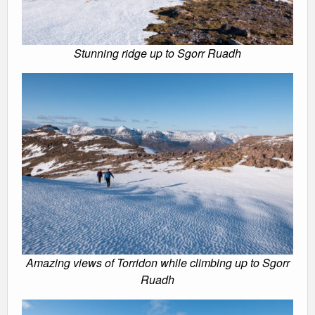
Stunning ridge up to Sgorr Ruadh
Amazing views of Torridon while climbing up to Sgorr
Ruadh