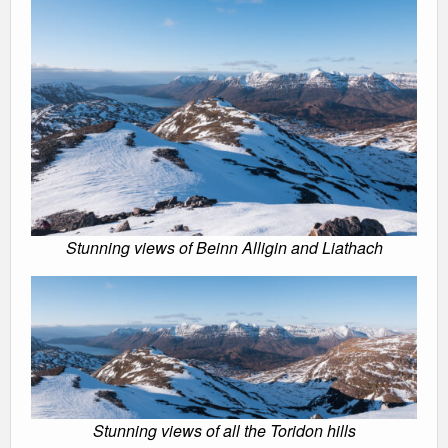
Stunning views of Beinn Alligin and Liathach
Stunning views of all the Toridon hills