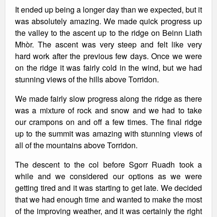
It ended up being a longer day than we expected, but it
was absolutely amazing. We made quick progress up
the valley to the ascent up to the ridge on Beinn Liath
Mhòr. The ascent was very steep and felt like very
hard work after the previous few days. Once we were
on the ridge it was fairly cold in the wind, but we had
stunning views of the hills above Torridon.
We made fairly slow progress along the ridge as there
was a mixture of rock and snow and we had to take
our crampons on and off a few times. The final ridge
up to the summit was amazing with stunning views of
all of the mountains above Torridon.
The descent to the col before Sgorr Ruadh took a
while and we considered our options as we were
getting tired and it was starting to get late. We decided
that we had enough time and wanted to make the most
of the improving weather, and it was certainly the right