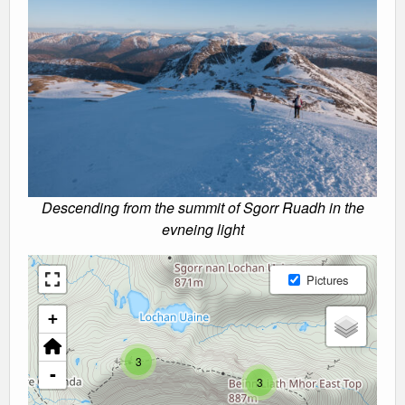
Descending from the summit of Sgorr Ruadh in the
evneing light
Pictures
+
3
-
3