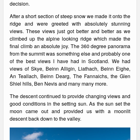
decision.
After a short section of steep snow we made it onto the
ridge and were greeted with absolutely stunning
views. These views just got better and better as we
climbed up the alpine looking ridge which made the
final climb an absolute joy. The 360 degree panorama
from the summit was something else and probably one
of the best views I have had in Scotland. We had
views of Skye, Beinn Alligin, Liathach, Beinn Eighe,
An Teallach, Beinn Dearg, The Fannaichs, the Glen
Shiel hills, Ben Nevis and many many more.
The descent continued to provide changing views and
good conditions in the setting sun. As the sun set the
moon came out and provided us with a moonlit
descent back down to the valley.