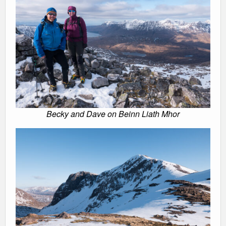
Becky and Dave on Beinn Liath Mhor