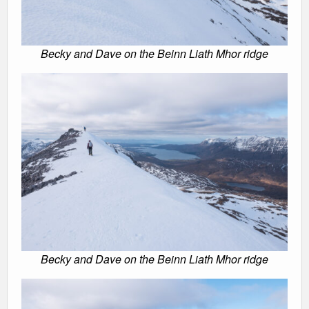
Becky and Dave on the Beinn Liath Mhor ridge
Becky and Dave on the Beinn Liath Mhor ridge