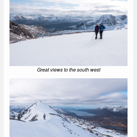
Great views to the south west