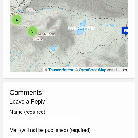
4
3
©
Thunderforest
, ©
OpenStreetMap
contributors
Comments
Leave a Reply
Name (required)
Mail (will not be published) (required)