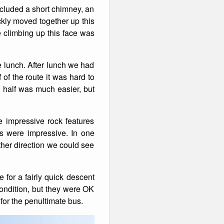
included a short chimney, an
ckly moved together up this
e climbing up this face was
me lunch. After lunch we had
 of the route it was hard to
d half was much easier, but
 impressive rock features
ws were impressive. In one
ther direction we could see
 for a fairly quick descent
condition, but they were OK
or the penultimate bus.