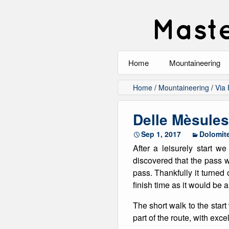
Maste
Home
Mountaineering
All
Home
/
Mountaineering
/
Via 
Alpinism
Delle Mèsule
Rock Climbing
Sep 1, 2017
Dolomit
After a leisurely start w
Scrambling
discovered that the pass 
pass. Thankfully it turned 
Ski Touring
finish time as it would be 
Walking
The short walk to the star
part of the route, with exc
Winter Climbing