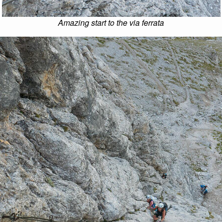
Amazing start to the via ferrata