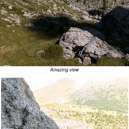
Amazing view