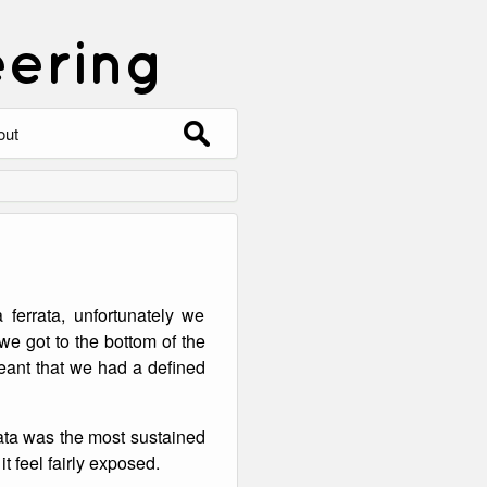
eering
Search
out
for:
out
ntact
hive
 ferrata, unfortunately we
ering
0 Photos
e got to the bottom of the
 meant that we had a defined
rata was the most sustained
t feel fairly exposed.