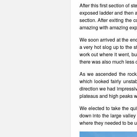
After this first section of
Winter Walking
exposed ladder and then a 
section. After exiting the
amazing with amazing expo
We soon arrived at the end 
a very hot slog up to the s
work out where it went, bu
there was also much less 
As we ascended the rock 
which looked fairly unsta
direction we had impressiv
plateaus and high peaks w
We elected to take the qui
down into the large valley
where they needed to be us