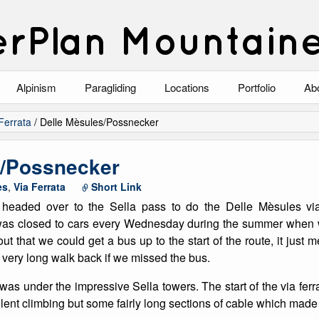
rPlan Mountain
Alpinism
Paragliding
Locations
Portfolio
Ab
Blog
North Wales
Climbing-Alpine
Ab
Ferrata
/
Delle Mèsules/Possnecker
List of Alpine Climbs
Lake District
Climbing-Rock
Co
s/Possnecker
Scotland
Climbing-Winter
Arc
es
,
Via Ferrata
Short Link
e headed over to the Sella pass to do the Delle Mèsules via
Austria
Winter Mountaine
10
was closed to cars every Wednesday during the summer when w
out that we could get a bus up to the start of the route, it just
Bavaria
Mountaineering
a very long walk back if we missed the bus.
Italy
Landscape
t was under the impressive Sella towers. The start of the via fer
ellent climbing but some fairly long sections of cable which made i
Blog
Costa Blanca
Aircraft