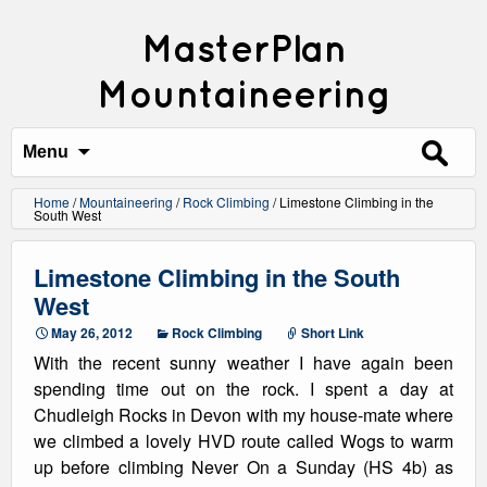
MasterPlan
Mountaineering
Search
for:
Menu
Home
/
Mountaineering
/
Rock Climbing
/
Limestone Climbing in the
South West
Limestone Climbing in the South
West
May 26, 2012
Rock Climbing
Short Link
With the recent sunny weather I have again been
spending time out on the rock. I spent a day at
Chudleigh Rocks in Devon with my house-mate where
we climbed a lovely HVD route called Wogs to warm
up before climbing Never On a Sunday (HS 4b) as