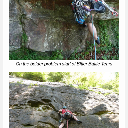
On the bolder problem start of Bitter Battle Tears