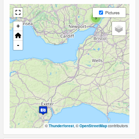
Pictures
5
+
-
©
Thunderforest
, ©
OpenStreetMap
contributors