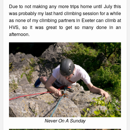
Due to not making any more trips home until July this
was probably my last hard climbing session for a while
as none of my climbing partners in Exeter can climb at
HVS, so it was great to get so many done in an
afternoon.
Never On A Sunday