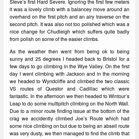
Steve’s first Hard Severe. Ignoring the first few meters
it was a lovely climb with a balancey move around an
overhand on the first pitch and an airy traverse on the
second pitch. It was also not too polished which was a
nice change for Chudleigh which suffers quite badly
from polish on some of the easier climbs.
As the weather then went from being ok to being
sunny and 25 degrees I headed back to Bristol for a
few days to go climbing in the Wye Valley. On the first
day I went climbing with Jackson and in the morning
we headed to Wyndcliffe and climbed the two classic
VS routes of Questor and Cadillac which were
fantastic. In the afternoon we then headed to Wintour’s
Leap to do some multipitch climbing on the North Wall.
Due to a minor route finding issue at the bottom of the
crag we accidently climbed Joe’s Route which had
some nice climbing on but due to being an abseil route
was very dusty, we then managed to find the climb that