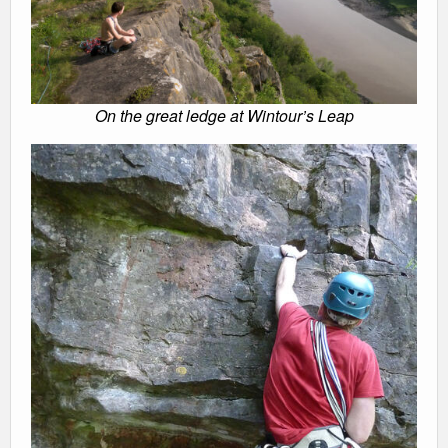
On the great ledge at Wintour’s Leap