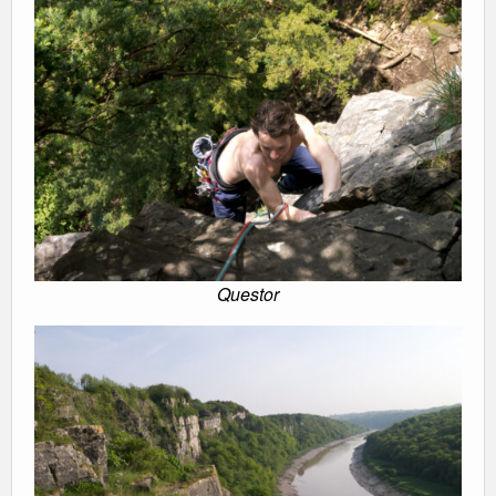
Questor