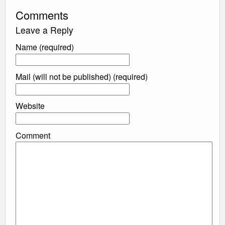
Comments
Leave a Reply
Name (required)
Mail (will not be published) (required)
Website
Comment