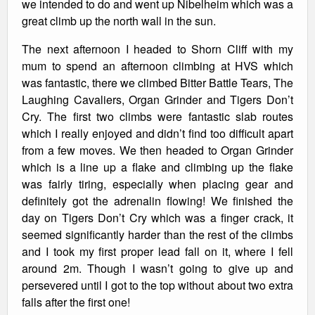
we intended to do and went up Nibelheim which was a
great climb up the north wall in the sun.
The next afternoon I headed to Shorn Cliff with my
mum to spend an afternoon climbing at HVS which
was fantastic, there we climbed Bitter Battle Tears, The
Laughing Cavaliers, Organ Grinder and Tigers Don’t
Cry. The first two climbs were fantastic slab routes
which I really enjoyed and didn’t find too difficult apart
from a few moves. We then headed to Organ Grinder
which is a line up a flake and climbing up the flake
was fairly tiring, especially when placing gear and
definitely got the adrenalin flowing! We finished the
day on Tigers Don’t Cry which was a finger crack, it
seemed significantly harder than the rest of the climbs
and I took my first proper lead fall on it, where I fell
around 2m. Though I wasn’t going to give up and
persevered until I got to the top without about two extra
falls after the first one!