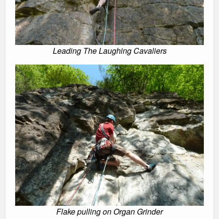
Leading The Laughing Cavaliers
Flake pulling on Organ Grinder