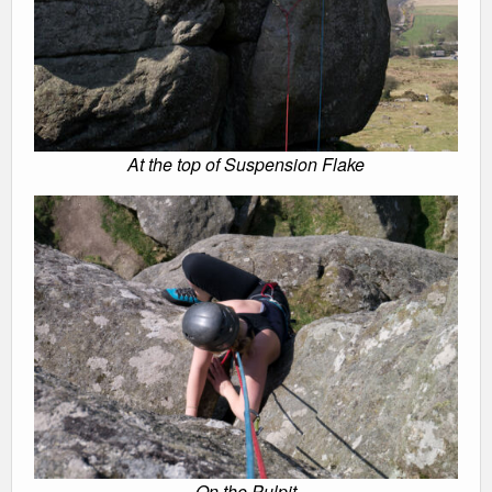
At the top of Suspension Flake
On the Pulpit