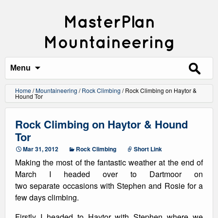
MasterPlan
Mountaineering
Search
for:
Menu
Home
/
Mountaineering
/
Rock Climbing
/
Rock Climbing on Haytor &
Hound Tor
Rock Climbing on Haytor & Hound
Tor
Mar 31, 2012
Rock Climbing
Short Link
Making the most of the fantastic weather at the end of
March I headed over to Dartmoor on
two separate occasions with Stephen and Rosie for a
few days climbing.
Firstly I headed to Haytor with Stephen where we