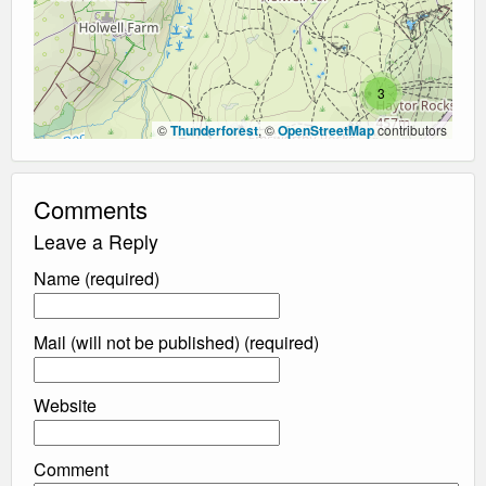
3
©
Thunderforest
, ©
OpenStreetMap
contributors
Comments
Leave a Reply
Name (required)
Mail (will not be published) (required)
Website
Comment