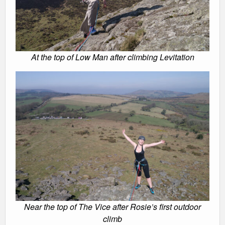
At the top of Low Man after climbing Levitation
Near the top of The Vice after Rosie’s first outdoor
climb