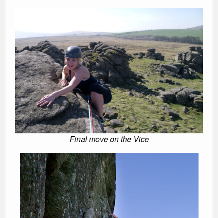
Final move on the Vice