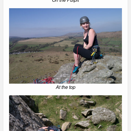
At the top