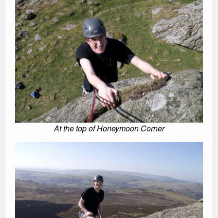
At the top of Honeymoon Corner