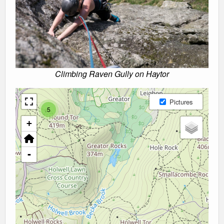
Climbing Raven Gully on Haytor
Pictures
5
+
-