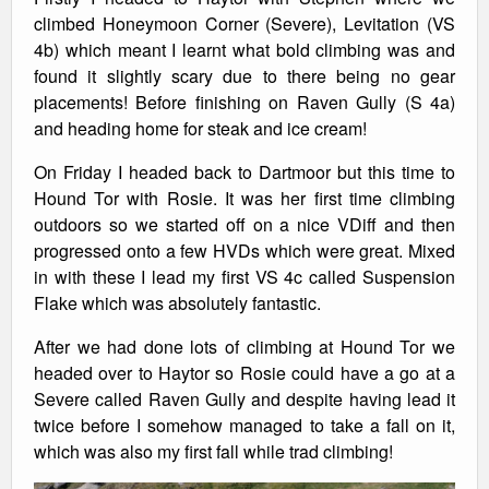
climbed Honeymoon Corner (Severe), Levitation (VS
4b) which meant I learnt what bold climbing was and
found it slightly scary due to there being no gear
placements! Before finishing on Raven Gully (S 4a)
and heading home for steak and ice cream!
On Friday I headed back to Dartmoor but this time to
Hound Tor with Rosie. It was her first time climbing
outdoors so we started off on a nice VDiff and then
progressed onto a few HVDs which were great. Mixed
in with these I lead my first VS 4c called Suspension
Flake which was absolutely fantastic.
After we had done lots of climbing at Hound Tor we
headed over to Haytor so Rosie could have a go at a
Severe called Raven Gully and despite having lead it
twice before I somehow managed to take a fall on it,
which was also my first fall while trad climbing!