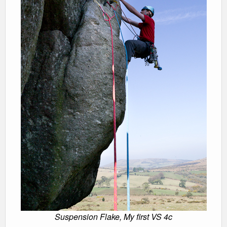
Suspension Flake, My first VS 4c