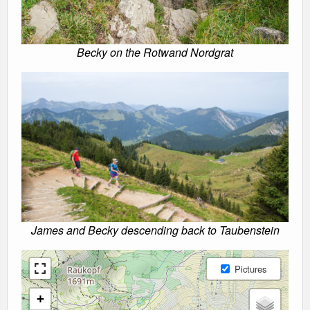
Becky on the Rotwand Nordgrat
James and Becky descending back to Taubenstein
Pictures
+