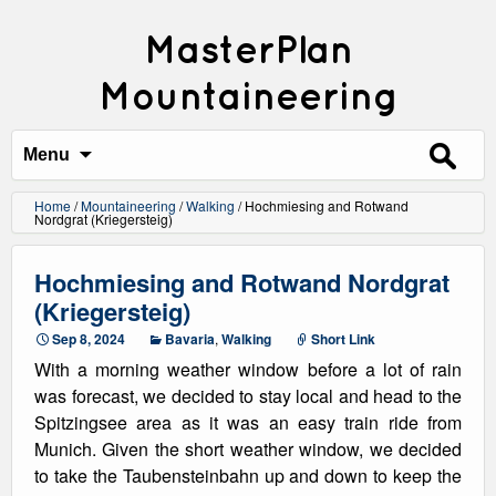
MasterPlan
Mountaineering
Search
for:
Menu
Home
/
Mountaineering
/
Walking
/
Hochmiesing and Rotwand
Nordgrat (Kriegersteig)
Hochmiesing and Rotwand Nordgrat
(Kriegersteig)
Sep 8, 2024
Bavaria
,
Walking
Short Link
With a morning weather window before a lot of rain
was forecast, we decided to stay local and head to the
Spitzingsee area as it was an easy train ride from
Munich. Given the short weather window, we decided
to take the Taubensteinbahn up and down to keep the