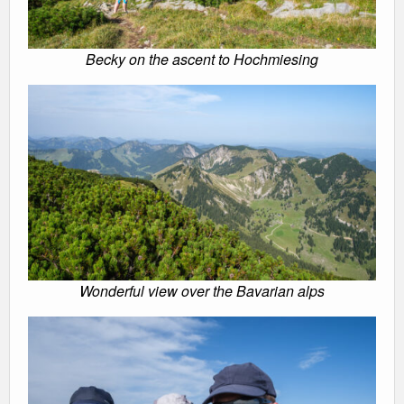
Becky on the ascent to Hochmiesing
Wonderful view over the Bavarian alps