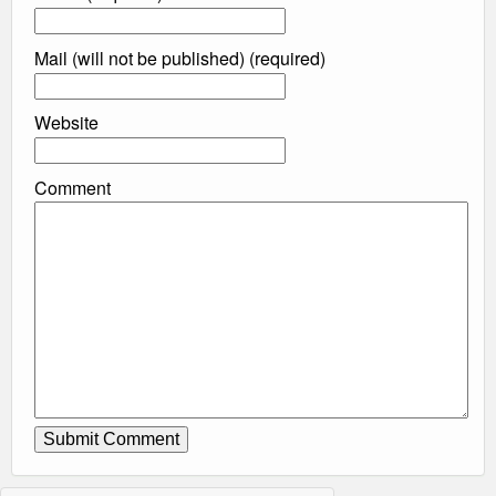
Mail (will not be published) (required)
Website
Comment