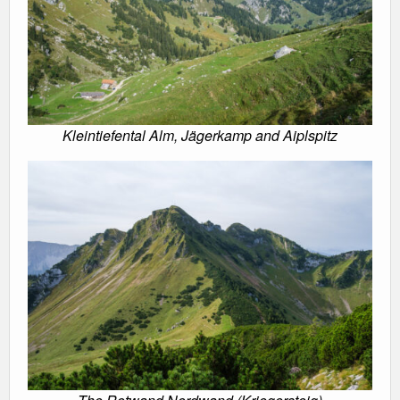
Kleintiefental Alm, Jägerkamp and Aiplspitz