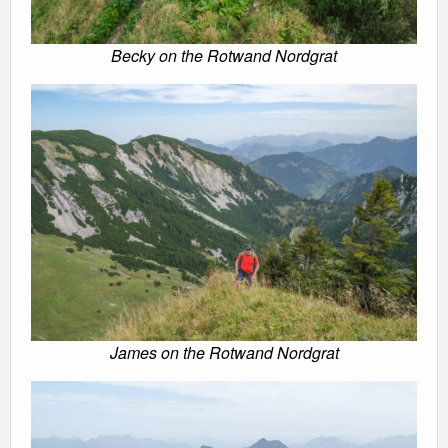
Becky on the Rotwand Nordgrat
James on the Rotwand Nordgrat