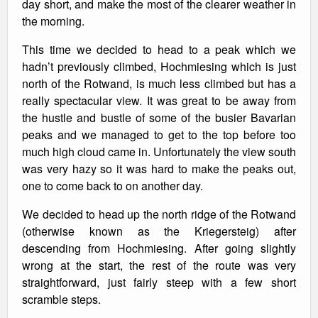
day short, and make the most of the clearer weather in
the morning.
This time we decided to head to a peak which we
hadn’t previously climbed, Hochmiesing which is just
north of the Rotwand, is much less climbed but has a
really spectacular view. It was great to be away from
the hustle and bustle of some of the busier Bavarian
peaks and we managed to get to the top before too
much high cloud came in. Unfortunately the view south
was very hazy so it was hard to make the peaks out,
one to come back to on another day.
We decided to head up the north ridge of the Rotwand
(otherwise known as the Kriegersteig) after
descending from Hochmiesing. After going slightly
wrong at the start, the rest of the route was very
straightforward, just fairly steep with a few short
scramble steps.