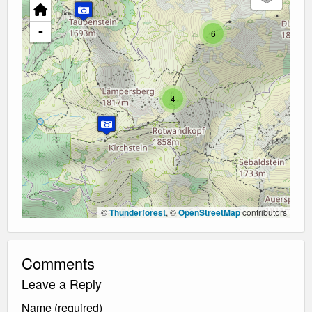
-
6
4
©
Thunderforest
, ©
OpenStreetMap
contributors
Comments
Leave a Reply
Name (required)