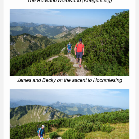
The Rotwand Nordwand (Kriegersteig)
James and Becky on the ascent to Hochmiesing