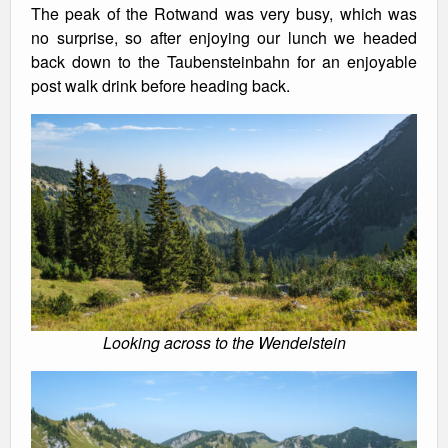
The peak of the Rotwand was very busy, which was
no surprise, so after enjoying our lunch we headed
back down to the Taubensteinbahn for an enjoyable
post walk drink before heading back.
Looking across to the Wendelstein