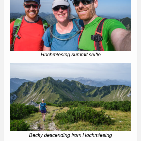
Hochmiesing summit selfie
Becky descending from Hochmiesing