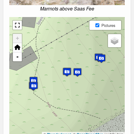
Marmots above Saas Fee
Pictures
+
-