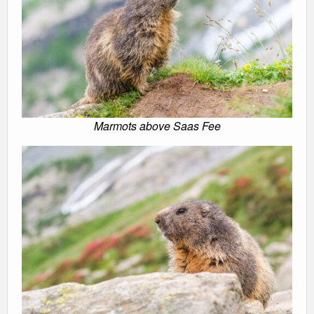
Marmots above Saas Fee