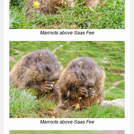
Marmots above Saas Fee
Marmots above Saas Fee