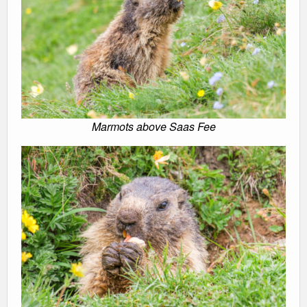
Marmots above Saas Fee