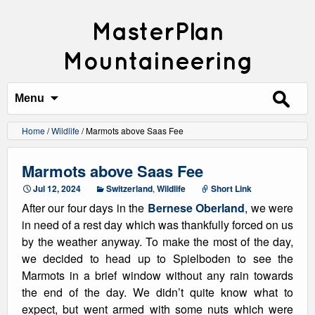
MasterPlan
Mountaineering
Search
for:
Menu
Home
/
Wildlife
/
Marmots above Saas Fee
Marmots above Saas Fee
Jul 12, 2024
Switzerland
,
Wildlife
Short Link
After our four days in the
Bernese Oberland
, we were
in need of a rest day which was thankfully forced on us
by the weather anyway. To make the most of the day,
we decided to head up to Spielboden to see the
Marmots in a brief window without any rain towards
the end of the day. We didn’t quite know what to
expect, but went armed with some nuts which were