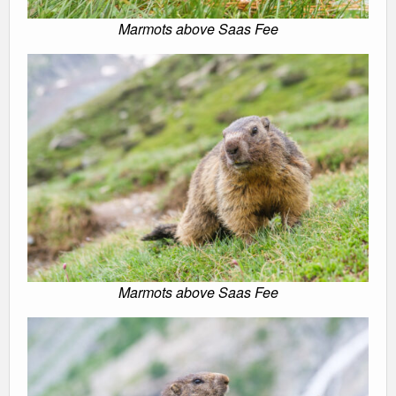
Marmots above Saas Fee
Marmots above Saas Fee