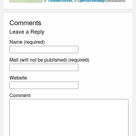
©
Thunderforest
, ©
OpenStreetMap
contributors
Comments
Leave a Reply
Name (required)
Mail (will not be published) (required)
Website
Comment