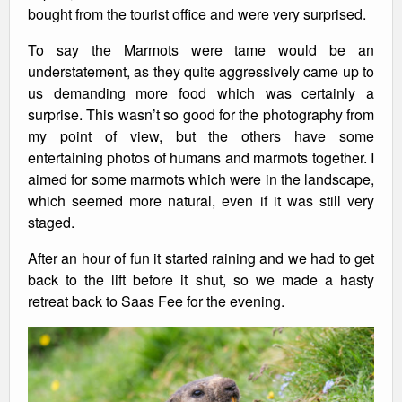
bought from the tourist office and were very surprised.
To say the Marmots were tame would be an
understatement, as they quite aggressively came up to
us demanding more food which was certainly a
surprise. This wasn’t so good for the photography from
my point of view, but the others have some
entertaining photos of humans and marmots together. I
aimed for some marmots which were in the landscape,
which seemed more natural, even if it was still very
staged.
After an hour of fun it started raining and we had to get
back to the lift before it shut, so we made a hasty
retreat back to Saas Fee for the evening.