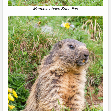
Marmots above Saas Fee