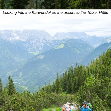
Looking into the Karwendel on the ascent to the Tölzer Hütte