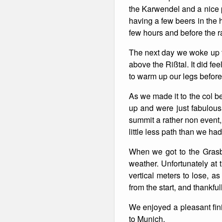
the Karwendel and a nice p
Winter Walking
having a few beers in the 
few hours and before the r
The next day we woke up to
above the Rißtal. It did fe
to warm up our legs before
As we made it to the col b
up and were just fabulous
summit a rather non event,
little less path than we had
When we got to the Grasb
weather. Unfortunately at 
vertical meters to lose, a
from the start, and thankfu
We enjoyed a pleasant fini
to Munich.