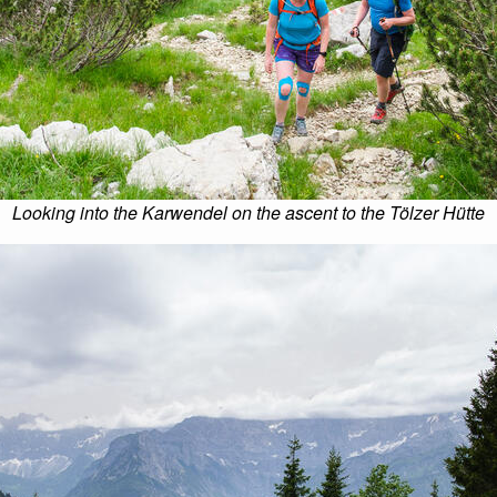
Looking into the Karwendel on the ascent to the Tölzer Hütte