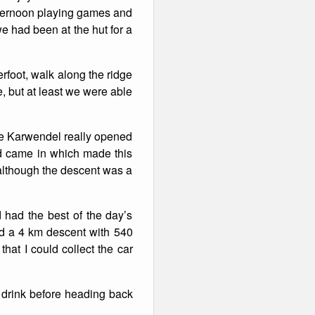
afternoon playing games and
e had been at the hut for a
rfoot, walk along the ridge
e, but at least we were able
the Karwendel really opened
ud came in which made this
 although the descent was a
had the best of the day’s
and a 4 km descent with 540
hat I could collect the car
a drink before heading back