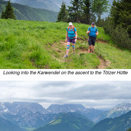
Looking into the Karwendel on the ascent to the Tölzer Hütte