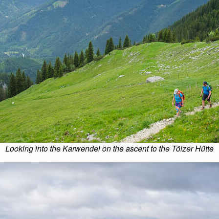
Looking into the Karwendel on the ascent to the Tölzer Hütte