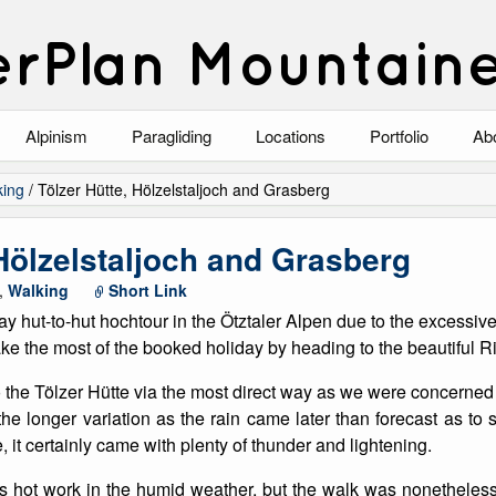
rPlan Mountain
Alpinism
Paragliding
Locations
Portfolio
Ab
Blog
North Wales
Climbing-Alpine
Ab
king
/
Tölzer Hütte, Hölzelstaljoch and Grasberg
List of Alpine Climbs
Lake District
Climbing-Rock
Co
 Hölzelstaljoch and Grasberg
Scotland
Climbing-Winter
Arc
,
Walking
Short Link
ay hut-to-hut hochtour in the Ötztaler Alpen due to the excessiv
Austria
Winter Mountaine
10
e the most of the booked holiday by heading to the beautiful Riß
Bavaria
Mountaineering
 the Tölzer Hütte via the most direct way as we were concerned 
e longer variation as the rain came later than forecast as to
Italy
Landscape
, it certainly came with plenty of thunder and lightening.
Blog
Costa Blanca
Aircraft
s hot work in the humid weather, but the walk was nonetheless