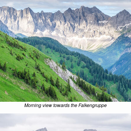
Morning view towards the Falkengruppe