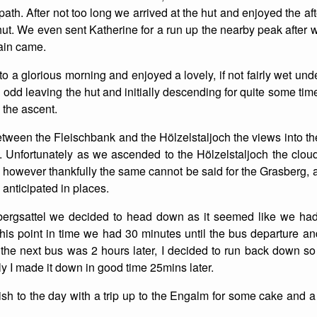
ath. After not too long we arrived at the hut and enjoyed the 
List of Winter Climbs
France
Caving
hut. We even sent Katherine for a run up the nearby peak after w
ain came.
Switzerland
Equestrian
 a glorious morning and enjoyed a lovely, if not fairly wet unde
Wildlife
el odd leaving the hut and initially descending for quite some tim
 the ascent.
etween the Fleischbank and the Hölzelstaljoch the views into 
. Unfortunately as we ascended to the Hölzelstaljoch the clo
 however thankfully the same cannot be said for the Grasberg,
 anticipated in places.
ergsattel we decided to head down as it seemed like we had 
this point in time we had 30 minutes until the bus departure 
s the next bus was 2 hours later, I decided to run back down so t
lly I made it down in good time 25mins later.
sh to the day with a trip up to the Engalm for some cake and 