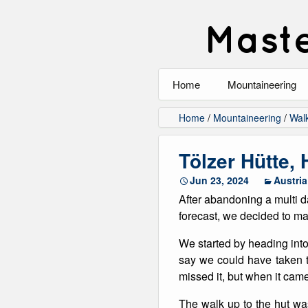
Maste
Home
Mountaineering
All
Home
/
Mountaineering
/
Wal
Alpinism
Tölzer Hütte,
Rock Climbing
Jun 23, 2024
Austria
After abandoning a multi d
Scrambling
forecast, we decided to mak
Ski Touring
We started by heading into
say we could have taken th
Walking
missed it, but when it came
Winter Climbing
The walk up to the hut wa