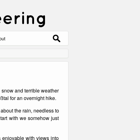
eering
Search
out
for:
out
ntact
hive
e snow and terrible weather
ering
0 Photos
tal for an overnight hike.
about the rain, needless to
 start with we somehow just
 enjoyable with views into