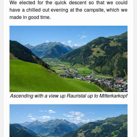
We elected for the quick descent so that we could
have a chilled out evening at the campsite, which we
made in good time.
Ascending with a view up Rauristal up to Mitterkarkopf