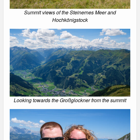
Summit views of the Steinernes Meer and
Hochkönigstock
Looking towards the Großglockner from the summit