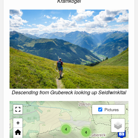
Kramkogel
Descending from Grubereck looking up Seidlwinkltal
Pictures
+
4
4