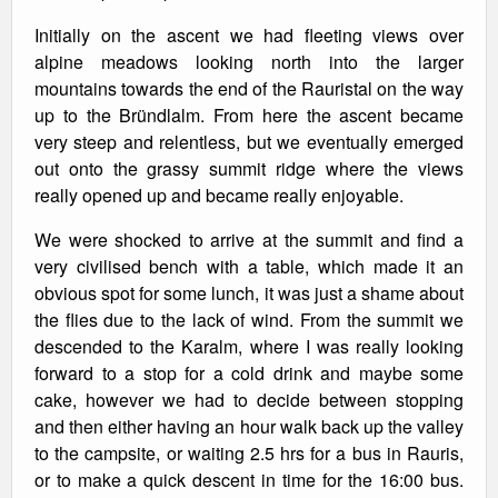
Initially on the ascent we had fleeting views over
alpine meadows looking north into the larger
mountains towards the end of the Rauristal on the way
up to the Bründlalm. From here the ascent became
very steep and relentless, but we eventually emerged
out onto the grassy summit ridge where the views
really opened up and became really enjoyable.
We were shocked to arrive at the summit and find a
very civilised bench with a table, which made it an
obvious spot for some lunch, it was just a shame about
the flies due to the lack of wind. From the summit we
descended to the Karalm, where I was really looking
forward to a stop for a cold drink and maybe some
cake, however we had to decide between stopping
and then either having an hour walk back up the valley
to the campsite, or waiting 2.5 hrs for a bus in Rauris,
or to make a quick descent in time for the 16:00 bus.