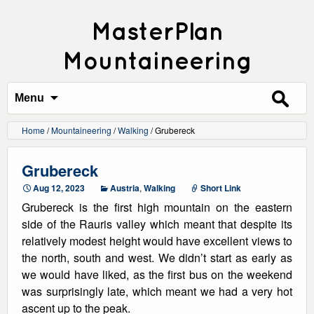
MasterPlan
Mountaineering
Search
for:
Menu
Home
/
Mountaineering
/
Walking
/
Grubereck
Grubereck
Aug 12, 2023
Austria
,
Walking
Short Link
Grubereck is the first high mountain on the eastern
side of the Rauris valley which meant that despite its
relatively modest height would have excellent views to
the north, south and west. We didn’t start as early as
we would have liked, as the first bus on the weekend
was surprisingly late, which meant we had a very hot
ascent up to the peak.