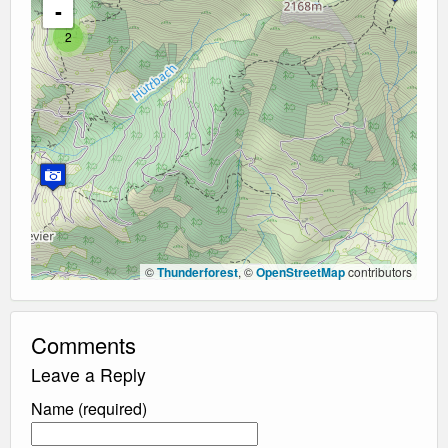
-
2
©
Thunderforest
, ©
OpenStreetMap
contributors
Comments
Leave a Reply
Name (required)