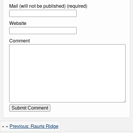
Mail (will not be published) (required)
Website
Comment
« «
Previous: Rauris Ridge