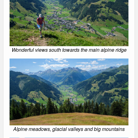
Wonderful views south towards the main alpine ridge
Alpine meadows, glacial valleys and big mountains