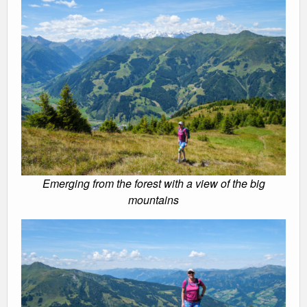
Emerging from the forest with a view of the big
mountains