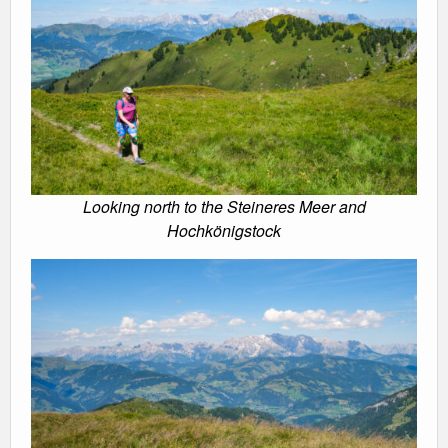
Looking north to the Steineres Meer and
Hochkönigstock