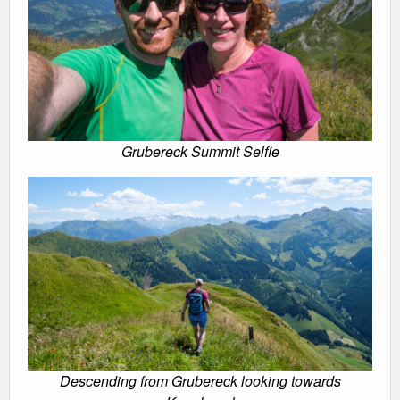
Grubereck Summit Selfie
Descending from Grubereck looking towards