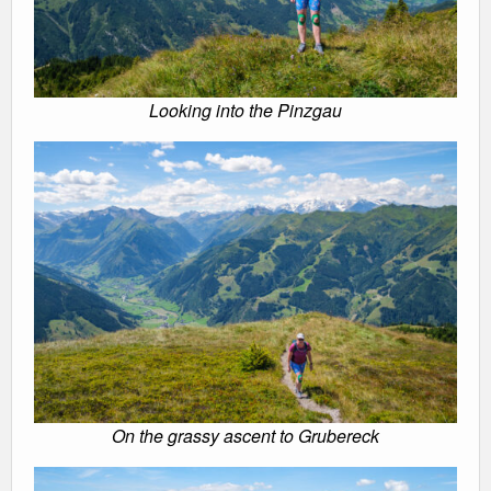
Looking into the Pinzgau
On the grassy ascent to Grubereck