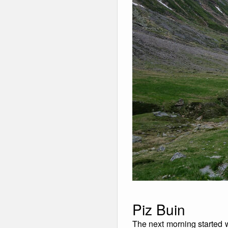
Piz Buin
The next morning started w