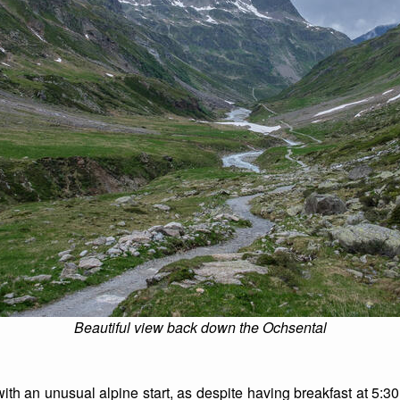
Beautiful view back down the Ochsental
ith an unusual alpine start, as despite having breakfast at 5:30,