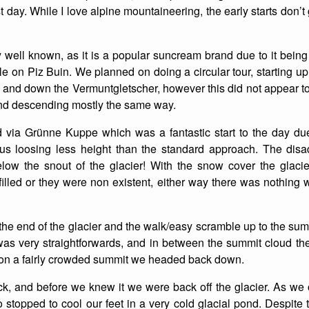
est day. While I love alpine mountaineering, the early starts don’
well known, as it is a popular suncream brand due to it being 
 on Piz Buin. We planned on doing a circular tour, starting u
 and down the Vermuntgletscher, however this did not appear to
d descending mostly the same way.
via Grünne Kuppe which was a fantastic start to the day due
 us loosing less height than the standard approach. The disa
low the snout of the glacier! With the snow cover the glacier 
illed or they were non existent, either way there was nothing 
e end of the glacier and the walk/easy scramble up to the sum
as very straightforwards, and in between the summit cloud the 
h on a fairly crowded summit we headed back down.
k, and before we knew it we were back off the glacier. As we o
 stopped to cool our feet in a very cold glacial pond. Despite t