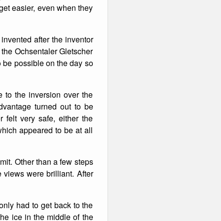
t get easier, even when they
invented after the inventor
p the Ochsentaler Gletscher
 be possible on the day so
 to the inversion over the
dvantage turned out to be
felt very safe, either the
which appeared to be at all
mit. Other than a few steps
views were brilliant. After
nly had to get back to the
he ice in the middle of the