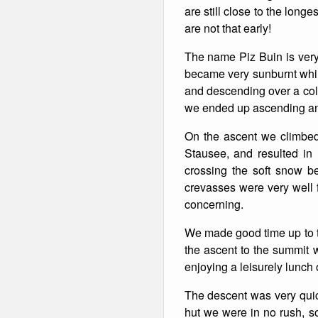
are still close to the long
are not that early!
The name Piz Buin is very 
became very sunburnt while
and descending over a col
we ended up ascending an
On the ascent we climbed 
Stausee, and resulted in
crossing the soft snow be
crevasses were very well f
concerning.
We made good time up to th
the ascent to the summit w
enjoying a leisurely lunc
The descent was very quic
hut we were in no rush, so