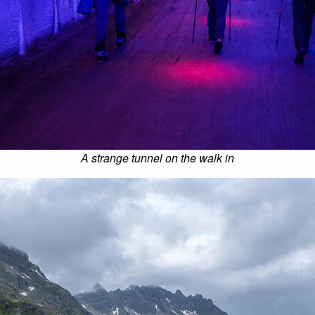
A strange tunnel on the walk in