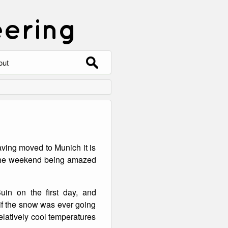
eering
Search
out
for:
out
ntact
hive
aving moved to Munich it is
ering
0 Photos
f the weekend being amazed
in on the first day, and
 if the snow was ever going
elatively cool temperatures