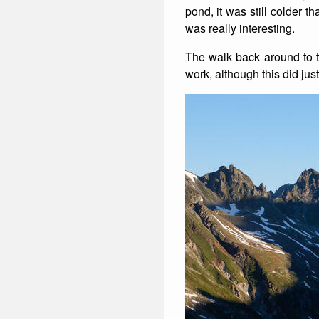
pond, it was still colder
was really interesting.
The walk back around to th
work, although this did jus