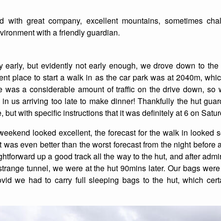
List of Winter Climbs
France
Caving
end with great company, excellent mountains, sometimes cha
ironment with a friendly guardian.
Switzerland
Equestrian
Wildlife
tly early, but evidently not early enough, we drove down to the 
nt place to start a walk in as the car park was at 2040m, whic
re was a considerable amount of traffic on the drive down, so 
 in us arriving too late to make dinner! Thankfully the hut gu
 but with specific instructions that it was definitely at 6 on Satu
e weekend looked excellent, the forecast for the walk in look
it was even better than the worst forecast from the night before 
ghtforward up a good track all the way to the hut, and after admi
strange tunnel, we were at the hut 90mins later. Our bags were
id we had to carry full sleeping bags to the hut, which cert