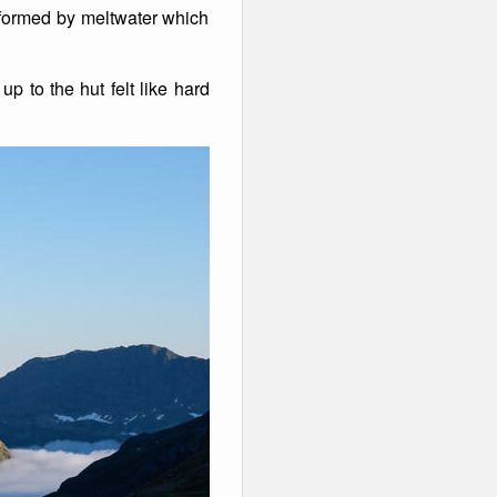
 formed by meltwater which
p to the hut felt like hard