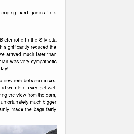
llenging card games in a
Bielerhöhe in the Silvretta
h significantly reduced the
we arrived much later than
ardian was very sympathetic
rday!
ed somewhere between mixed
and we didn’t even get wet!
ring the view from the dam,
 unfortunately much bigger
ainly made the bags fairly