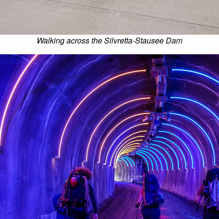
Walking across the Silvretta-Stausee Dam