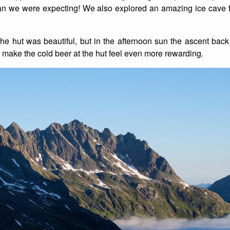
 than we were expecting! We also explored an amazing ice cave
e hut was beautiful, but in the afternoon sun the ascent back u
t make the cold beer at the hut feel even more rewarding.