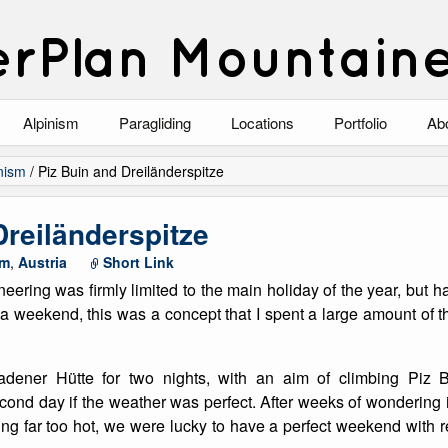
rPlan Mountain
Alpinism
Paragliding
Locations
Portfolio
Ab
Blog
North Wales
Climbing-Alpine
Ab
nism
/
Piz Buin and Dreiländerspitze
List of Alpine Climbs
Lake District
Climbing-Rock
Co
Dreiländerspitze
Scotland
Climbing-Winter
Arc
sm
,
Austria
Short Link
eering was firmly limited to the main holiday of the year, but h
Austria
Winter Mountaine
10
r a weekend, this was a concept that I spent a large amount o
Bavaria
Mountaineering
dener Hütte for two nights, with an aim of climbing Piz Bu
Italy
Landscape
cond day if the weather was perfect. After weeks of wondering
ing far too hot, we were lucky to have a perfect weekend with r
Blog
Costa Blanca
Aircraft