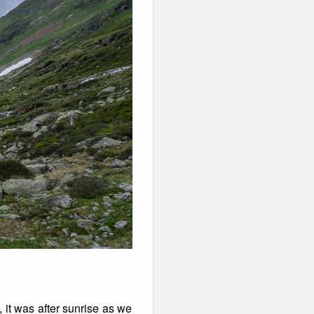
 it was after sunrise as we