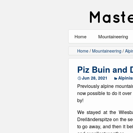
Maste
Home
Mountaineering
All
Home
/
Mountaineering
/
Alpi
Alpinism
Piz Buin and 
Rock Climbing
Jun 28, 2021
Alpini
Previously alpine mountain
Scrambling
now possible to do it ove
by!
Ski Touring
We stayed at the Wiesba
Walking
Dreiländerspitze on the se
to go away, and then it be
Winter Climbing