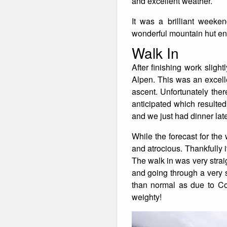
and excellent weather.
Winter Walking
It was a brilliant week
wonderful mountain hut env
Walk In
After finishing work sligh
Alpen. This was an excelle
ascent. Unfortunately the
anticipated which resulted
and we just had dinner late,
While the forecast for th
and atrocious. Thankfully 
The walk in was very strai
and going through a very 
than normal as due to Cov
weighty!