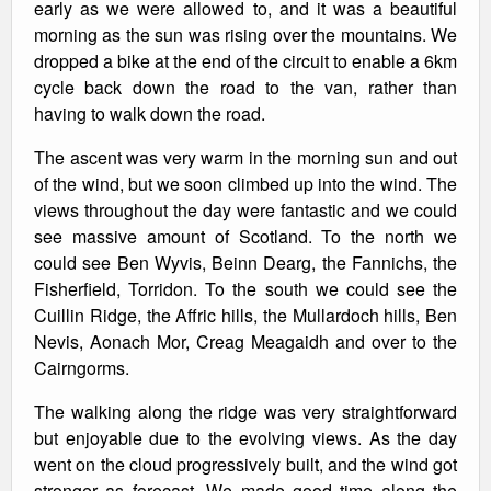
early as we were allowed to, and it was a beautiful
morning as the sun was rising over the mountains. We
dropped a bike at the end of the circuit to enable a 6km
cycle back down the road to the van, rather than
having to walk down the road.
The ascent was very warm in the morning sun and out
of the wind, but we soon climbed up into the wind. The
views throughout the day were fantastic and we could
see massive amount of Scotland. To the north we
could see Ben Wyvis, Beinn Dearg, the Fannichs, the
Fisherfield, Torridon. To the south we could see the
Cuillin Ridge, the Affric hills, the Mullardoch hills, Ben
Nevis, Aonach Mor, Creag Meagaidh and over to the
Cairngorms.
The walking along the ridge was very straightforward
but enjoyable due to the evolving views. As the day
went on the cloud progressively built, and the wind got
stronger as forecast. We made good time along the