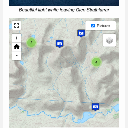
Beautiful light while leaving Glen Strathfarrar
Pictures
+
3
-
4