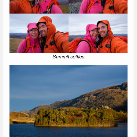
Summit selfies