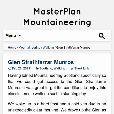
MasterPlan
Mountaineering
Search
for:
Menu
Home
/
Mountaineering
/
Walking
/
Glen Strathfarrar Munros
Glen Strathfarrar Munros
Feb 26, 2019
Scotland
,
Walking
Short Link
Having joined Mountaineering Scotland specifically so
that we could get access to the Glen Strathfarrar
Munros it was great to get the conditions to enjoy this
classic remote walk on such a stunning day.
We woke up to a hard frost and a cold van due to an
unexpectedly clear morning. We drove up the Glen as