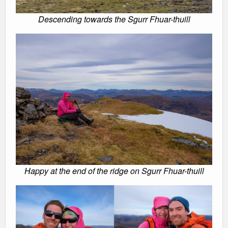
Descending towards the Sgurr Fhuar-thuill
Happy at the end of the ridge on Sgurr Fhuar-thuill