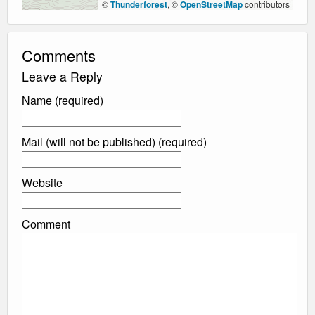
©
Thunderforest
, ©
OpenStreetMap
contributors
Comments
Leave a Reply
Name (required)
Mail (will not be published) (required)
Website
Comment