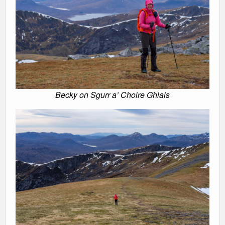
Becky on Sgurr a’ Choire Ghlais