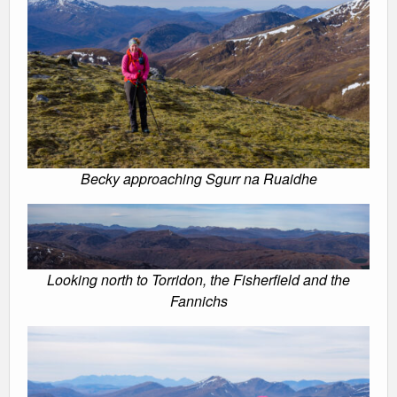
Becky approaching Sgurr na Ruaidhe
Looking north to Torridon, the Fisherfield and the
Fannichs