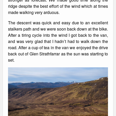
ridge despite the best effort of the wind which at times
made walking very arduous.
The descent was quick and easy due to an excellent
stalkers path and we were soon back down at the bike.
After a tiring cycle into the wind I got back to the van,
and was very glad that I hadn’t had to walk down the
road. After a cup of tea in the van we enjoyed the drive
back out of Glen Strathfarrar as the sun was starting to
set.