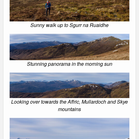
Sunny walk up to Sgurr na Ruaidhe
Stunning panorama in the morning sun
Looking over towards the Affric, Mullardoch and Skye
mountains