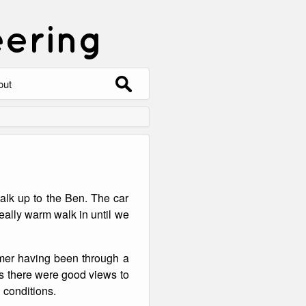
eering
Search
out
for:
out
ntact
hive
walk up to the Ben. The car
ering
0 Photos
eally warm walk in until we
rmer having been through a
as there were good views to
 conditions.