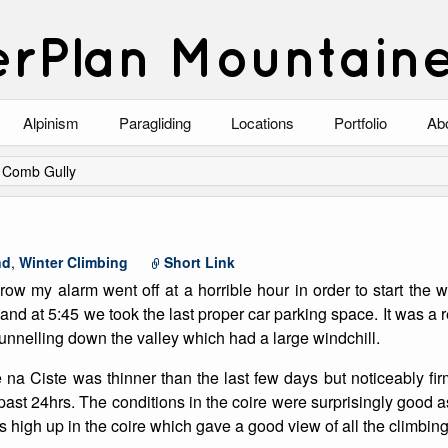
rPlan Mountain
Alpinism
Paragliding
Locations
Portfolio
Ab
Blog
North Wales
Climbing-Alpine
Ab
/
Comb Gully
List of Alpine Climbs
Lake District
Climbing-Rock
Co
Scotland
Climbing-Winter
Arc
nd
,
Winter Climbing
Short Link
 row my alarm went off at a horrible hour in order to start the 
Austria
Winter Mountaine
10
and at 5:45 we took the last proper car parking space. It was a r
unnelling down the valley which had a large windchill.
Bavaria
Mountaineering
na Ciste was thinner than the last few days but noticeably fi
Italy
Landscape
 past 24hrs. The conditions in the coire were surprisingly good 
 high up in the coire which gave a good view of all the climbing
Blog
Costa Blanca
Aircraft