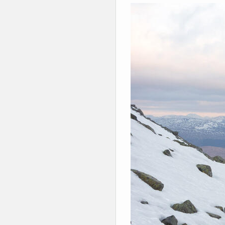
Winter Walking