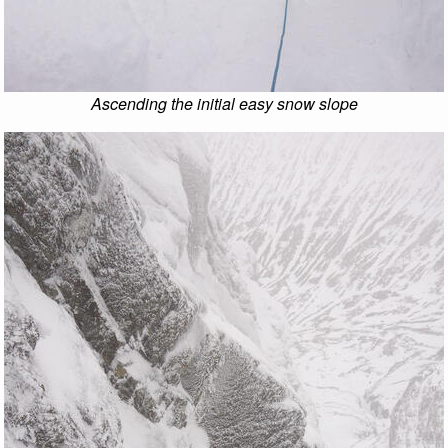
Ascending the initial easy snow slope