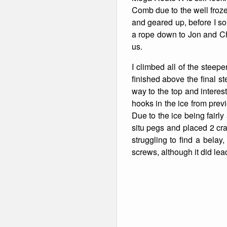
Comb due to the well frozen
and geared up, before I sol
a rope down to Jon and Chr
us.
I climbed all of the steep
finished above the final st
way to the top and interes
hooks in the ice from pre
Due to the ice being fairly
situ pegs and placed 2 crap
struggling to find a belay
screws, although it did lea