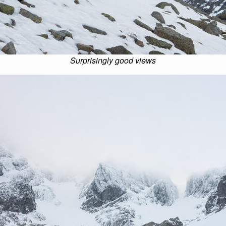
Surprisingly good views