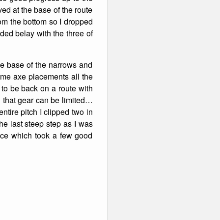
ved at the base of the route
from the bottom so I dropped
ded belay with the three of
the base of the narrows and
 time axe placements all the
 to be back on a route with
 that gear can be limited…
ntire pitch I clipped two in
the last steep step as I was
K ice which took a few good