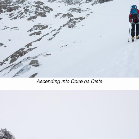
Ascending into Coire na Ciste