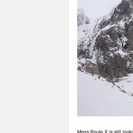
Mega Route X is still look