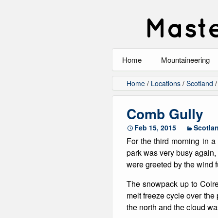
Maste
Home
Mountaineering
All
Home
/
Locations
/
Scotland
Alpinism
Comb Gully
Rock Climbing
Feb 15, 2015
Scotla
For the third morning in a
Scrambling
park was very busy again, 
were greeted by the wind f
Ski Touring
The snowpack up to Coire 
Walking
melt freeze cycle over the
the north and the cloud was
Winter Climbing