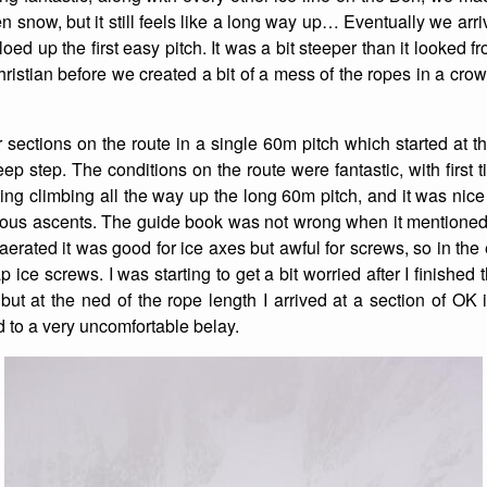
 snow, but it still feels like a long way up… Eventually we arri
oed up the first easy pitch. It was a bit steeper than it looked 
istian before we created a bit of a mess of the ropes in a crow
er sections on the route in a single 60m pitch which started at 
eep step. The conditions on the route were fantastic, with first
ting climbing all the way up the long 60m pitch, and it was nice
vious ascents. The guide book was not wrong when it mentioned
 aerated it was good for ice axes but awful for screws, so in the e
 ice screws. I was starting to get a bit worried after I finished 
, but at the ned of the rope length I arrived at a section of O
d to a very uncomfortable belay.