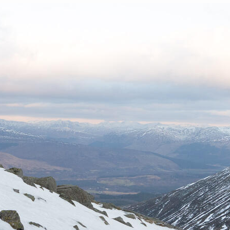
List of Winter Climbs
France
Caving
Switzerland
Equestrian
Wildlife