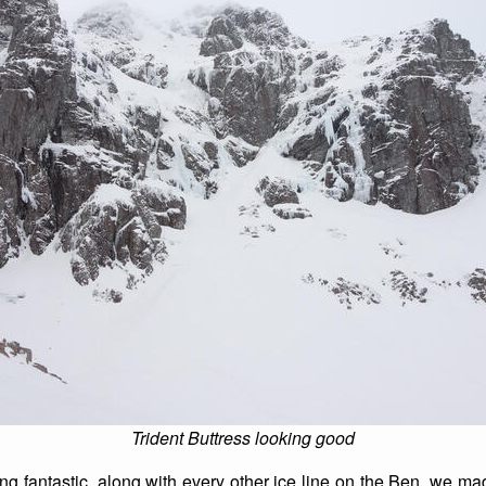
Trident Buttress looking good
ing fantastic, along with every other ice line on the Ben, we m