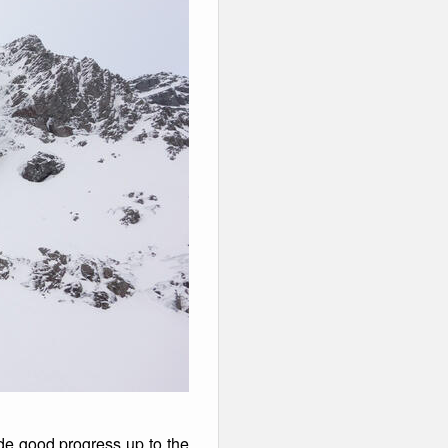
ade good progress up to the