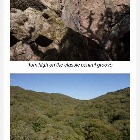
Tom high on the classic central groove