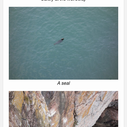
A seal