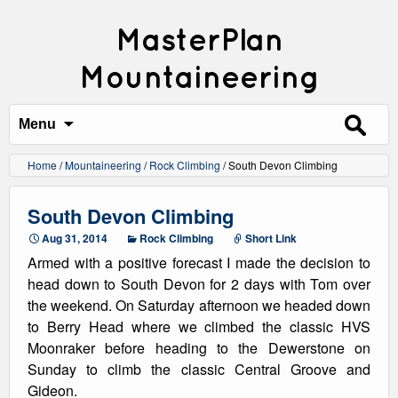
MasterPlan
Mountaineering
Search
for:
Menu
Home
/
Mountaineering
/
Rock Climbing
/
South Devon Climbing
South Devon Climbing
Aug 31, 2014
Rock Climbing
Short Link
Armed with a positive forecast I made the decision to
head down to South Devon for 2 days with Tom over
the weekend. On Saturday afternoon we headed down
to Berry Head where we climbed the classic HVS
Moonraker before heading to the Dewerstone on
Sunday to climb the classic Central Groove and
Gideon.