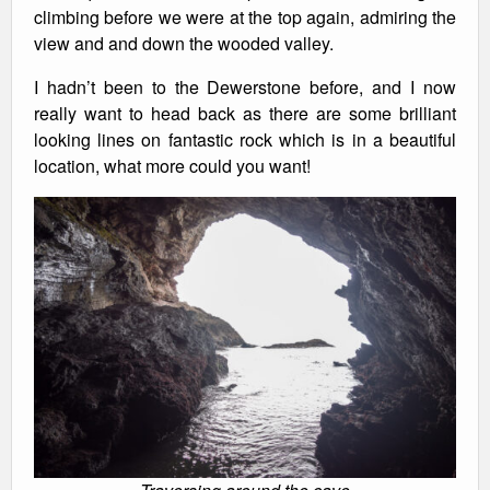
climbing before we were at the top again, admiring the
view and and down the wooded valley.
I hadn’t been to the Dewerstone before, and I now
really want to head back as there are some brilliant
looking lines on fantastic rock which is in a beautiful
location, what more could you want!