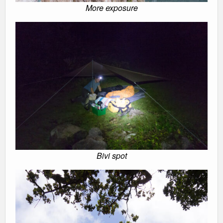
More exposure
Bivi spot