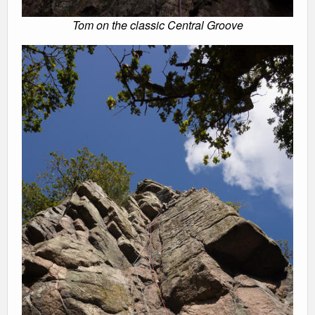
Tom on the classic Central Groove