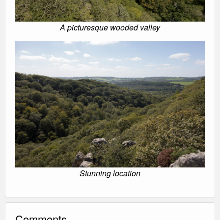
A picturesque wooded valley
Stunning location
Comments