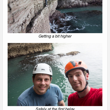
Getting a bit higher
Safely at the first belay