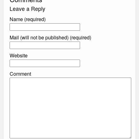
Leave a Reply
Name (required)
Mail (will not be published) (required)
Website
Comment