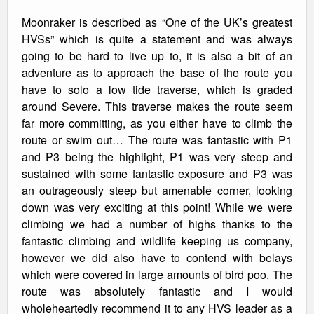
Moonraker is described as “One of the UK’s greatest
HVSs” which is quite a statement and was always
going to be hard to live up to, it is also a bit of an
adventure as to approach the base of the route you
have to solo a low tide traverse, which is graded
around Severe. This traverse makes the route seem
far more committing, as you either have to climb the
route or swim out… The route was fantastic with P1
and P3 being the highlight, P1 was very steep and
sustained with some fantastic exposure and P3 was
an outrageously steep but amenable corner, looking
down was very exciting at this point! While we were
climbing we had a number of highs thanks to the
fantastic climbing and wildlife keeping us company,
however we did also have to contend with belays
which were covered in large amounts of bird poo. The
route was absolutely fantastic and I would
wholeheartedly recommend it to any HVS leader as a