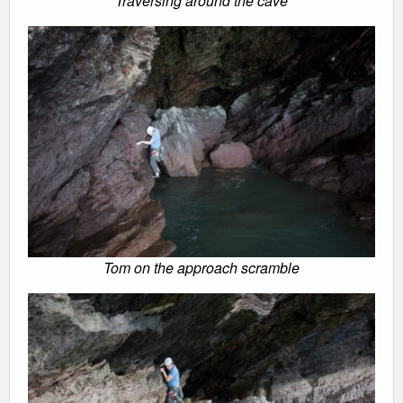
Traversing around the cave
Tom on the approach scramble