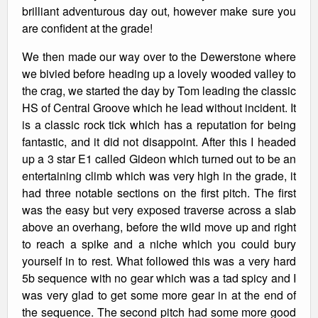
brilliant adventurous day out, however make sure you
are confident at the grade!
We then made our way over to the Dewerstone where
we bivied before heading up a lovely wooded valley to
the crag, we started the day by Tom leading the classic
HS of Central Groove which he lead without incident. It
is a classic rock tick which has a reputation for being
fantastic, and it did not disappoint. After this I headed
up a 3 star E1 called Gideon which turned out to be an
entertaining climb which was very high in the grade, it
had three notable sections on the first pitch. The first
was the easy but very exposed traverse across a slab
above an overhang, before the wild move up and right
to reach a spike and a niche which you could bury
yourself in to rest. What followed this was a very hard
5b sequence with no gear which was a tad spicy and I
was very glad to get some more gear in at the end of
the sequence. The second pitch had some more good