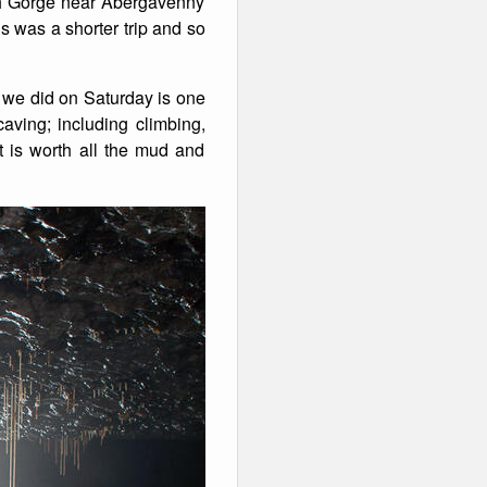
h Gorge near Abergavenny
s was a shorter trip and so
p we did on Saturday is one
caving; including climbing,
t is worth all the mud and