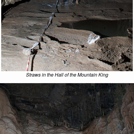
Straws in the Hall of the Mountain King