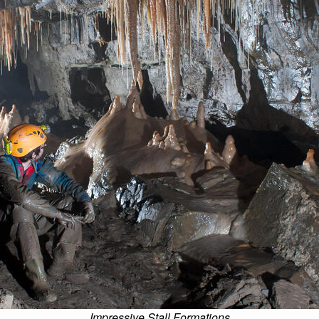
Impressive Stall Formations