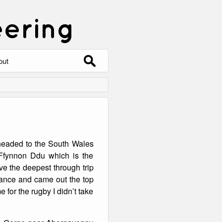
eering
Search
out
for:
out
ntact
hive
headed to the South Wales
ering
0 Photos
Ffynnon Ddu which is the
e the deepest through trip
rance and came out the top
e for the rugby I didn’t take