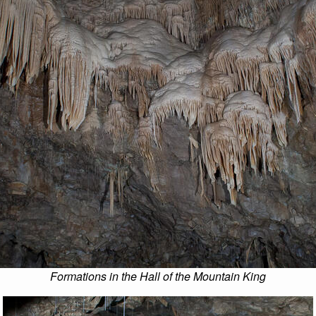
Formations in the Hall of the Mountain King