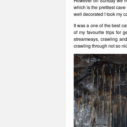
However on Sunday we he
which is the prettiest cav
Winter Walking
well decorated I took my 
It was a one of the best c
of my favourite trips for 
streamways, crawling and 
crawling through not so ni