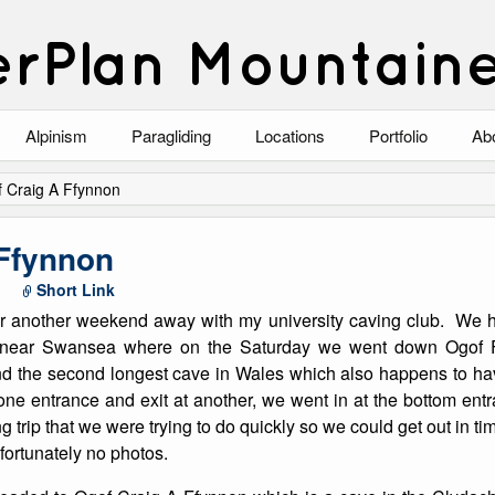
rPlan Mountain
Alpinism
Paragliding
Locations
Portfolio
Ab
Blog
North Wales
Climbing-Alpine
Ab
 Craig A Ffynnon
List of Alpine Climbs
Lake District
Climbing-Rock
Co
 Ffynnon
Scotland
Climbing-Winter
Arc
Short Link
r another weekend away with my university caving club. We 
Austria
Winter Mountaine
10
 near Swansea where on the Saturday we went down Ogof 
d the second longest cave in Wales which also happens to hav
Bavaria
Mountaineering
one entrance and exit at another, we went in at the bottom ent
 trip that we were trying to do quickly so we could get out in tim
Italy
Landscape
ortunately no photos.
Blog
Costa Blanca
Aircraft