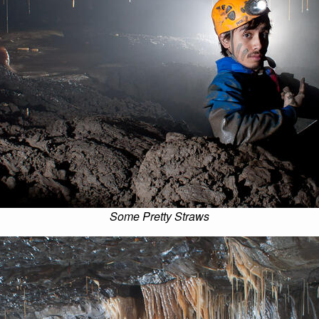
Some Pretty Straws