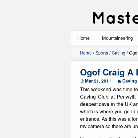
Maste
Home
Mountaineering
All
Home
/
Sports
/
Caving
/
Ogof
Alpinism
Ogof Craig A
Rock Climbing
Mar 21, 2011
Caving
This weekend was time fo
Scrambling
Caving Club at Penwyllt
deepest cave in the UK an
Ski Touring
which is where you go in 
entrance. As this was a long
Walking
my camera so there are unf
Winter Climbing