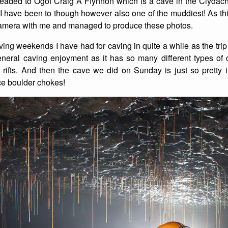
aded to Ogof Craig A Ffynnon which is a cave in the Clydac
e I have been to though however also one of the muddiest! As thi
List of Winter Climbs
France
Caving
camera with me and managed to produce these photos.
Switzerland
Equestrian
aving weekends I have had for caving in quite a while as the tri
general caving enjoyment as it has so many different types of 
Wildlife
rifts. And then the cave we did on Sunday is just so pretty i
ce boulder chokes!